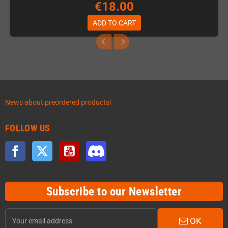
€18.00
ADD TO CART
News about preordered products!
FOLLOW US
Facebook
Twitter
YouTube
Discord
Subscribe to our Newsletter
OK