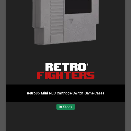
Retro85 Mini NES Cartridge Switch Game Cases
In Stock