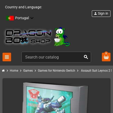
Country and Language:
Sign in
person
Portugal
0
view_headline
search
chevron_right
chevron_right
chevron_right
chevron_right
Home
Games
Games for Nintendo Switch
Assault Suit Leynos 2 S