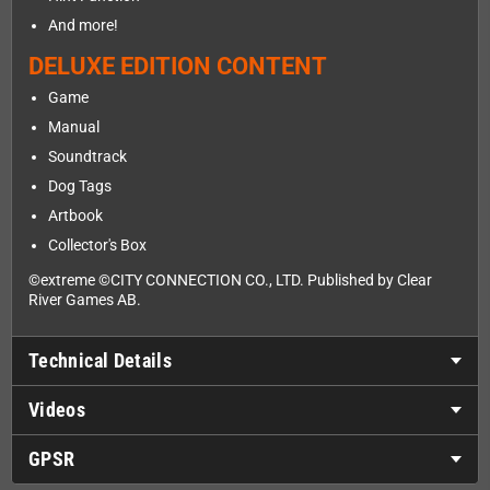
And more!
DELUXE EDITION CONTENT
Game
Manual
Soundtrack
Dog Tags
Artbook
Collector's Box
©extreme ©CITY CONNECTION CO., LTD. Published by Clear
River Games AB.
Technical Details
Videos
GPSR