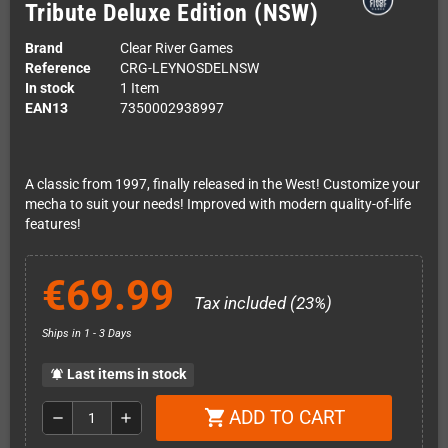
Tribute Deluxe Edition (NSW)
Brand
Clear River Games
Reference
CRG-LEYNOSDELNSW
In stock
1 Item
EAN13
7350002938997
A classic from 1997, finally released in the West! Customize your
mecha to suit your needs! Improved with modern quality-of-life
features!
€69.99
Tax included (23%)
Ships in 1 - 3 Days
Last items in stock
notifications_active
ADD TO CART
shopping_cart
remove
add