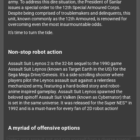
army. To address this dire situation, the President of Sanlar
issues a special order to the 12th Special Armoured Corps.
Despite being comprised of troublemakers and delinquents, this
unit, known commonly as the 12th Armoured, is renowned for
overcoming even the most insurmountable odds.
It's time to turn the tide.
Non-stop robot action
Assault Suit Leynos 2 is the 32-bit sequel to the 1990 game
Assault Suit Leynos (known as Target Earth in the US) for the
Sega Mega Drive/Genesis. It's a side-scrolling shooter where
players pilot the Leynos assault suit against a relentless
mechanized army, featuring a hard-boiled story and robot-
anime inspired gameplay. Assault Suit Leynos spawned the
beloved spinoff Assault Suit Valken (known as Cybernator) that
is set in the same universe. It was released for the Super NES™ in
1992 and is a must-have for every fan of 2D robot action!
A myriad of offensive options
Select your assault suit and arm yourself from a diverse arsenal