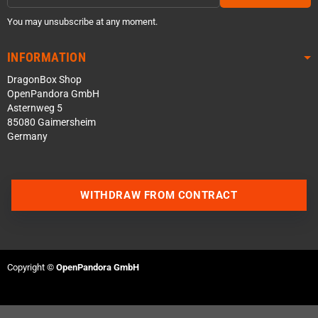
You may unsubscribe at any moment.
INFORMATION
DragonBox Shop
OpenPandora GmbH
Asternweg 5
85080 Gaimersheim
Germany
WITHDRAW FROM CONTRACT
Contact us via WhatsApp
Contact us via Telegram
Copyright ©
OpenPandora GmbH
Join our Discord Server