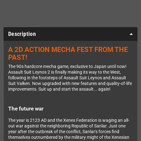
Description
A 2D ACTION MECHA FEST FROM THE
PAST!
The 90s hardcore mecha game, exclusive to Japan until now!
Assault Suit Leynos 2 is finally making its way to the West,
following in the footsteps of Assault Suit Leynos and Assault
Suit Valken. Now upgraded with new features and quality-of-life
improvements. Suit up and start the assault... again!
The future war
The year is 2123 AD and the Xenes Federation is waging an all-
out war against the neighboring Republic of Sanlar. Just one
year after the outbreak of the conflict, Sanlar's forces find
themselves outnumbered by the military might of the Xenesian