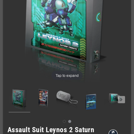
Tap to expand
Assault Suit Leynos 2 Saturn