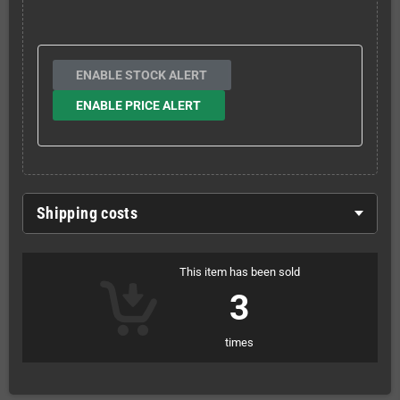
ENABLE STOCK ALERT
ENABLE PRICE ALERT
Shipping costs
This item has been sold
3
times