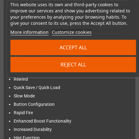
This website uses its own and third-party cookies to
as you navigate through 7 challenging stages. Tailor your suit's
improve our services and show you advertising related to
parameters to optimize your performance for success. Unlock
more powerful weapons — including previously unattainable
your preferences by analyzing your browsing habits. To
ones made available due to modern bug fixes. Experience how
give your consent to its use, press the Accept All button.
your armament choices influence your field of view, with the
More information
Customize cookies
camera seamlessly zooming in and out. Whether you prefer
auto or manual aiming, the choice is yours. Brace yourself for an
escalating challenge, as the difficulty level adjusts to spawn
ACCEPT ALL
increasingly formidable enemies. Are you ready to take on the
ultimate test of skill and strategy?
REJECT ALL
Added modern features
Rewind
Quick Save / Quick Load
Slow Mode
Button Configuration
Rapid Fire
Enhanced Boost Functionality
Increased Durability
Hint Function