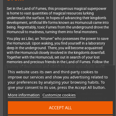
Set in the Land of Fumes, this prosperous magical superpower
is home to vast quantities of magical resources lurking
underneath the surface. In hopes of advancing their kingdom's
development, artificial life forms known as Homunculi came into
being. Regrettably, toxic Fumes from the underground drove the
Homunculi to madness, turning them into feral monsters.
You play as Lilac, an "Attuner" who possesses the power to save
the Homunculi. Upon waking, you find yourself in a laboratory
deep in the underground. There, you will become acquainted
with the Homunculi closely involved in the kingdom's downfall.
Together with the Homunculi, set out in search of your lost
memories and precious friends in the Land of Fumes. Follow the
journey of destruction and rebirth in a post-apocalyptic world,
decades after the disastrous Rain of Death.
This website uses its own and third-party cookies to
improve our services and show you advertising related to
SCENARIO
your preferences by analyzing your browsing habits. To
give your consent to its use, press the Accept All button.
ENDER MAGNOLIA is a dark fantasy 2D side-scrolling action
RPG where you venture through the desolate Land of Fumes
More information
Customize cookies
trying to save both humans and Homunculi. At the forefront of
magical and mechanical development, the kingdom comprises
ACCEPT ALL
of a hierarchical societal structure. Here, you'll come across
abandoned cities, discover laboratories oozing with heinous