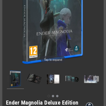
Tap to expand
Ender Magnolia Deluxe Edition