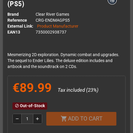
(PS5)
Brand
Clear River Games
Reference
CRG-ENDMAGPS5
External Link:
Product Manufacturer
EAN13
7350002938737
Mesmerizing 2D exploration. Dynamic combat and upgrades.
The sequel to Ender Lilies. The deluxe edition includes and
artbook and the soundtrack on 2 CDs.
€89.99
Tax included (23%)
Out-of-Stock
block
ADD TO CART
shopping_cart
remove
add