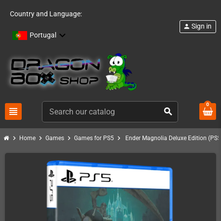
Country and Language:
Sign in
person
Portugal
0
view_headline
search
chevron_right
chevron_right
chevron_right
chevron_right
Home
Games
Games for PS5
Ender Magnolia Deluxe Edition (PS5