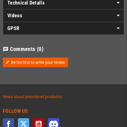
Technical Details
Videos
GPSR
Comments
(0)
chat
Be the first to write your review
edit
News about preordered products!
FOLLOW US
Facebook
Twitter
YouTube
Discord