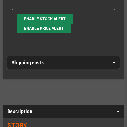
ENABLE STOCK ALERT
ENABLE PRICE ALERT
Shipping costs
Description
STORY