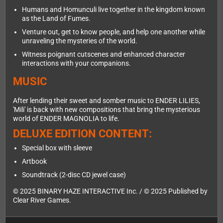
Humans and Homunculi live together in the kingdom known
as the Land of Fumes.
Venture out, get to know people, and help one another while
unraveling the mysteries of the world.
Witness poignant cutscenes and enhanced character
interactions with your companions.
MUSIC
After lending their sweet and somber music to ENDER LILIES,
'Mili' is back with new compositions that bring the mysterious
world of ENDER MAGNOLIA to life.
DELUXE EDITION CONTENT:
Special box with sleeve
Artbook
Soundtrack (2-disc CD jewel case)
© 2025 BINARY HAZE INTERACTIVE Inc. / © 2025 Published by
Clear River Games.