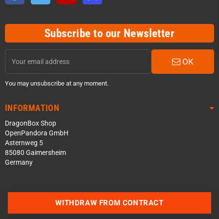
Subscribe to our Newsletter
OK
You may unsubscribe at any moment.
INFORMATION
DragonBox Shop
OpenPandora GmbH
Asternweg 5
85080 Gaimersheim
Germany
Contact us via WhatsApp
WITHDRAW FROM CONTRACT
Contact us via Telegram