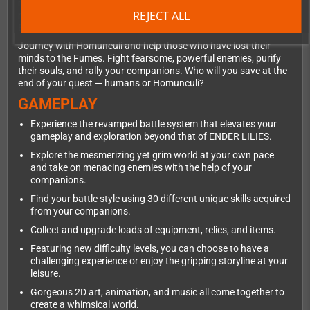
mysteries, a grand Sorcerer's Academy, colossal factories, and
REJECT ALL
much more. The hauntingly beautiful yet gruesome world of
ENDER MAGNOLIA will unfold before you.
Journey with Homunculi and help those who have lost their
minds to the Fumes. Fight fearsome, powerful enemies, purify
their souls, and rally your companions. Who will you save at the
end of your quest — humans or Homunculi?
GAMEPLAY
Experience the revamped battle system that elevates your
gameplay and exploration beyond that of ENDER LILIES.
Explore the mesmerizing yet grim world at your own pace
and take on menacing enemies with the help of your
companions.
Find your battle style using 30 different unique skills acquired
from your companions.
Collect and upgrade loads of equipment, relics, and items.
Featuring new difficulty levels, you can choose to have a
challenging experience or enjoy the gripping storyline at your
leisure.
Gorgeous 2D art, animation, and music all come together to
create a whimsical world.