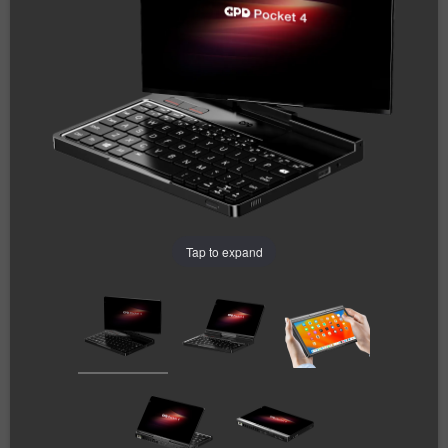
Tap to expand