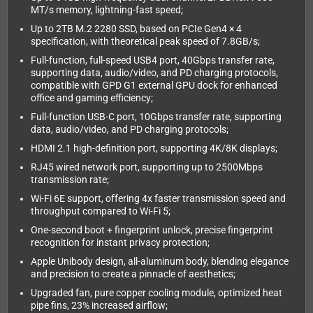
MT/s memory, lightning-fast speed;
Up to 2TB M.2 2280 SSD, based on PCIe Gen4 × 4
specification, with theoretical peak speed of 7.8GB/s;
Full-function, full-speed USB4 port, 40Gbps transfer rate,
supporting data, audio/video, and PD charging protocols,
compatible with GPD G1 external GPU dock for enhanced
office and gaming efficiency;
Full-function USB-C port, 10Gbps transfer rate, supporting
data, audio/video, and PD charging protocols;
HDMI 2.1 high-definition port, supporting 4K/8K displays;
RJ45 wired network port, supporting up to 2500Mbps
transmission rate;
Wi-Fi 6E support, offering 4x faster transmission speed and
throughput compared to Wi-Fi 5;
One-second boot + fingerprint unlock, precise fingerprint
recognition for instant privacy protection;
Apple Unibody design, all-aluminum body, blending elegance
and precision to create a pinnacle of aesthetics;
Upgraded fan, pure copper cooling module, optimized heat
pipe fins, 23% increased airflow;