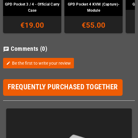
GPD Pocket 3 / 4 - Official Carry
GPD Pocket 4 KVM (Capture)-
GP
Case
Module
€19.00
€55.00
Comments
(0)
chat
Be the first to write your review
edit
FREQUENTLY PURCHASED TOGETHER