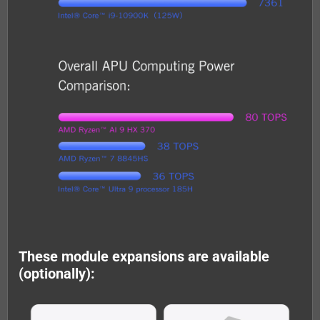
These module expansions are available
(optionally):