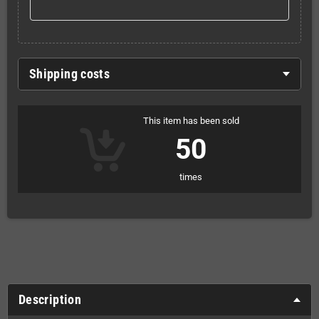
Shipping costs
This item has been sold
50
times
Description