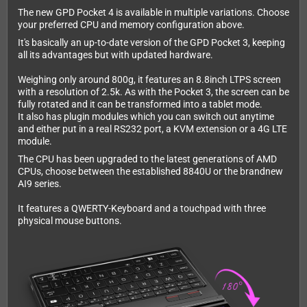
The new GPD Pocket 4 is available in multiple variations. Choose
your preferred CPU and memory configuration above.
It's basically an up-to-date version of the GPD Pocket 3, keeping
all its advantages but with updated hardware.
Weighing only around 800g, it features an 8.8inch LTPS screen
with a resolution of 2.5k. As with the Pocket 3, the screen can be
fully rotated and it can be transformed into a tablet mode.
It also has plugin modules which you can switch out anytime
and either put in a real RS232 port, a KVM extension or a 4G LTE
module.
The CPU has been upgraded to the latest generations of AMD
CPUs, choose between the established 8840U or the brandnew
AI9 series.
It features a QWERTY-Keyboard and a touchpad with three
physical mouse buttons.