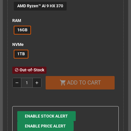
AMD Ryzen™ AI 9 HX 370
RAM
16GB
NVMe
1TB
Out-of-Stock
block
ADD TO CART
shopping_cart
remove
add
ENABLE STOCK ALERT
ENABLE PRICE ALERT