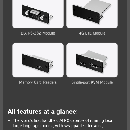
All features at a glance:
The world's first handheld AI PC capable of running local
large language models, with swappable interfaces;