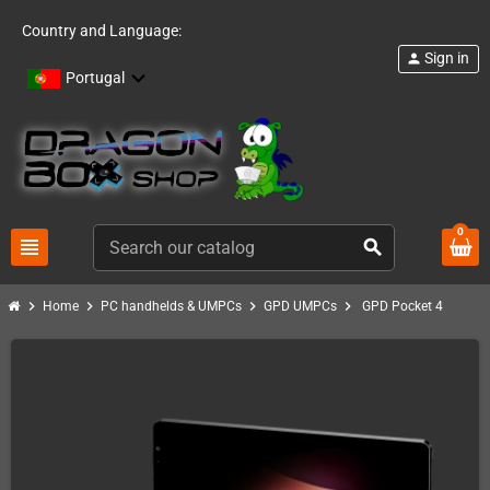
Country and Language:
Sign in
person
Portugal
0
view_headline
search
chevron_right
chevron_right
chevron_right
chevron_right
Home
PC handhelds & UMPCs
GPD UMPCs
GPD Pocket 4