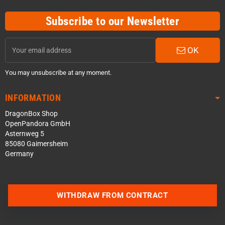
Subscribe to our Newsletter
OK
You may unsubscribe at any moment.
INFORMATION
DragonBox Shop
OpenPandora GmbH
Asternweg 5
85080 Gaimersheim
Germany
WITHDRAW FROM CONTRACT