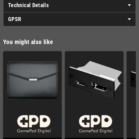
Technical Details
GPSR
You might also like