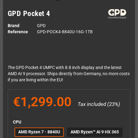
GPD Pocket 4
Brand
GPD
Reference
GPD-POCK4-8840U-16G-1TB
The GPD Pocket 4 UMPC with 8.8 inch display and the latest
AMD AI 9 processor. Ships directly from Germany, no more costs
if you are living within the EU!
€1,299.00
Tax included (23%)
CPU
AMD Ryzen 7 - 8840U
AMD Ryzen™ AI 9 HX 365