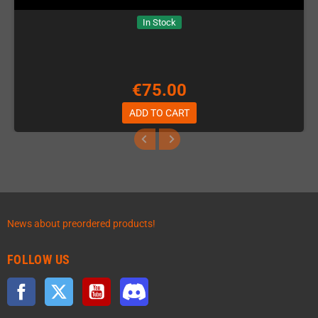
In Stock
€75.00
ADD TO CART
News about preordered products!
FOLLOW US
Facebook
Twitter
YouTube
Discord