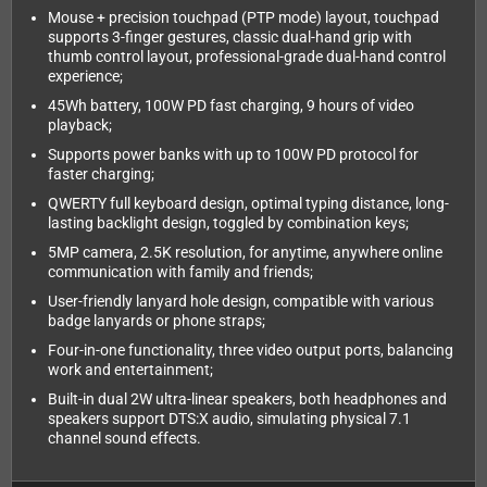
Mouse + precision touchpad (PTP mode) layout, touchpad
supports 3-finger gestures, classic dual-hand grip with
thumb control layout, professional-grade dual-hand control
experience;
45Wh battery, 100W PD fast charging, 9 hours of video
playback;
Supports power banks with up to 100W PD protocol for
faster charging;
QWERTY full keyboard design, optimal typing distance, long-
lasting backlight design, toggled by combination keys;
5MP camera, 2.5K resolution, for anytime, anywhere online
communication with family and friends;
User-friendly lanyard hole design, compatible with various
badge lanyards or phone straps;
Four-in-one functionality, three video output ports, balancing
work and entertainment;
Built-in dual 2W ultra-linear speakers, both headphones and
speakers support DTS:X audio, simulating physical 7.1
channel sound effects.