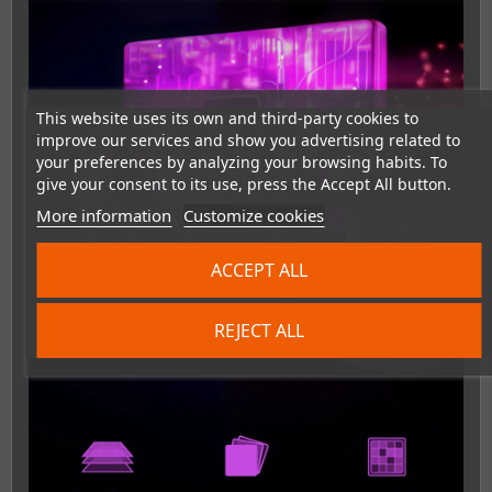
This website uses its own and third-party cookies to
improve our services and show you advertising related to
your preferences by analyzing your browsing habits. To
give your consent to its use, press the Accept All button.
More information
Customize cookies
ACCEPT ALL
REJECT ALL