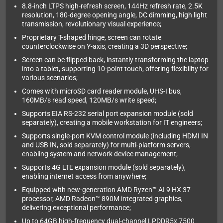
8.8-inch LTPS high-refresh screen, 144Hz refresh rate, 2.5K
resolution, 180-degree opening angle, DC dimming, high light
transmission, revolutionary visual experience;
Proprietary T-shaped hinge, screen can rotate
counterclockwise on Y-axis, creating a 3D perspective;
Screen can be flipped back, instantly transforming the laptop
into a tablet, supporting 10-point touch, offering flexibility for
various scenarios;
Comes with microSD card reader module, UHS-I bus,
160MB/s read speed, 120MB/s write speed;
Supports EIA RS-232 serial port expansion module (sold
separately), creating a mobile workstation for IT engineers;
Supports single-port KVM control module (including HDMI IN
and USB IN, sold separately) for multi-platform servers,
enabling system and network device management;
Supports 4G LTE expansion module (sold separately),
enabling internet access from anywhere;
Equipped with new-generation AMD Ryzen™ AI 9 HX 37
processor, AMD Radeon™ 890M integrated graphics,
delivering exceptional performance;
Up to 64GB high-frequency dual-channel LPDDR5x 7500