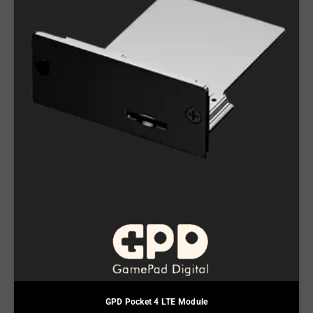
GPD Pocket 4 LTE Module