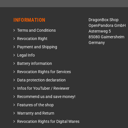
INFORMATION
DragonBox Shop
OpenPandora GmbH
Terms and Conditions
Asternweg 5
85080 Gaimersheim
Revocation Right
Germany
Payment and Shipping
Legal Info
Battery information
Revocation Rights for Services
Data protection declaration
Infos for YouTuber / Reviewer
Recommend us and save money!
Features of the shop
Warranty and Return
Revocation Rights for Digital Wares