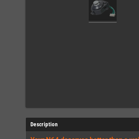
Description