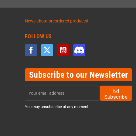
News about preordered products!
FOLLOW US
Facebook
Twitter
YouTube
Discord
Subscribe to our Newsletter
Subscribe
You may unsubscribe at any moment.