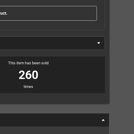
duct.
This item has been sold
260
times