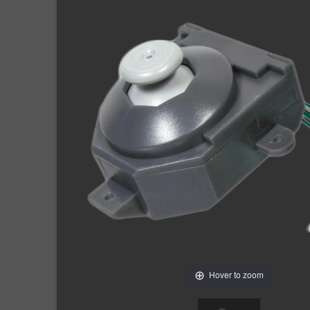
Hover to zoom