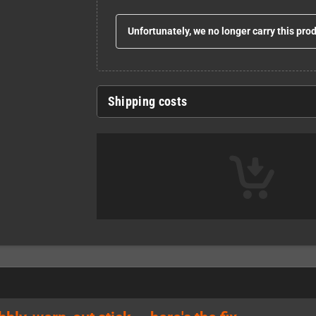
Unfortunately, we no longer carry this pro
Shipping costs