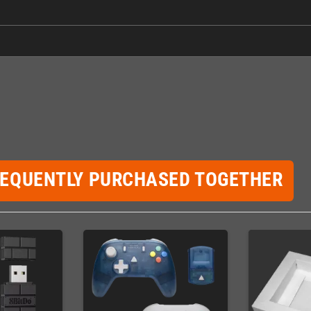
REQUENTLY PURCHASED TOGETHER