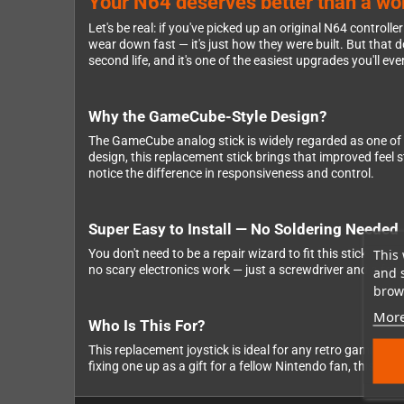
Your N64 deserves better than a wobb
Let's be real: if you've picked up an original N64 controll
wear down fast — it's just how they were built. But that
second life, and it's one of the easiest upgrades you'll ev
Why the GameCube-Style Design?
The GameCube analog stick is widely regarded as one of
design, this replacement stick brings that improved feel 
notice the difference in responsiveness and control.
Super Easy to Install — No Soldering Needed
This 
You don't need to be a repair wizard to fit this stick. Ju
no scary electronics work — just a screwdriver and a few mi
and 
brows
More
Who Is This For?
This replacement joystick is ideal for any retro gaming f
fixing one up as a gift for a fellow Nintendo fan, this is 