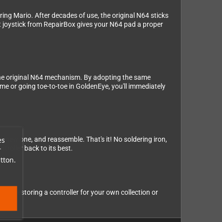
eering Mario. After decades of use, the original N64 sticks
nt joystick from RepairBox gives your N64 pad a proper
the original N64 mechanism. By adopting the same
me or going toe-to-toe in GoldenEye, you'll immediately
es
he new one, and reassemble. That's it! No soldering iron,
troller back to its best.
r
tton.
're restoring a controller for your own collection or