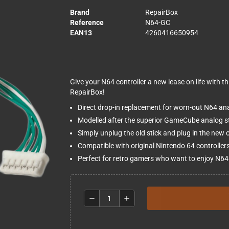
Brand
RepairBox
Reference
N64-GC
EAN13
4260416650954
Give your N64 controller a new lease on life with 
RepairBox!
Direct drop-in replacement for worn-out N64 ana
Modelled after the superior GameCube analog sti
Simply unplug the old stick and plug in the new 
Compatible with original Nintendo 64 controller
Perfect for retro gamers who want to enjoy N64 c
remove
add