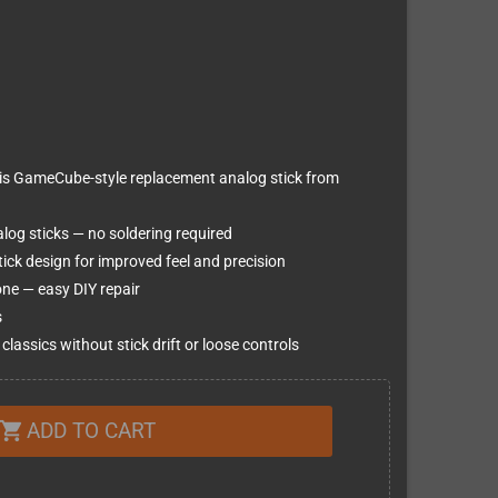
this GameCube-style replacement analog stick from
log sticks — no soldering required
ck design for improved feel and precision
one — easy DIY repair
s
lassics without stick drift or loose controls
ADD TO CART
shopping_cart