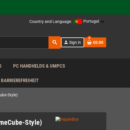
support!
 the EU!
Portugal
Country and Language:
support!
0
search
person
Sign in
€0.00
 the EU!
support!
S
PC HANDHELDS & UMPCS
BARRIEREFREIHEIT
be-Style)
ameCube-Style)