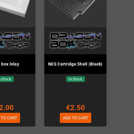
box inlay
NES Cartridge Shell (Black)
n Stock
In Stock
2.00
€2.50
 TO CART
ADD TO CART