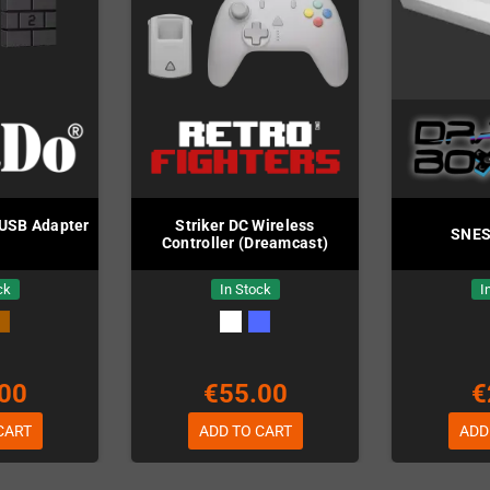
 USB Adapter
Striker DC Wireless
SNES 
Controller (Dreamcast)
ck
In Stock
I
00
€55.00
€
CART
ADD TO CART
ADD