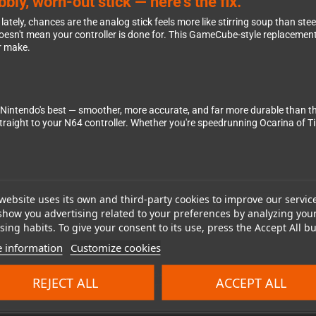
ly, worn-out stick — here's the fix.
er lately, chances are the analog stick feels more like stirring soup than st
 doesn't mean your controller is done for. This GameCube-style replaceme
er make.
 Nintendo's best — smoother, more accurate, and far more durable than 
straight to your N64 controller. Whether you're speedrunning Ocarina of Ti
website uses its own and third-party cookies to improve our servic
st open up your N64 controller, unplug the old analog stick module, pop in t
nutes of your time. It's a genuinely satisfying DIY fix that brings your con
show you advertising related to your preferences by analyzing you
ing habits. To give your consent to its use, press the Accept All bu
 information
Customize cookies
an who wants to keep their original N64 hardware in top shape. Whether you
REJECT ALL
ACCEPT ALL
the part you need to get back in the game.