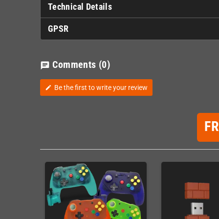
Technical Details
GPSR
Comments
(0)
chat
Be the first to write your review
edit
F