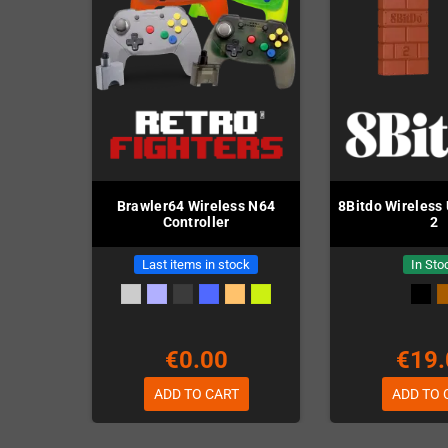
Brawler64 Wireless N64
8Bitdo Wireless
Controller
2
Last items in stock
In Sto
€0.00
€19.
ADD TO CART
ADD TO 