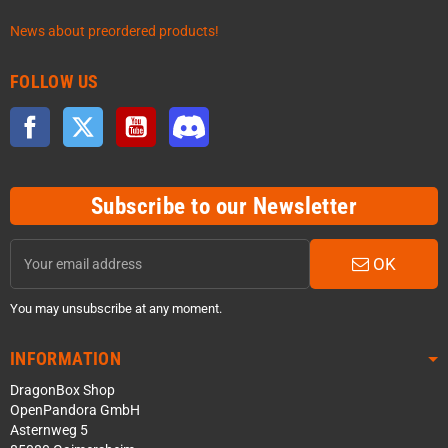
News about preordered products!
FOLLOW US
Facebook
Twitter
YouTube
Discord
Subscribe to our Newsletter
OK
You may unsubscribe at any moment.
INFORMATION
DragonBox Shop
OpenPandora GmbH
Asternweg 5