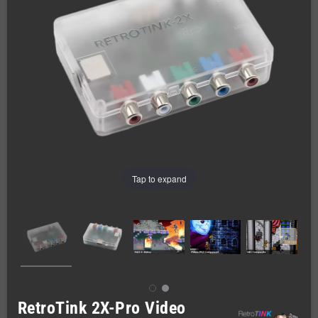
Tap to expand
RetroTink 2X-Pro Video