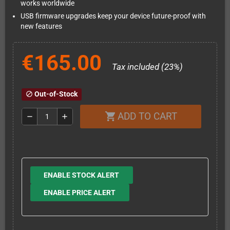
works worldwide
USB firmware upgrades keep your device future-proof with
new features
€165.00
Tax included (23%)
Out-of-Stock
block
ADD TO CART
shopping_cart
remove
add
ENABLE STOCK ALERT
ENABLE PRICE ALERT