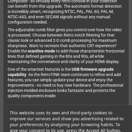
Composite - so virtually every retro console in your collection
can benefit from this upgrade. The automatic format detection
is incredibly smart, recognizing NTSC, PAL, PAL-60, PAL-M,
NTSC-443, and even SECAM signals without any manual
configuration needed.
The adjustable comb filter gives you control over how the video
is processed. Choose between Retro notch filtering for that
classic look or advanced 2-D comb processing for maximum
sharpness. Want to recreate that authentic CRT experience?
Enable the
scanline mode
to add those characteristic horizontal
lines that defined gaming in the 80s and 90s, all while
maintaining the convenience and clarity of your HDMI display.
One of the smartest features is the
USB firmware upgrade
capability
. As the RetroTINK team continues to refine and add
features, you can simply update your device and enjoy the
improvements - no need to buy new hardware. The professional
injection-molded enclosure looks fantastic and protects the
quality components inside.
This website uses its own and third-party cookies to
Why serious retro gamers choose RetroTINK
improve our services and show you advertising related to
The difference between the RetroTINK 2X-Pro and generic
your preferences by analyzing your browsing habits. To
converters is night and day. Those budget boxes often introduce
give your consent to its use, press the Accept All button.