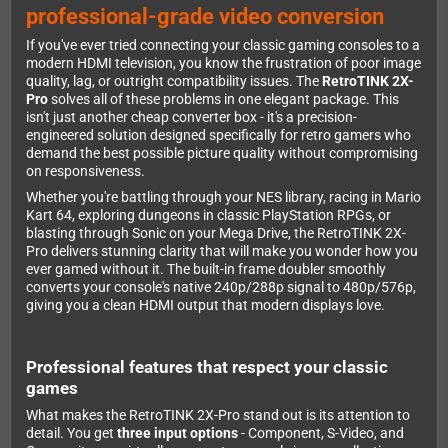
professional-grade video conversion
If you've ever tried connecting your classic gaming consoles to a
modern HDMI television, you know the frustration of poor image
quality, lag, or outright compatibility issues. The
RetroTINK 2X-
Pro
solves all of these problems in one elegant package. This
isn't just another cheap converter box - it's a precision-
engineered solution designed specifically for retro gamers who
demand the best possible picture quality without compromising
on responsiveness.
Whether you're battling through your NES library, racing in Mario
Kart 64, exploring dungeons in classic PlayStation RPGs, or
blasting through Sonic on your Mega Drive, the RetroTINK 2X-
Pro delivers stunning clarity that will make you wonder how you
ever gamed without it. The built-in frame doubler smoothly
converts your console's native 240p/288p signal to 480p/576p,
giving you a clean HDMI output that modern displays love.
Professional features that respect your classic
games
What makes the RetroTINK 2X-Pro stand out is its attention to
detail. You get
three input options
- Component, S-Video, and