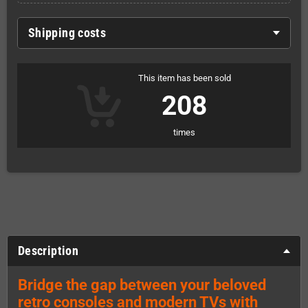
Shipping costs
This item has been sold
208
times
Description
Bridge the gap between your beloved
retro consoles and modern TVs with