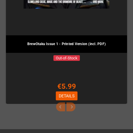
BrewOtaku Issue 1 - Printed Version (incl. PDF)
Out-of-Stock
€5.99
DETAILS