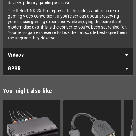
device's primary gaming use case.
The RetroTINK 2X-Pro represents the gold standard in retro
gaming video conversion. If you're serious about preserving
your classic gaming experience while enjoying the benefits of
modern displays, this is the converter you've been searching for.
Your retro games deserve to look their absolute best - give them
the upgrade they deserve.
Videos
GPSR
You might also like