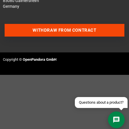
85080 Gaimersheim
Germany
WITHDRAW FROM CONTRACT
Contact us via WhatsApp
Copyright ©
OpenPandora GmbH
Contact us via Telegram
Join our Discord Server
Contact us via Facebook
Send an email
Questions about a product?