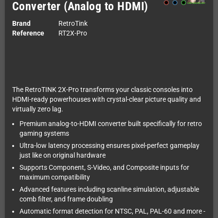
Converter (Analog to HDMI)
Brand
RetroTink
Reference
RT2X-Pro
The RetroTINK 2X-Pro transforms your classic consoles into
HDMI-ready powerhouses with crystal-clear picture quality and
virtually zero lag.
Premium analog-to-HDMI converter built specifically for retro
gaming systems
Ultra-low latency processing ensures pixel-perfect gameplay
just like on original hardware
Supports Component, S-Video, and Composite inputs for
maximum compatibility
Advanced features including scanline simulation, adjustable
comb filter, and frame doubling
Automatic format detection for NTSC, PAL, PAL-60 and more -