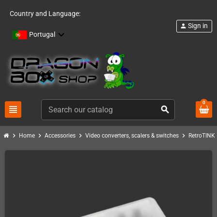
Country and Language:
Sign in
person
Portugal
0
view_headline
search
chevron_right
chevron_right
chevron_right
chevron_right
c
Home
Accessories
Video converters, scalers & switches
RetroTINK