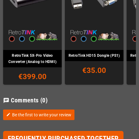
RetroTink 5X-Pro Video
RetroTink HD15 Dongle (PS1)
Retr
Converter (Analog to HDMI)
€35.00
€399.00
Comments
(0)
chat
Be the first to write your review
edit
FREQUENTLY PURCHASED TOGETHER