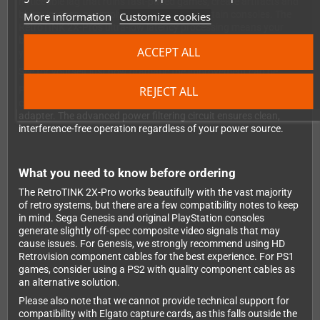
noticeable lag that ruins fast-paced games, create artifacts and
blurry images, or simply fail to work with certain consoles. The
More information
Customize cookies
RetroTINK 2X-Pro's ultra-low latency processing means your
button presses register exactly as they should - you'll feel like
ACCEPT ALL
you're playing on original hardware.
See for yourself just how dramatic the improvement can be:
REJECT ALL
Power is supplied via the included MicroUSB cable, which you
can plug into your TV's USB port or any standard USB power
adapter. The advanced power filtering circuit ensures clean,
interference-free operation regardless of your power source.
What you need to know before ordering
The RetroTINK 2X-Pro works beautifully with the vast majority
of retro systems, but there are a few compatibility notes to keep
in mind. Sega Genesis and original PlayStation consoles
generate slightly off-spec composite video signals that may
cause issues. For Genesis, we strongly recommend using HD
Retrovision component cables for the best experience. For PS1
games, consider using a PS2 with quality component cables as
an alternative solution.
Please also note that we cannot provide technical support for
compatibility with Elgato capture cards, as this falls outside the