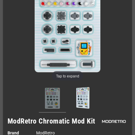
Tap to expand
ModRetro Chromatic Mod Kit
Brand
ModRetro