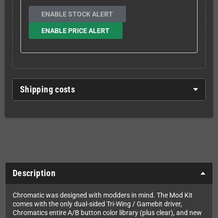
ENABLE STOCK ALERT
ENABLE PRICE ALERT
Shipping costs
Description
Chromatic was designed with modders in mind. The Mod Kit
comes with the only dual-sided Tri-Wing / Gamebit driver,
Chromatics entire A/B button color library (plus clear), and new