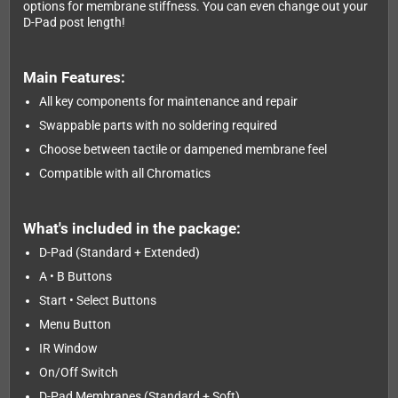
options for membrane stiffness. You can even change out your
D-Pad post length!
Main Features:
All key components for maintenance and repair
Swappable parts with no soldering required
Choose between tactile or dampened membrane feel
Compatible with all Chromatics
What's included in the package:
D-Pad (Standard + Extended)
A • B Buttons
Start • Select Buttons
Menu Button
IR Window
On/Off Switch
D-Pad Membranes (Standard + Soft)