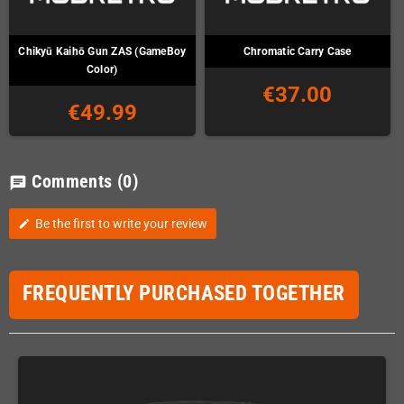
Chikyū Kaihō Gun ZAS (GameBoy
Chromatic Carry Case
Color)
€37.00
€49.99
Comments
(0)
chat
Be the first to write your review
edit
FREQUENTLY PURCHASED TOGETHER