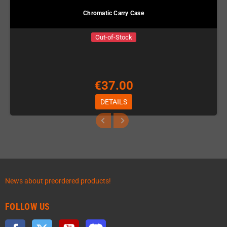
Chromatic Carry Case
Out-of-Stock
€37.00
DETAILS
News about preordered products!
FOLLOW US
Facebook
Twitter
YouTube
Discord