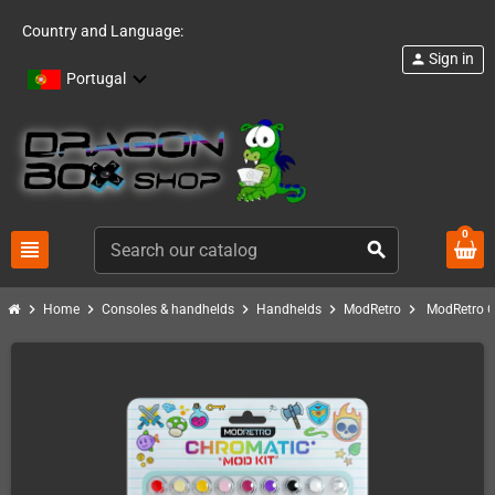
Country and Language:
Sign in
person
Portugal
0
view_headline
search
chevron_right
chevron_right
chevron_right
chevron_right
chevron_right
Home
Consoles & handhelds
Handhelds
ModRetro
ModRetro C