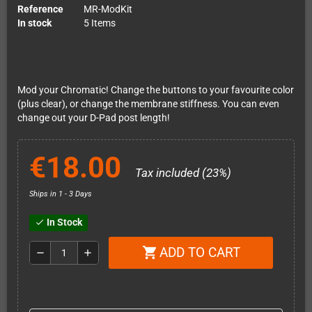
Reference
MR-ModKit
In stock
5 Items
Mod your Chromatic! Change the buttons to your favourite color
(plus clear), or change the membrane stiffness. You can even
change out your D-Pad post length!
€18.00
Tax included (23%)
Ships in 1 - 3 Days
In Stock
check
ADD TO CART
shopping_cart
remove
add