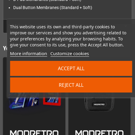
Dual Button Membranes (Standard + Soft)
GPSR
This website uses its own and third-party cookies to
improve our services and show you advertising related to
your preferences by analyzing your browsing habits. To
give your consent to its use, press the Accept All button.
You might also like
More information
Customize cookies
ACCEPT ALL
REJECT ALL