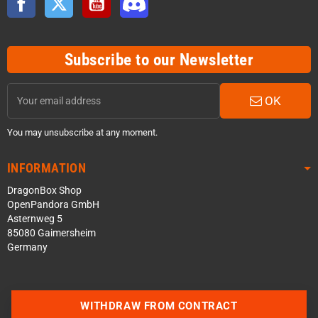
Subscribe to our Newsletter
OK
You may unsubscribe at any moment.
INFORMATION
DragonBox Shop
OpenPandora GmbH
Asternweg 5
85080 Gaimersheim
Germany
WITHDRAW FROM CONTRACT