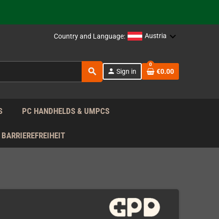
support!
 the EU!
Austria
Country and Language:
support!
0
search
person
Sign in
€0.00
 the EU!
support!
S
PC HANDHELDS & UMPCS
BARRIEREFREIHEIT