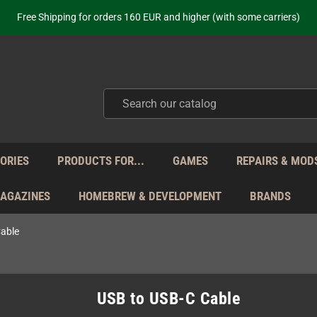
ot just selling - we know our products. Get in contact with us if you need 
Free Shipping for orders 160 EUR and higher (with some carriers)
Your place to get new retro hardware for over 20 years!
hipping from Monday to Friday directly from Germany - no customs within
ot just selling - we know our products. Get in contact with us if you need 
Free Shipping for orders 160 EUR and higher (with some carriers)
Your place to get new retro hardware for over 20 years!
hipping from Monday to Friday directly from Germany - no customs within
ot just selling - we know our products. Get in contact with us if you need 
ORIES
PRODUCTS FOR...
GAMES
REPAIRS & MOD
MAGAZINES
HOMEBREW & DEVELOPMENT
BRANDS
able
USB to USB-C Cable