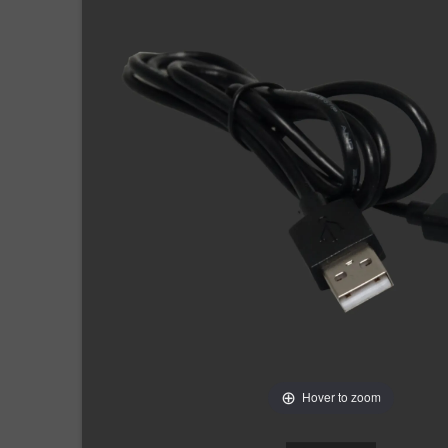
Hover to zoom