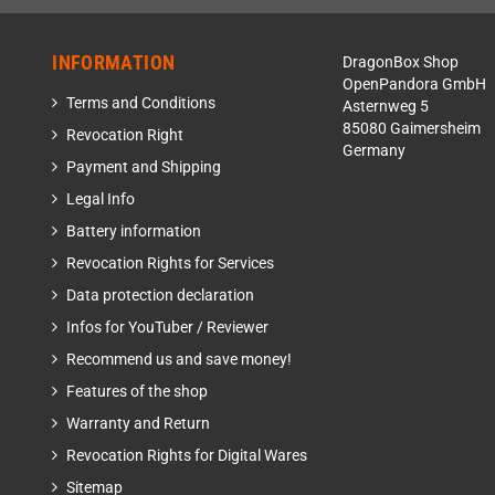
INFORMATION
DragonBox Shop
OpenPandora GmbH
Terms and Conditions
Asternweg 5
85080 Gaimersheim
Revocation Right
Germany
Payment and Shipping
Legal Info
Battery information
Revocation Rights for Services
Data protection declaration
Infos for YouTuber / Reviewer
Recommend us and save money!
Features of the shop
Warranty and Return
Revocation Rights for Digital Wares
Sitemap