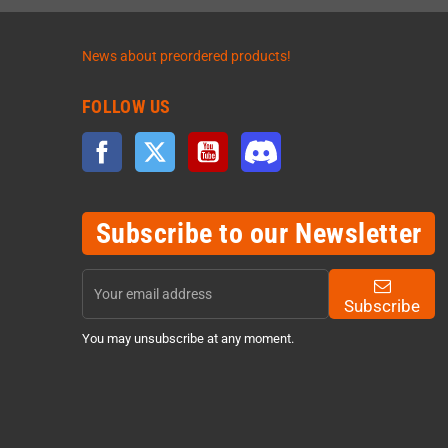
News about preordered products!
FOLLOW US
Facebook
Twitter
YouTube
Discord
Subscribe to our Newsletter
Subscribe
You may unsubscribe at any moment.