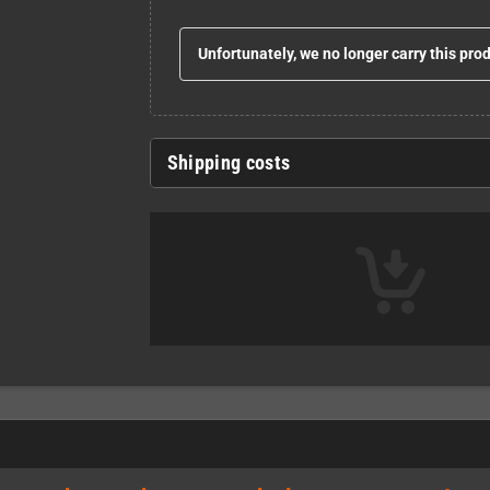
Unfortunately, we no longer carry this pro
Shipping costs