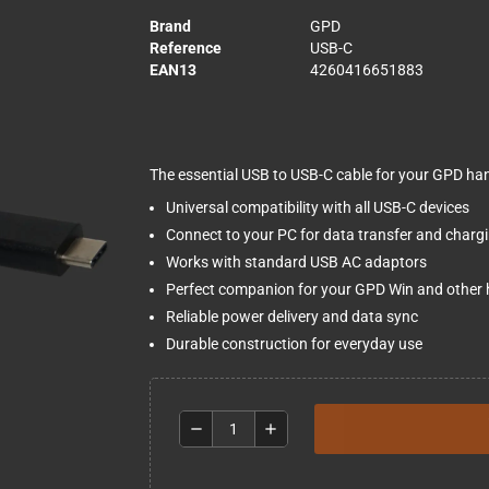
Brand
GPD
Reference
USB-C
EAN13
4260416651883
The essential USB to USB-C cable for your GPD ha
Universal compatibility with all USB-C devices
Connect to your PC for data transfer and charg
Works with standard USB AC adaptors
Perfect companion for your GPD Win and other
Reliable power delivery and data sync
Durable construction for everyday use
remove
add