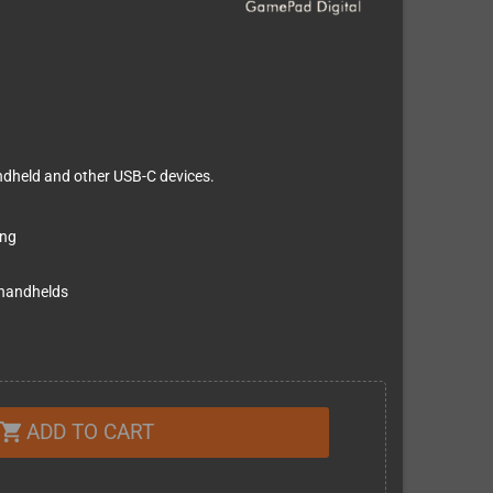
ndheld and other USB-C devices.
ing
 handhelds
ADD TO CART
shopping_cart