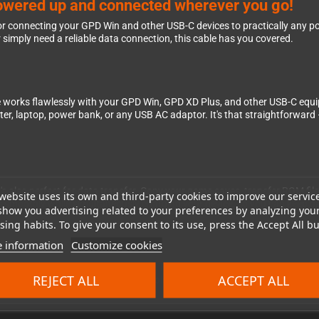
owered up and connected wherever you go!
 for connecting your GPD Win and other USB-C devices to practically any 
 simply need a reliable data connection, this cable has you covered.
ble works flawlessly with your GPD Win, GPD XD Plus, and other USB-C equ
, laptop, power bank, or any USB AC adaptor. It's that straightforward –
it's also perfect for data transfer. Copy your game saves, transfer ROM fil
website uses its own and third-party cookies to improve our servic
s smoothly while simultaneously charging your device, so you can keep ga
show you advertising related to your preferences by analyzing you
ing habits. To give your consent to its use, press the Accept All bu
 information
Customize cookies
essories makes all the difference. This cable is built to handle daily use
REJECT ALL
ACCEPT ALL
or use it as your primary charging solution – it's the kind of essential ac