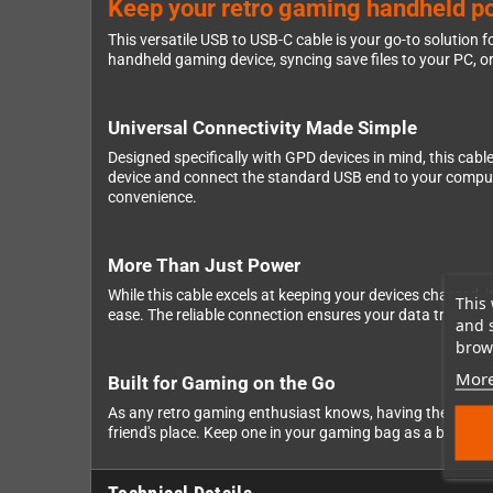
Keep your retro gaming handheld p
This versatile USB to USB-C cable is your go-to solution
handheld gaming device, syncing save files to your PC, or
Universal Connectivity Made Simple
Designed specifically with GPD devices in mind, this ca
device and connect the standard USB end to your computer
convenience.
More Than Just Power
While this cable excels at keeping your devices charged, 
This 
ease. The reliable connection ensures your data transfer
and 
brows
More
Built for Gaming on the Go
As any retro gaming enthusiast knows, having the right acc
friend's place. Keep one in your gaming bag as a backup, 