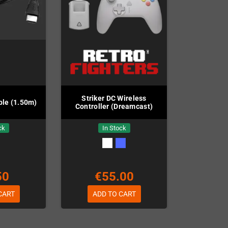
Striker DC Wireless
le (1.50m)
Controller (Dreamcast)
ck
In Stock
50
€55.00
CART
ADD TO CART