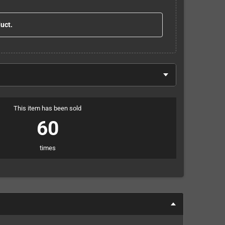
duct.
This item has been sold
60
times