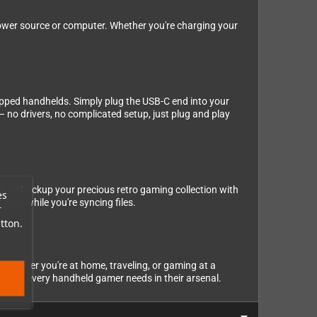
power source or computer. Whether you're charging your
ipped handhelds. Simply plug the USB-C end into your
 no drivers, no complicated setup, just plug and play
es, or backup your precious retro gaming collection with
es
ming while you're syncing files.
r
tton.
, whether you're at home, traveling, or gaming at a
cessory every handheld gamer needs in their arsenal.