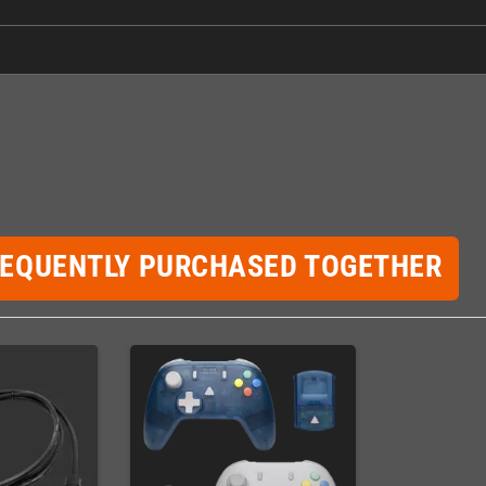
REQUENTLY PURCHASED TOGETHER