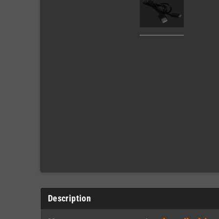
Description