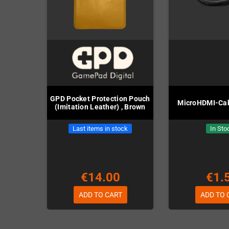
GPD Pocket Protection Pouch
MicroHDMI-Cab
(Imitation Leather) , Brown
Last items in stock
In Sto
€14.00
€1.
ADD TO CART
ADD TO 