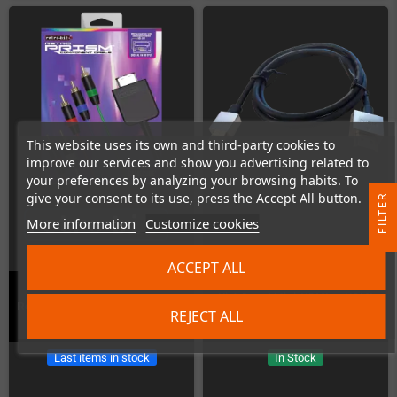
This website uses its own and third-party cookies to
improve our services and show you advertising related to
your preferences by analyzing your browsing habits. To
give your consent to its use, press the Accept All button.
R
More information
Customize cookies
F
I
L
T
E
ACCEPT ALL
HighSpeed Mini-HDMI to HDMI
Retro-Bit Prism Component Cable
REJECT ALL
Cable (1m)
Last items in stock
In Stock