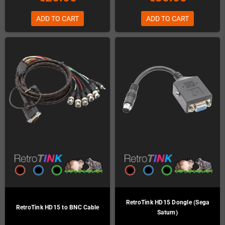
ADD TO CART
ADD TO CART
RetroTink HD15 Dongle (Sega
RetroTink HD15 to BNC Cable
Saturn)