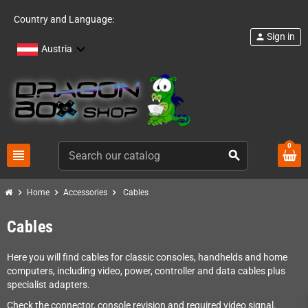
Country and Language:
Sign in
person
Austria
0
view_headline
search
chevron_right
chevron_right
chevron_right
Home
Accessories
Cables
Cables
Here you will find cables for classic consoles, handhelds and home
computers, including video, power, controller and data cables plus
specialist adapters.
Check the connector, console revision and required video signal.