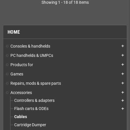
Showing 1 - 18 of 18 items
HOME
Consoles & handhelds
add
PC handhelds & UMPCs
add
Products for
add
Games
add
Repairs, mods & spare parts
add
Accessories
add
Controllers & adapters
add
Flash carts & ODEs
add
Cables
Cartridge Dumper