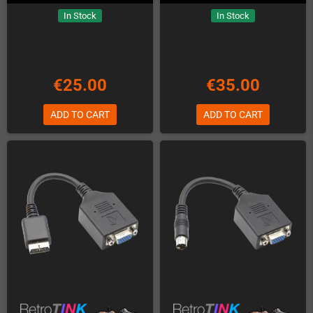
In Stock
In Stock
€25.00
€35.00
ADD TO CART
ADD TO CART