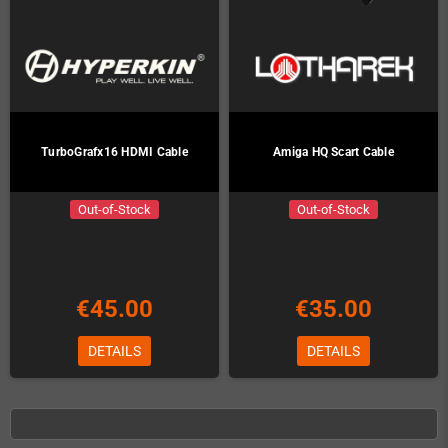
TurboGrafx16 HDMI Cable
Amiga HQ Scart Cable
Out-of-Stock
Out-of-Stock
€45.00
€35.00
DETAILS
DETAILS