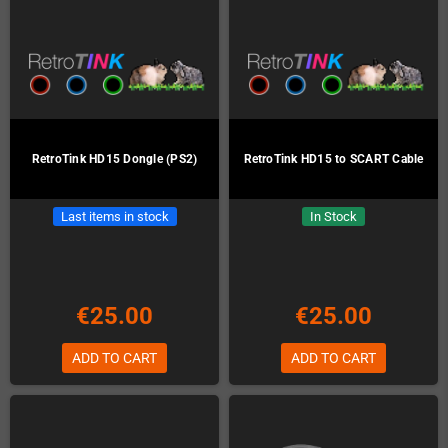
RetroTink HD15 Dongle (PS2)
RetroTink HD15 to SCART Cable
Last items in stock
In Stock
€25.00
€25.00
ADD TO CART
ADD TO CART