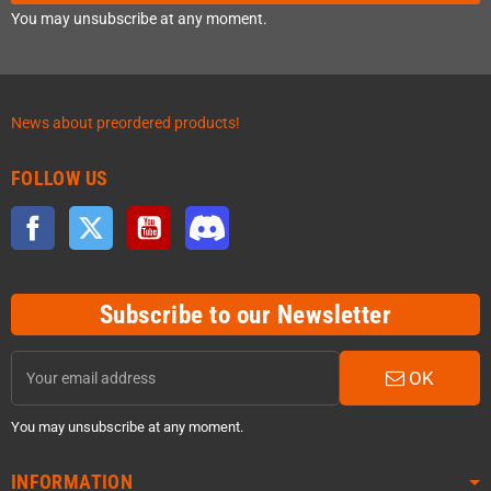
You may unsubscribe at any moment.
News about preordered products!
FOLLOW US
Facebook
Twitter
YouTube
Discord
Subscribe to our Newsletter
OK
You may unsubscribe at any moment.
INFORMATION