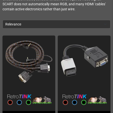
SCART does not automatically mean RGB, and many HDMI 'cables'
contain active electronics rather than just wire.
Relevance