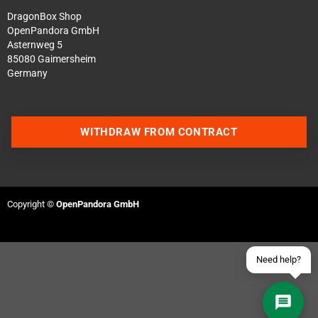
DragonBox Shop
OpenPandora GmbH
Asternweg 5
85080 Gaimersheim
Germany
Contact us via WhatsApp
WITHDRAW FROM CONTRACT
Contact us via Telegram
Join our Discord Server
Copyright ©
OpenPandora GmbH
Contact us via Facebook
Send an email
Need help?