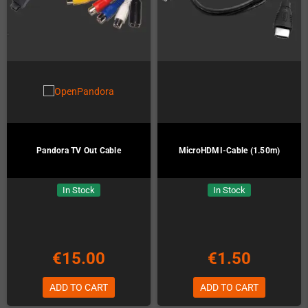
Pandora TV Out Cable
MicroHDMI-Cable (1.50m)
In Stock
In Stock
€15.00
€1.50
ADD TO CART
ADD TO CART