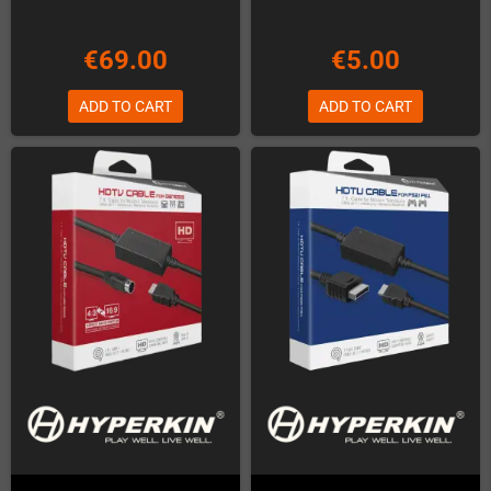
€69.00
€5.00
ADD TO CART
ADD TO CART