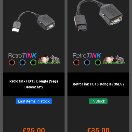
RetroTink HD15 Dongle (Sega
RetroTink HD15 Dongle (SNES)
Dreamcast)
Last items in stock
In Stock
€25.00
€35.00