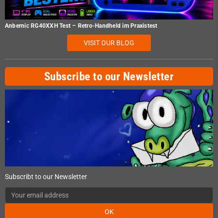
Anbernic RG40XXH Test – Retro-Handheld im Praxistest
VISIT OUR BLOG
Subscribe to our Newsletter
Subscribt to our Newsletter
OK