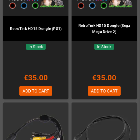
RetroTink HD15 Dongle (Sega
RetroTink HD15 Dongle (PS1)
Mega Drive 2)
In Stock
In Stock
€35.00
€35.00
ADD TO CART
ADD TO CART