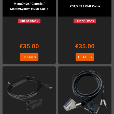
MegaDrive / Genesis /
PS1/PS2 HDMI Cable
MasterSystem HDMI Cable
Out-of-Stock
Out-of-Stock
€35.00
€35.00
DETAILS
DETAILS