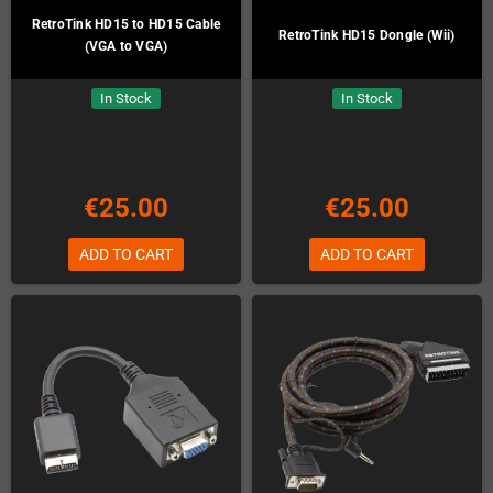
RetroTink HD15 to HD15 Cable
RetroTink HD15 Dongle (Wii)
(VGA to VGA)
In Stock
In Stock
€25.00
€25.00
ADD TO CART
ADD TO CART