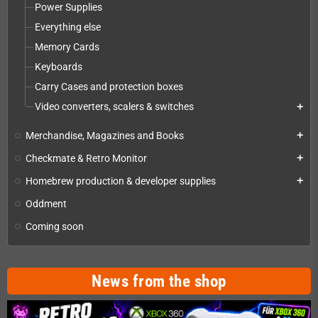
Power Supplies
Everything else
Memory Cards
Keyboards
Carry Cases and protection boxes
Video converters, scalers & switches
add
Merchandise, Magazines and Books
add
Checkmate & Retro Monitor
add
Homebrew production & developer supplies
add
Oddment
Coming soon
News from the shop