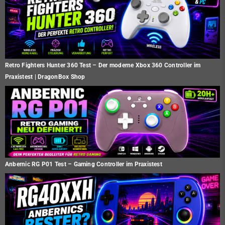
Retro Fighters Hunter 360 Test – Der moderne Xbox 360 Controller im
Praxistest | DragonBox Shop
Anbernic RG P01 Test – Gaming Controller im Praxistest