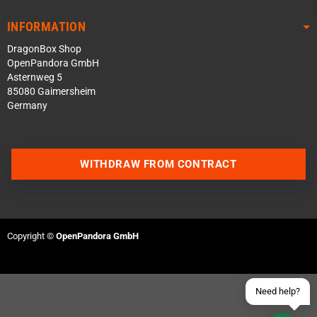
INFORMATION
DragonBox Shop
OpenPandora GmbH
Asternweg 5
85080 Gaimersheim
Germany
Contact us via WhatsApp
WITHDRAW FROM CONTRACT
Contact us via Telegram
Join our Discord Server
Copyright ©
OpenPandora GmbH
Contact us via Facebook
Send an email
Need help?