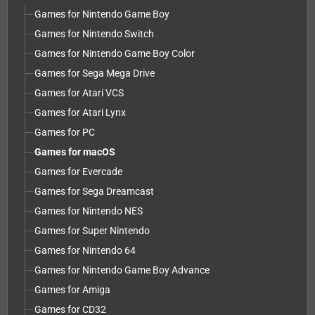
Games for Nintendo Game Boy
Games for Nintendo Switch
Games for Nintendo Game Boy Color
Games for Sega Mega Drive
Games for Atari VCS
Games for Atari Lynx
Games for PC
Games for macOS
Games for Evercade
Games for Sega Dreamcast
Games for Nintendo NES
Games for Super Nintendo
Games for Nintendo 64
Games for Nintendo Game Boy Advance
Games for Amiga
Games for CD32