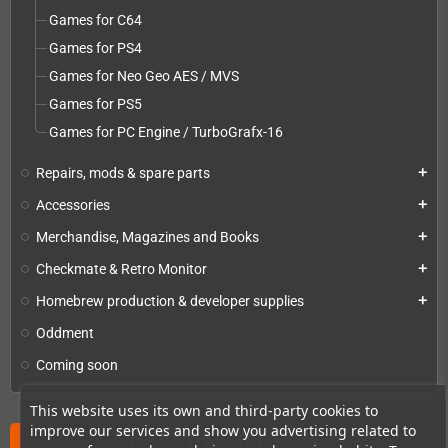
Games for C64
Games for PS4
Games for Neo Geo AES / MVS
Games for PS5
Games for PC Engine / TurboGrafx-16
Repairs, mods & spare parts
add
Accessories
add
Merchandise, Magazines and Books
add
Checkmate & Retro Monitor
add
Homebrew production & developer supplies
add
Oddment
Coming soon
This website uses its own and third-party cookies to
improve our services and show you advertising related to
News from the shop