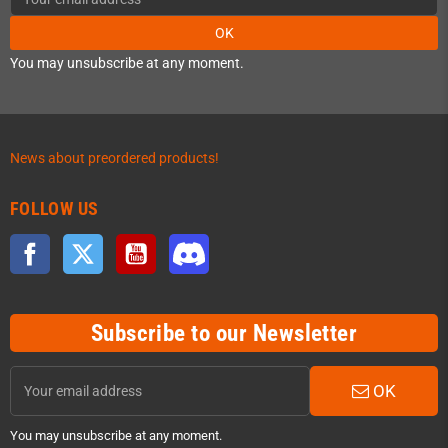
OK
You may unsubscribe at any moment.
News about preordered products!
FOLLOW US
Facebook
Twitter
YouTube
Discord
Subscribe to our Newsletter
OK
You may unsubscribe at any moment.