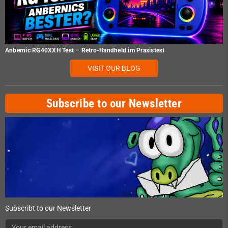
Anbernic RG40XXH Test – Retro-Handheld im Praxistest
VISIT OUR BLOG
Subscribe to our Newsletter
Subscribt to our Newsletter