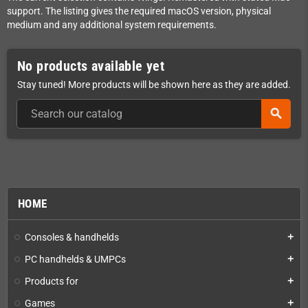
support. The listing gives the required macOS version, physical
medium and any additional system requirements.
No products available yet
Stay tuned! More products will be shown here as they are added.
search
HOME
Consoles & handhelds
add
PC handhelds & UMPCs
add
Products for
add
Games
add