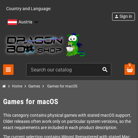
Country and Language:
Sign in
person
Austria
0
view_headline
search
chevron_right
chevron_right
chevron_right
Home
Games
Games for macOS
Games for macOS
This category contains physical games with stated macOS support.
Older releases often work only on particular system versions, so the
exact requirements are included in each product description.
The current selection contains Wings! Remastered with stated Mac