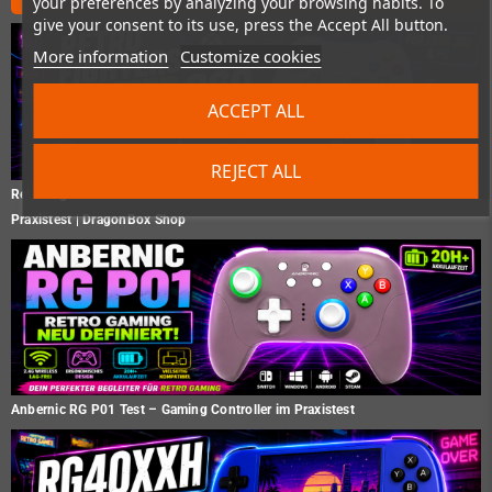
your preferences by analyzing your browsing habits. To
give your consent to its use, press the Accept All button.
More information
Customize cookies
ACCEPT ALL
REJECT ALL
Retro Fighters Hunter 360 Test – Der moderne Xbox 360 Controller im
Praxistest | DragonBox Shop
Anbernic RG P01 Test – Gaming Controller im Praxistest