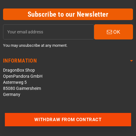
Subscribe to our Newsletter
OK
You may unsubscribe at any moment.
INFORMATION
DragonBox Shop
OpenPandora GmbH
Asternweg 5
85080 Gaimersheim
Germany
Contact us via WhatsApp
WITHDRAW FROM CONTRACT
Contact us via Telegram