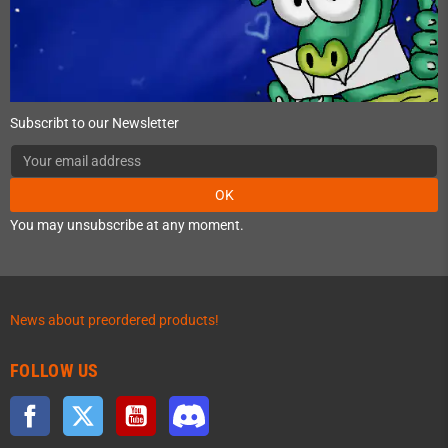
Subscribt to our Newsletter
OK
You may unsubscribe at any moment.
News about preordered products!
FOLLOW US
Facebook
Twitter
YouTube
Discord