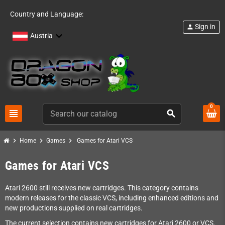
Country and Language:
Sign in
person
Austria
0
view_headline
search
chevron_right
chevron_right
chevron_right
Home
Games
Games for Atari VCS
Games for Atari VCS
Atari 2600 still receives new cartridges. This category contains
modern releases for the classic VCS, including enhanced editions and
new productions supplied on real cartridges.
The current selection contains new cartridges for Atari 2600 or VCS.