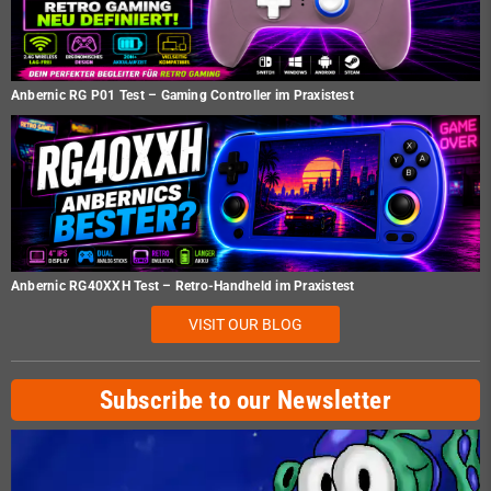
Anbernic RG P01 Test – Gaming Controller im Praxistest
Anbernic RG40XXH Test – Retro-Handheld im Praxistest
VISIT OUR BLOG
Subscribe to our Newsletter