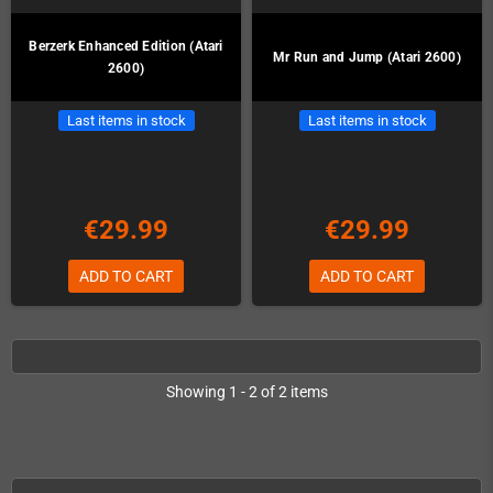
Berzerk Enhanced Edition (Atari
Mr Run and Jump (Atari 2600)
2600)
Last items in stock
Last items in stock
€29.99
€29.99
ADD TO CART
ADD TO CART
Showing 1 - 2 of 2 items