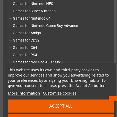
Games for Nintendo NES
Games for Super Nintendo
Games for Nintendo 64
Games for Nintendo Game Boy Advance
Games for Amiga
Games for CD32
Games for C64
Games for PS4
Games for Neo Geo AES / MVS
This website uses its own and third-party cookies to
Games for PS5
improve our services and show you advertising related to
Games for PC Engine / TurboGrafx-16
your preferences by analyzing your browsing habits. To
give your consent to its use, press the Accept All button.
Repairs, mods & spare parts
add
More information
Customize cookies
Accessories
add
Merchandise, Magazines and Books
add
ACCEPT ALL
Checkmate & Retro Monitor
add