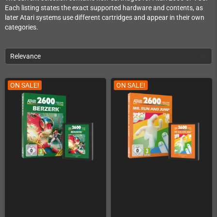
Each listing states the exact supported hardware and contents, as
later Atari systems use different cartridges and appear in their own
categories.
Relevance
ON SALE!
ON SALE!