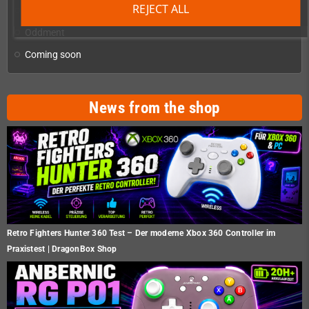
REJECT ALL
Homebrew production & developer supplies
add
Oddment
Coming soon
News from the shop
Retro Fighters Hunter 360 Test – Der moderne Xbox 360 Controller im
Praxistest | DragonBox Shop