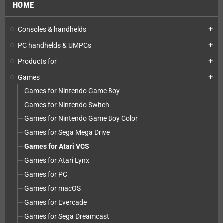
HOME
Consoles & handhelds
add
PC handhelds & UMPCs
add
Products for
add
Games
add
Games for Nintendo Game Boy
Games for Nintendo Switch
Games for Nintendo Game Boy Color
Games for Sega Mega Drive
Games for Atari VCS
Games for Atari Lynx
Games for PC
Games for macOS
Games for Evercade
Games for Sega Dreamcast