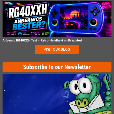
Anbernic RG40XXH Test – Retro-Handheld im Praxistest
VISIT OUR BLOG
Subscribe to our Newsletter