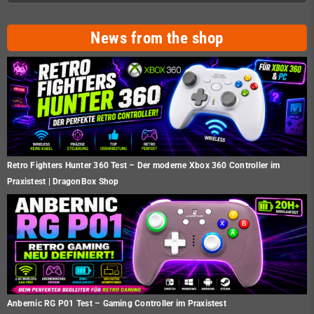
News from the shop
Retro Fighters Hunter 360 Test – Der moderne Xbox 360 Controller im
Praxistest | DragonBox Shop
Anbernic RG P01 Test – Gaming Controller im Praxistest