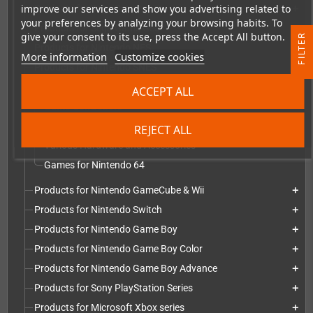
improve our services and show you advertising related to
Products for Sega Dreamcast
add
your preferences by analyzing your browsing habits. To
Products for Sega Game Gear
add
give your consent to its use, press the Accept All button.
R
Products for Nintendo NES
add
More information
Customize cookies
Products for Nintendo SNES
add
F
I
L
T
E
Products for Nintendo 64
add
ACCEPT ALL
Game Controllers
Repairs, Replacement parts and mods
REJECT ALL
Various Hardware and Accessories
Games for Nintendo 64
Products for Nintendo GameCube & Wii
add
Products for Nintendo Switch
add
Products for Nintendo Game Boy
add
Products for Nintendo Game Boy Color
add
Products for Nintendo Game Boy Advance
add
Products for Sony PlayStation Series
add
Products for Microsoft Xbox series
add