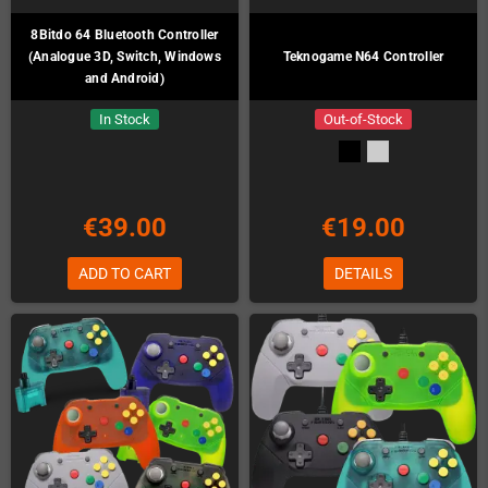
8Bitdo 64 Bluetooth Controller
(Analogue 3D, Switch, Windows
Teknogame N64 Controller
and Android)
In Stock
Out-of-Stock
€39.00
€19.00
ADD TO CART
DETAILS