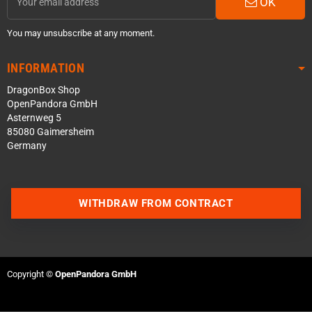
OK
You may unsubscribe at any moment.
INFORMATION
DragonBox Shop
OpenPandora GmbH
Asternweg 5
85080 Gaimersheim
Germany
Contact us via WhatsApp
WITHDRAW FROM CONTRACT
Contact us via Telegram
Join our Discord Server
Copyright ©
OpenPandora GmbH
Contact us via Facebook