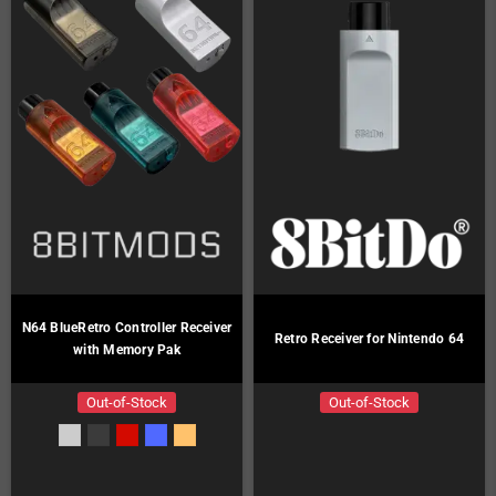
N64 BlueRetro Controller Receiver
Retro Receiver for Nintendo 64
with Memory Pak
Out-of-Stock
Out-of-Stock