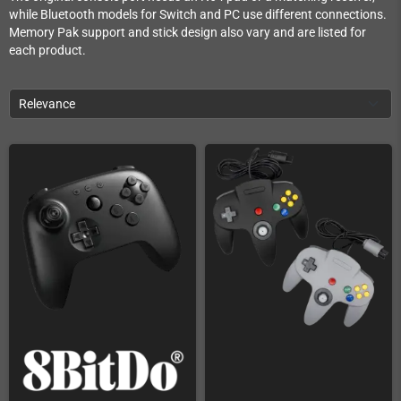
while Bluetooth models for Switch and PC use different connections.
Memory Pak support and stick design also vary and are listed for
each product.
Relevance