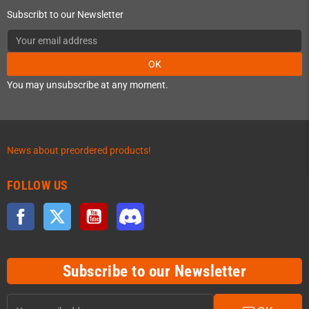
Subscribt to our Newsletter
OK
You may unsubscribe at any moment.
News about preordered products!
FOLLOW US
Facebook
Twitter
YouTube
Discord
Subscribe to our Newsletter