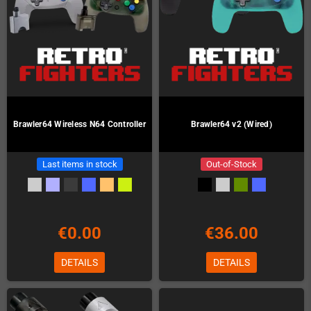
Brawler64 Wireless N64 Controller
Brawler64 v2 (Wired)
Last items in stock
Out-of-Stock
€0.00
€36.00
DETAILS
DETAILS