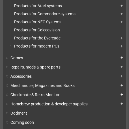
Products for Atari systems
add
Products for Commodore systems
add
Products for NEC Systems
add
Products for Colecovision
Products for the Evercade
add
Products for modern PCs
add
Games
add
Repairs, mods & spare parts
add
Accessories
add
Merchandise, Magazines and Books
add
Checkmate & Retro Monitor
add
Homebrew production & developer supplies
add
Oddment
Coming soon