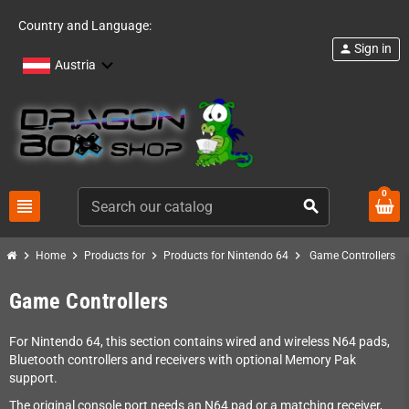
Country and Language:
Sign in
person
Austria
0
view_headline
search
chevron_right
chevron_right
chevron_right
chevron_right
Home
Products for
Products for Nintendo 64
Game Controllers
Game Controllers
For Nintendo 64, this section contains wired and wireless N64 pads,
Bluetooth controllers and receivers with optional Memory Pak
support.
The original console port needs an N64 pad or a matching receiver,