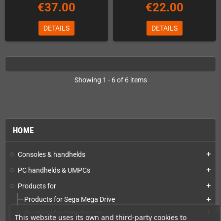
€37.00
€22.00
DETAILS
DETAILS
Showing 1 - 6 of 6 items
HOME
Consoles & handhelds
add
PC handhelds & UMPCs
add
Products for
add
Products for Sega Mega Drive
add
Products for Sega Saturn
add
This website uses its own and third-party cookies to