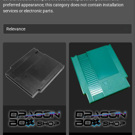
preferred appearance; this category does not contain installation
services or electronic parts.
Relevance