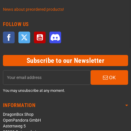
News about preordered products!
FOLLOW US
Facebook
Twitter
YouTube
Discord
Subscribe to our Newsletter
OK
You may unsubscribe at any moment.
INFORMATION
DragonBox Shop
OpenPandora GmbH
Asternweg 5