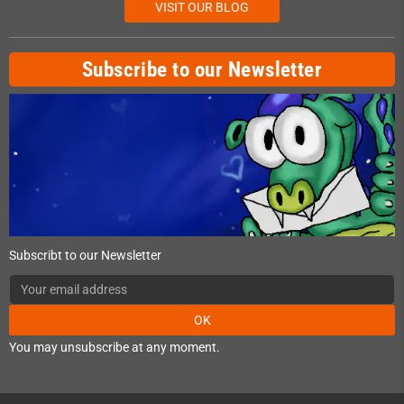
VISIT OUR BLOG
Subscribe to our Newsletter
Subscribt to our Newsletter
OK
You may unsubscribe at any moment.