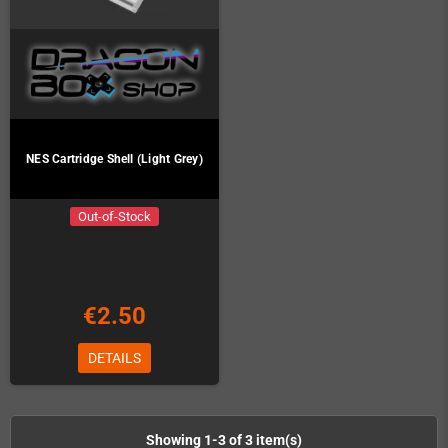
NES Cartridge Shell (Light Grey)
Out-of-Stock
€2.50
DETAILS
Showing 1-3 of 3 item(s)