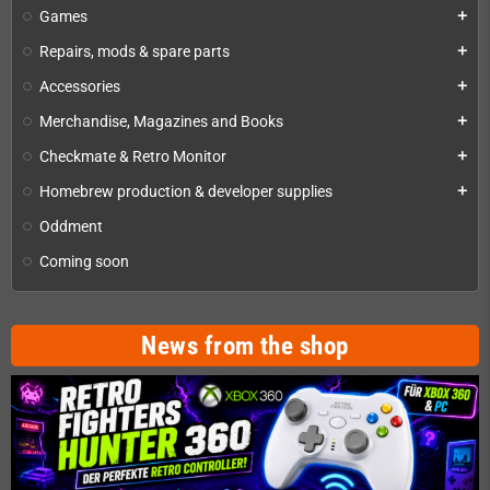
Games
add
Repairs, mods & spare parts
add
Accessories
add
Merchandise, Magazines and Books
add
Checkmate & Retro Monitor
add
Homebrew production & developer supplies
add
Oddment
Coming soon
News from the shop