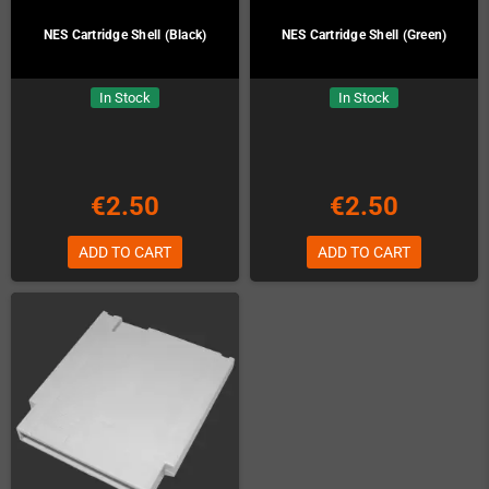
NES Cartridge Shell (Black)
NES Cartridge Shell (Green)
In Stock
In Stock
€2.50
€2.50
ADD TO CART
ADD TO CART