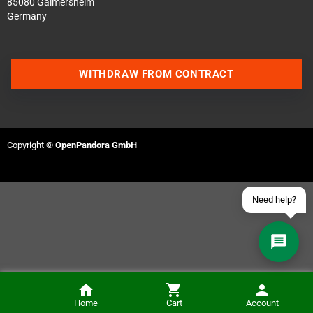
85080 Gaimersheim
Germany
Contact us via WhatsApp
WITHDRAW FROM CONTRACT
Contact us via Telegram
Join our Discord Server
Copyright ©
OpenPandora GmbH
Contact us via Facebook
Send an email
Need help?
Home
Cart
Account