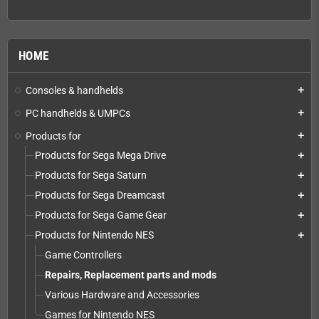
HOME
Consoles & handhelds
add
PC handhelds & UMPCs
add
Products for
add
Products for Sega Mega Drive
add
Products for Sega Saturn
add
Products for Sega Dreamcast
add
Products for Sega Game Gear
add
Products for Nintendo NES
add
Game Controllers
Repairs, Replacement parts and mods
Various Hardware and Accessories
Games for Nintendo NES