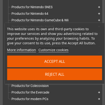
Products for Nintendo SNES
add
Products for Nintendo 64
add
Products for Nintendo GameCube & Wii
add
Products for Nintendo Switch
add
This website uses its own and third-party cookies to
improve our services and show you advertising related to
Products for Nintendo Game Boy
add
your preferences by analyzing your browsing habits. To
Products for Nintendo Game Boy Color
add
give your consent to its use, press the Accept All button.
Products for Nintendo Game Boy Advance
add
More information
Customize cookies
Products for Sony PlayStation Series
add
Products for Microsoft Xbox series
add
ACCEPT ALL
Products for Atari systems
add
Products for Commodore systems
add
REJECT ALL
Products for NEC Systems
add
Products for Colecovision
Products for the Evercade
add
Products for modern PCs
add