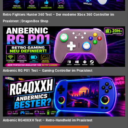
Retro Fighters Hunter 360 Test – Der moderne Xbox 360 Controller im
Praxistest | DragonBox Shop
Anbernic RG P01 Test – Gaming Controller im Praxistest
Anbernic RG40XXH Test – Retro-Handheld im Praxistest