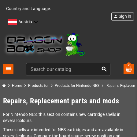
Country and Language:
Sign in
person
Austria
0
view_headline
search
chevron_right
chevron_right
chevron_right
chevron_right
Home
Products for
Products for Nintendo NES
Repairs, Replacem
Repairs, Replacement parts and mods
For Nintendo NES, this section contains new cartridge shells in
several colours.
These shells are intended for NES cartridges and are available in
several colours. Compare the board shape, screw position and