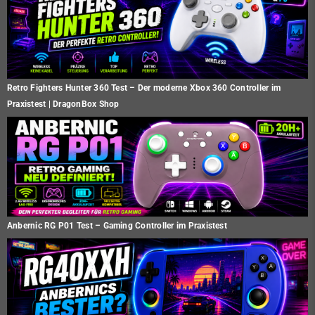
Retro Fighters Hunter 360 Test – Der moderne Xbox 360 Controller im
Praxistest | DragonBox Shop
Anbernic RG P01 Test – Gaming Controller im Praxistest