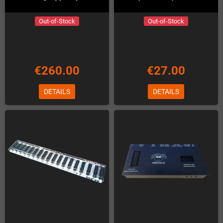
Out-of-Stock
Out-of-Stock
€260.00
€27.00
DETAILS
DETAILS