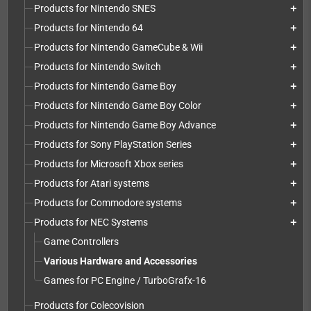
Products for Nintendo SNES
add
Products for Nintendo 64
add
Products for Nintendo GameCube & Wii
add
Products for Nintendo Switch
add
Products for Nintendo Game Boy
add
Products for Nintendo Game Boy Color
add
Products for Nintendo Game Boy Advance
add
Products for Sony PlayStation Series
add
Products for Microsoft Xbox series
add
Products for Atari systems
add
Products for Commodore systems
add
Products for NEC Systems
add
Game Controllers
Various Hardware and Accessories
Games for PC Engine / TurboGrafx-16
Products for Colecovision