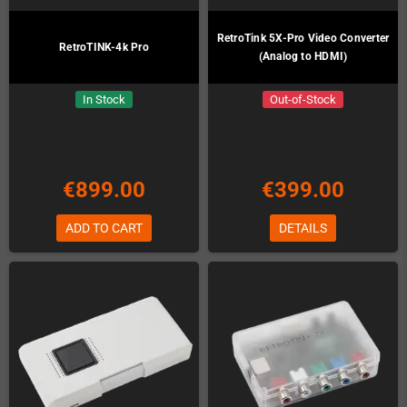
RetroTink 5X-Pro Video Converter
RetroTINK-4k Pro
(Analog to HDMI)
In Stock
Out-of-Stock
€899.00
€399.00
ADD TO CART
DETAILS