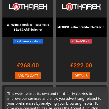
W-Hydra 2 Revised - automatic
MEDUSA Retro Scandoubler Rev. B
16x-SCART-Switcher
Last items in stock
Out-of-Stock
€268.00
€222.00
ADD TO CART
DETAILS
This website uses its own and third-party cookies to
improve our services and show you advertising related to
your preferences by analyzing your browsing habits. To
give your consent to its use, press the Accept All button.