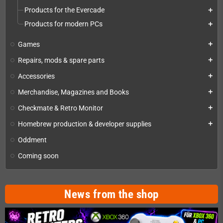
Products for the Evercade
add
Products for modern PCs
add
Games
add
Repairs, mods & spare parts
add
Accessories
add
Merchandise, Magazines and Books
add
Checkmate & Retro Monitor
add
Homebrew production & developer supplies
add
Oddment
Coming soon
News from the shop