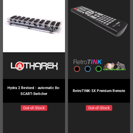
Hydra 2 Revised - automatic 8x-
RetroTINK-5X Premium Remote
SCART-Switcher
Out-of-Stock
Out-of-Stock