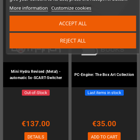
More information
Customize cookies
ACCEPT ALL
REJECT ALL
Mini Hydra Revised (Metal) -
PC-Engine: The Box Art Collection
automatic 5x-SCART-Switcher
Out-of-Stock
Last items in stock
€137.00
€35.00
DETAILS
ADD TO CART