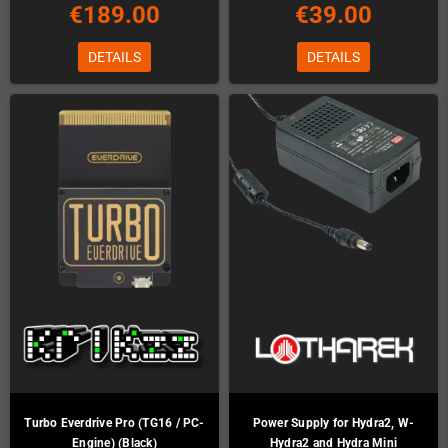
€189.00
€39.00
DETAILS
DETAILS
Turbo Everdrive Pro (TG16 / PC-
Power Supply for Hydra2, W-
Engine) (Black)
Hydra2 and Hydra Mini