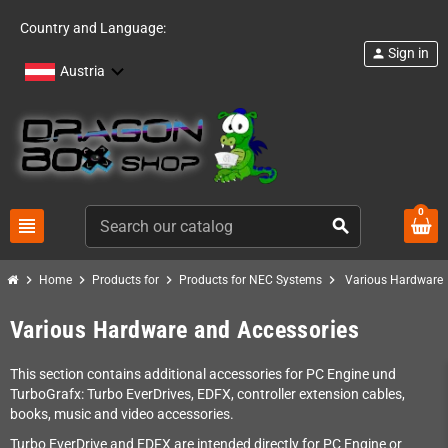
Country and Language:
Sign in
person
Austria
0
view_headline
search
chevron_right
chevron_right
chevron_right
chevron_right
Home
Products for
Products for NEC Systems
Various Hardware 
Various Hardware and Accessories
This section contains additional accessories for PC Engine und
TurboGrafx: Turbo EverDrives, EDFX, controller extension cables,
books, music and video accessories.
Turbo EverDrive and EDFX are intended directly for PC Engine or