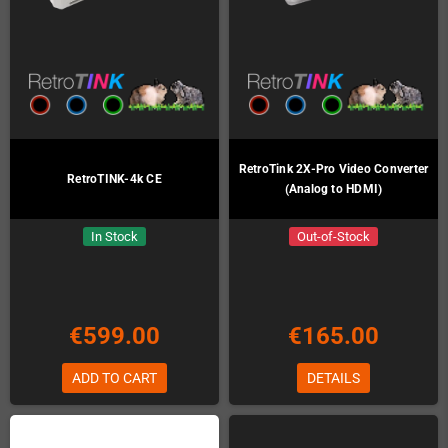
RetroTink 2X-Pro Video Converter
RetroTINK-4k CE
(Analog to HDMI)
In Stock
Out-of-Stock
€599.00
€165.00
ADD TO CART
DETAILS