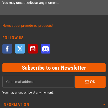
You may unsubscribe at any moment.
News about preordered products!
FOLLOW US
Facebook
Twitter
YouTube
Discord
Subscribe to our Newsletter
OK
You may unsubscribe at any moment.
INFORMATION