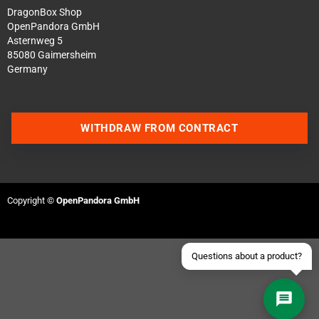
DragonBox Shop
OpenPandora GmbH
Asternweg 5
85080 Gaimersheim
Germany
Contact us via WhatsApp
WITHDRAW FROM CONTRACT
Contact us via Telegram
Join our Discord Server
Copyright ©
OpenPandora GmbH
Contact us via Facebook
Send an email
Questions about a product?