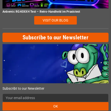
Anbernic RG40XXH Test – Retro-Handheld im Praxistest
VISIT OUR BLOG
Subscribe to our Newsletter
Subscribt to our Newsletter
OK