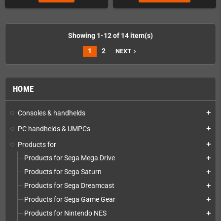
Showing 1-12 of 14 item(s)
1
2
NEXT
navigate_next
HOME
Consoles & handhelds
add
PC handhelds & UMPCs
add
Products for
add
Products for Sega Mega Drive
add
Products for Sega Saturn
add
Products for Sega Dreamcast
add
Products for Sega Game Gear
add
Products for Nintendo NES
add