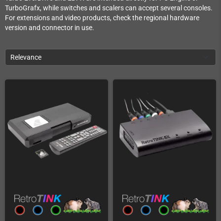
TurboGrafx, while switches and scalers can accept several consoles.
For extensions and video products, check the regional hardware
version and connector in use.
Relevance