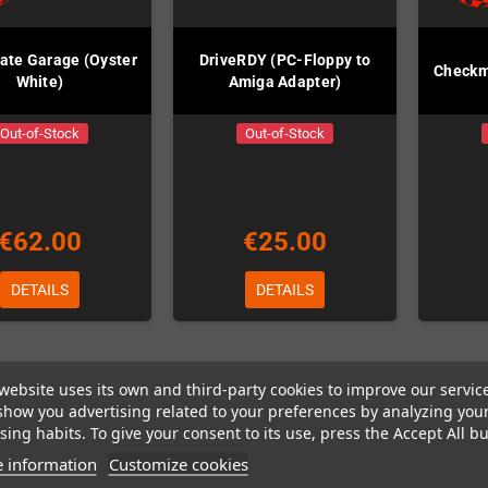
te Garage (Oyster
DriveRDY (PC-Floppy to
Checkm
White)
Amiga Adapter)
Out-of-Stock
Out-of-Stock
€62.00
€25.00
DETAILS
DETAILS
website uses its own and third-party cookies to improve our servic
 1-3 of 3 item(s)
show you advertising related to your preferences by analyzing you
ing habits. To give your consent to its use, press the Accept All bu
 information
Customize cookies