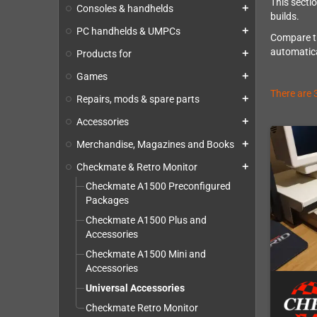
This secti
Consoles & handhelds
add
builds.
PC handhelds & UMPCs
add
Compare th
automatica
Products for
add
Games
add
There are 
Repairs, mods & spare parts
add
Accessories
add
Merchandise, Magazines and Books
add
Checkmate & Retro Monitor
add
Checkmate A1500 Preconfigured
Packages
Checkmate A1500 Plus and
Accessories
Checkmate A1500 Mini and
Accessories
Universal Accessories
Checkmate Retro Monitor