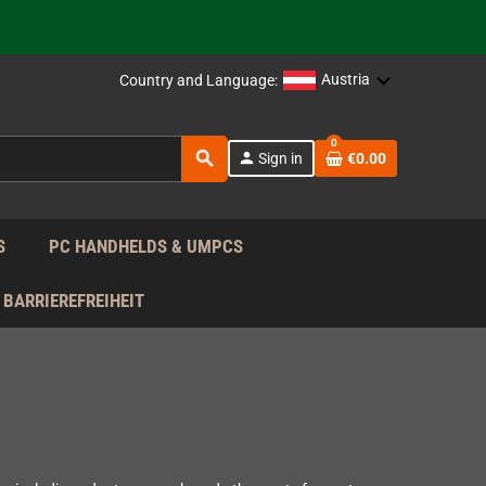
support!
 the EU!
Austria
Country and Language:
support!
0
search
person
Sign in
€0.00
 the EU!
support!
S
PC HANDHELDS & UMPCS
BARRIEREFREIHEIT