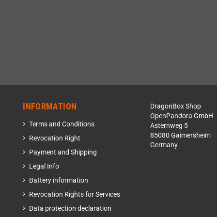
INFORMATION
DragonBox Shop
OpenPandora GmbH
Terms and Conditions
Asternweg 5
85080 Gaimersheim
Revocation Right
Germany
Payment and Shipping
Legal Info
Battery information
Revocation Rights for Services
Data protection declaration