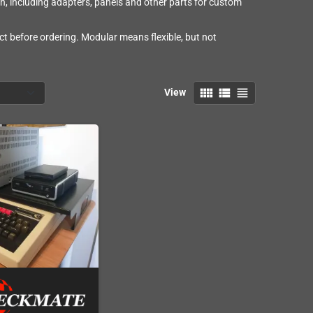
n, including adapters, panels and other parts for custom
t before ordering. Modular means flexible, but not
view_comfy
view_list
view_headline
View