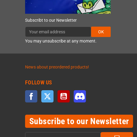
Subscribt to our Newsletter
OK
You may unsubscribe at any moment.
News about preordered products!
FOLLOW US
Facebook
Twitter
YouTube
Discord
Subscribe to our Newsletter