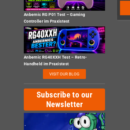
Anbernic RG P01 Test – Gaming
Controller im Praxistest
Anbernic RG40XXH Test – Retro-
Handheld im Praxistest
VISIT OUR BLOG
Subscribe to our
Newsletter