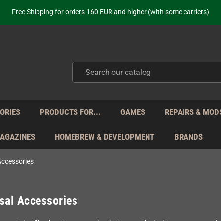
ot just selling - we know our products. Get in contact with us if you need 
Free Shipping for orders 160 EUR and higher (with some carriers)
Your place to get new retro hardware for over 20 years!
hipping from Monday to Friday directly from Germany - no customs within
ot just selling - we know our products. Get in contact with us if you need 
Free Shipping for orders 160 EUR and higher (with some carriers)
Your place to get new retro hardware for over 20 years!
hipping from Monday to Friday directly from Germany - no customs within
ot just selling - we know our products. Get in contact with us if you need 
ORIES
PRODUCTS FOR...
GAMES
REPAIRS & MOD
MAGAZINES
HOMEBREW & DEVELOPMENT
BRANDS
Accessories
sal Accessories