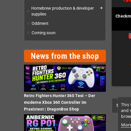
Homebrew production & developer
add
supplies
Checkma
Oddment
Coming soon
News from the shop
Retro Fighters Hunter 360 Test – Der
moderne Xbox 360 Controller im
This 
Showing
Praxistest | DragonBox Shop
and 
brows
More