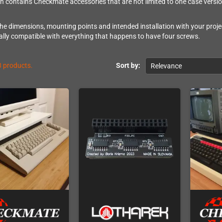
on contains Checkmate accessories that are not limited to one case versio
e dimensions, mounting points and intended installation with your projec
lly compatible with everything that happens to have four screws.
3 products.
Sort by:
Relevance