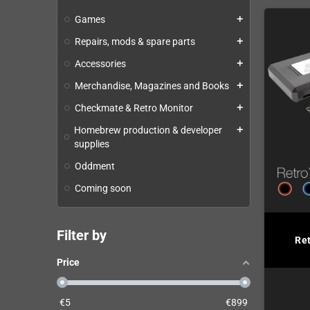
Games
add
Repairs, mods & spare parts
add
Accessories
add
Merchandise, Magazines and Books
add
Checkmate & Retro Monitor
add
Homebrew production & developer
add
supplies
Oddment
Coming soon
Filter by
Re
Price
€
5
€
899