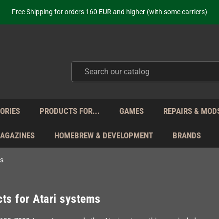
Free Shipping for orders 160 EUR and higher (with some carriers)
Your place to get new retro hardware for over 20 years!
hipping from Monday to Friday directly from Germany - no customs within
ot just selling - we know our products. Get in contact with us if you need 
Free Shipping for orders 160 EUR and higher (with some carriers)
Your place to get new retro hardware for over 20 years!
hipping from Monday to Friday directly from Germany - no customs within
ot just selling - we know our products. Get in contact with us if you need 
ORIES
PRODUCTS FOR...
GAMES
REPAIRS & MOD
MAGAZINES
HOMEBREW & DEVELOPMENT
BRANDS
ms
ts for Atari systems