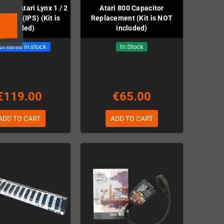
ion of Atari Lynx 1 / 2
Atari 800 Capacitor
creen (IPS) (Kit is
Replacement (Kit is NOT
included)
included)
st items in stock
In Stock
€119.00
€65.00
ADD TO CART
ADD TO CART