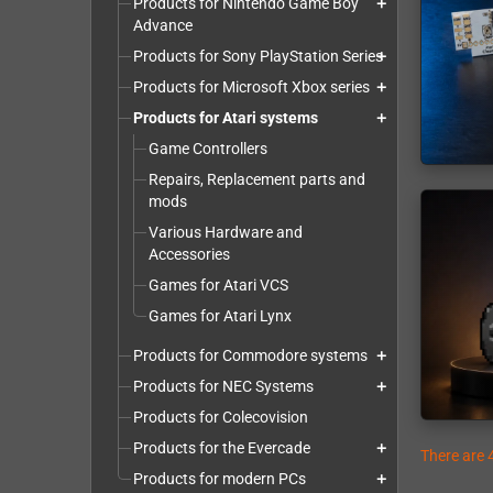
Products for Nintendo Game Boy
add
Advance
Products for Sony PlayStation Series
add
Products for Microsoft Xbox series
add
Products for Atari systems
add
Game Controllers
Repairs, Replacement parts and
mods
Various Hardware and
Accessories
Games for Atari VCS
Games for Atari Lynx
Products for Commodore systems
add
Products for NEC Systems
add
Products for Colecovision
Products for the Evercade
add
There are 
Products for modern PCs
add