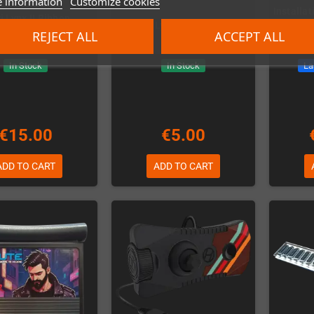
 information
Customize cookies
Installat
i Lynx II Ribbon
Atari Lynx Rubber Pads
CleanS
Membrane
REJECT ALL
ACCEPT ALL
In Stock
In Stock
La
€15.00
€5.00
ADD TO CART
ADD TO CART