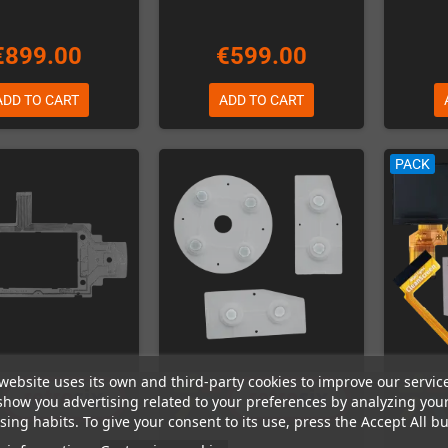
€899.00
€599.00
ADD TO CART
ADD TO CART
PACK
website uses its own and third-party cookies to improve our servic
show you advertising related to your preferences by analyzing you
ing habits. To give your consent to its use, press the Accept All bu