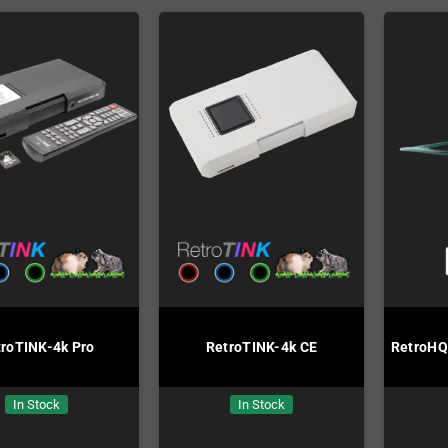
troTINK-4k Pro
RetroTINK-4k CE
RetroHQ
In Stock
In Stock