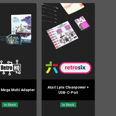
Atari Lynx Cleanpower +
 Mega Multi Adapter
USB-C-Port
In Stock
In Stock