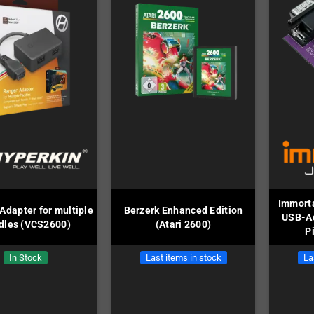
Immorta
Adapter for multiple
Berzerk Enhanced Edition
USB-Ad
dles (VCS2600)
(Atari 2600)
P
In Stock
Last items in stock
La