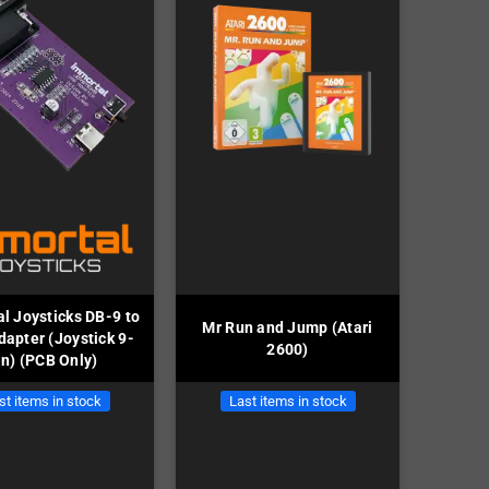
l Joysticks DB-9 to
Mr Run and Jump (Atari
apter (Joystick 9-
2600)
in) (PCB Only)
st items in stock
Last items in stock