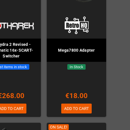
dra 2 Revised -
matic 16x-SCART-
Mega7800 Adapter
Switcher
st items in stock
In Stock
€268.00
€18.00
ADD TO CART
ADD TO CART
ON SALE!