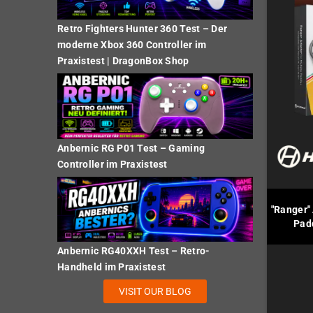
Retro Fighters Hunter 360 Test – Der
moderne Xbox 360 Controller im
Praxistest | DragonBox Shop
Anbernic RG P01 Test – Gaming
Controller im Praxistest
"Ranger" 
Pad
Anbernic RG40XXH Test – Retro-
Handheld im Praxistest
VISIT OUR BLOG