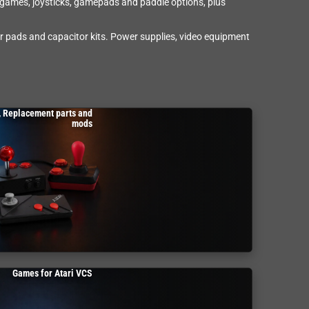
w games, joysticks, gamepads and paddle options, plus
r pads and capacitor kits. Power supplies, video equipment
, Replacement parts and
mods
Games for Atari VCS