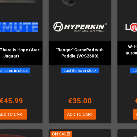
W-Hy
There is Hope (Atari
"Ranger" GamePad with
auto
Jaguar)
Paddle (VCS2600)
t items in stock
Last items in stock
La
€45.99
€35.00
ADD TO CART
ADD TO CART
ON SALE!