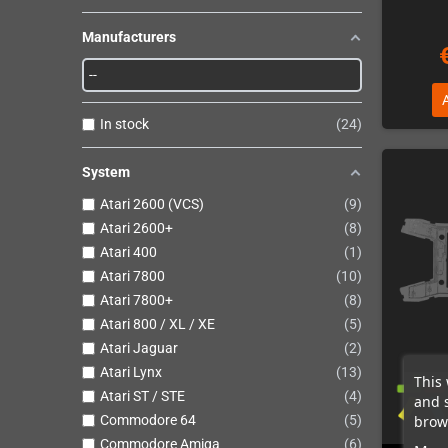
Manufacturers
In stock
24
System
Atari 2600 (VCS)
9
Atari 2600+
8
Atari 400
1
Atari 7800
10
Atari 7800+
8
Atari 800 / XL / XE
5
Atari Jaguar
2
Atari Lynx
13
This 
Atari ST / STE
4
and 
brows
Commodore 64
5
Commodore Amiga
6