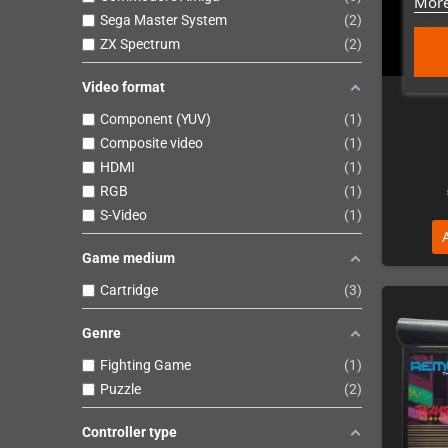
More
Sega Master System
2
Atar
ZX Spectrum
2
Video format
Component (YUV)
1
Composite video
1
HDMI
1
RGB
1
S-Video
1
Game medium
Cartridge
3
Genre
Fighting Game
1
Puzzle
2
Controller type