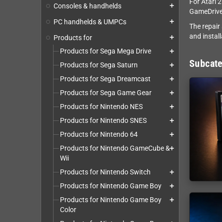
For Atari 
Consoles & handhelds
add
GameDrive
PC handhelds & UMPCs
add
The repair
and install
Products for
add
Products for Sega Mega Drive
add
Subcate
Products for Sega Saturn
add
Products for Sega Dreamcast
add
Products for Sega Game Gear
add
Products for Nintendo NES
add
Products for Nintendo SNES
add
Products for Nintendo 64
add
Products for Nintendo GameCube &
add
Wii
Products for Nintendo Switch
add
Products for Nintendo Game Boy
add
Products for Nintendo Game Boy
add
Color