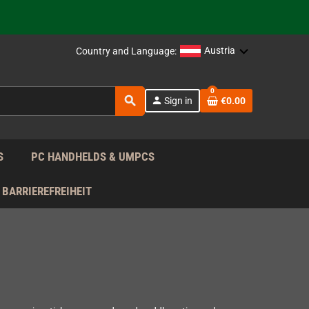
 the EU!
Austria
Country and Language:
support!
0
search
person
Sign in
€0.00
 the EU!
support!
S
PC HANDHELDS & UMPCS
BARRIEREFREIHEIT