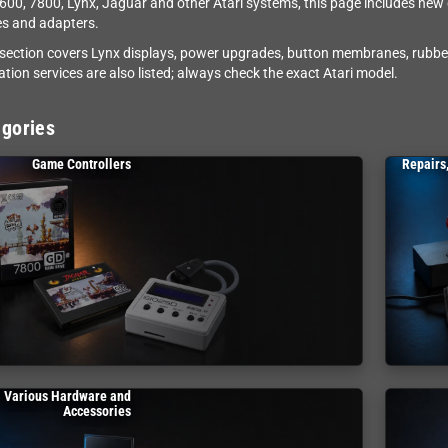
2600, 7800, Lynx, Jaguar and other Atari systems, this page includes ne
s and adapters.
 section covers Lynx displays, power upgrades, button membranes, rubbe
ation services are also listed; always check the exact Atari model.
gories
Game Controllers
Repairs
Various Hardware and
Accessories