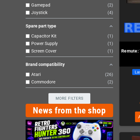
Gamepad
2
Joystick
4
Spare part type
Capacitor Kit
1
Power Supply
1
Screen Cover
1
Remute: 
Brand compatibility
Las
Atari
26
Commodore
2
MORE FILTERS
News from the shop