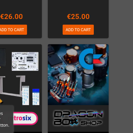
€26.00
€25.00
ADD TO CART
ADD TO CART
es
r
tton.