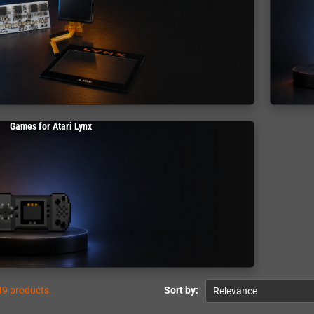
Games for Atari Lynx
49 products.
Sort by:
Relevance