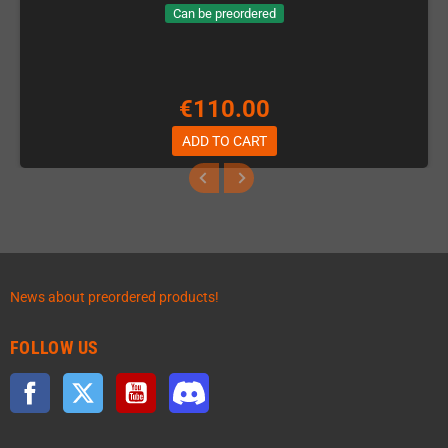
Can be preordered
€110.00
ADD TO CART
News about preordered products!
FOLLOW US
Facebook
Twitter
YouTube
Discord