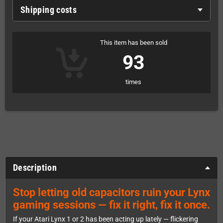
Shipping costs
This item has been sold
93
times
Description
Stop letting old capacitors ruin your Lynx
gaming sessions — fix it right, fix it once.
If your Atari Lynx 1 or 2 has been acting up lately — flickering