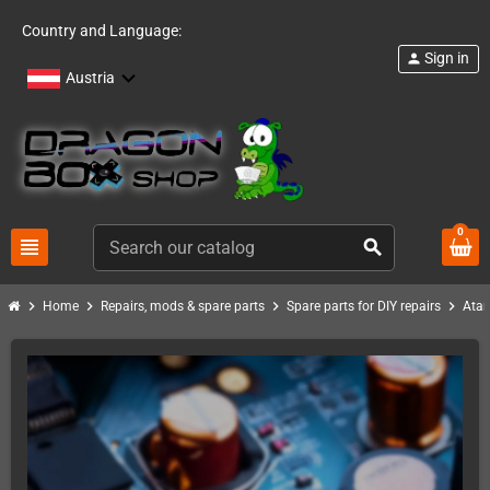
Country and Language:
Sign in
person
Austria
0
view_headline
search
chevron_right
chevron_right
chevron_right
chevron_right
Home
Repairs, mods & spare parts
Spare parts for DIY repairs
Atar