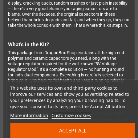
display, crackling audio, random crashes or just plain instability
— there's a very good chance your aging capacitors are to
blame. Over the decades, the original capacitors in these
beloved handhelds degrade and fail, and when they go, they can
take the whole console with them. That's where this kit steps in.
What's in the Kit?
This package from DragonBox Shop contains all the high-end
polymer and ceramic capacitors you need, along with the
voltage regulator required for the well-known "5V Voltage
Regulator Mod". It's a complete solution — no hunting around
for individual components. Everything is carefully selected to
bring your Lynx back to full health and keep it running reliably
for years to come.
This website uses its own and third-party cookies to
improve our services and show you advertising related to
your preferences by analyzing your browsing habits. To
Why the Voltage Regulator Matters
give your consent to its use, press the Accept All button.
Here's something many Lynx owners don't realize: the original
More information
Customize cookies
voltage regulator workaround used in these units was always a
ticking time bomb. Left unchecked, it can cause serious damage
ACCEPT ALL
to the entire board — potentially destroying your Lynx for good.
This kit not only restores proper operation but actively protects