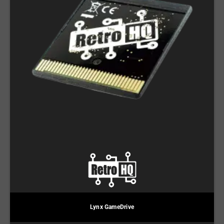
Lynx GameDrive