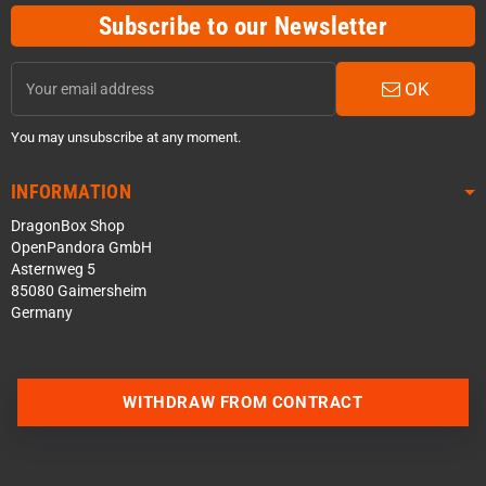
Subscribe to our Newsletter
OK
You may unsubscribe at any moment.
INFORMATION
DragonBox Shop
OpenPandora GmbH
Asternweg 5
85080 Gaimersheim
Germany
WITHDRAW FROM CONTRACT
Contact us via WhatsApp