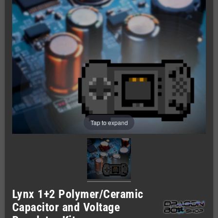
Tap to expand
Lynx 1+2 Polymer/Ceramic
Capacitor and Voltage