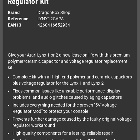
Regulator Kit
Brand
DragonBox Shop
Reference
LYNX12CAPA
EAN13
4260416652934
Give your Atari Lynx 1 or 2 a new lease on life with this premium
polymer/ceramic capacitor and voltage regulator replacement
kit.
Complete kit with all high-end polymer and ceramic capacitors
plus voltage regulator for the Lynx 1 and Lynx 2
Fixes common issues like unstable performance, display
problems, and audio glitches caused by aging capacitors
Includes everything needed for the proven "5V Voltage
Regulator Mod" to protect your console
Prevents further damage caused by the faulty original voltage
regulator workaround
High-quality components for a lasting, reliable repair