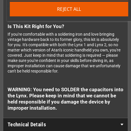
your console from this known risk. Think of it as a recapping
REJECT ALL
and a safety upgrade rolled into one.
Is This Kit Right for You?
If you're comfortable with a soldering iron and love bringing
vintage hardware back to its former glory, this kit is absolutely
for you. It's compatible with both the Lynx 1 and Lynx 2, so no
matter which version of Atari's iconic handheld you own, you're
covered. Just keep in mind that soldering is required — please
make sure you're confident in your skills before diving in, as
improper installation can cause damage that we unfortunately
can't be held responsible for.
WARNING: You need to SOLDER the capacitors into
the Lynx. Please keep in mind that we cannot be
held responsible if you damage the device by
improper installation.
Technical Details