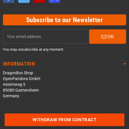
Subscribe to our Newsletter
OK
You may unsubscribe at any moment.
INFORMATION
DragonBox Shop
OpenPandora GmbH
Asternweg 5
85080 Gaimersheim
Germany
Contact us via WhatsApp
WITHDRAW FROM CONTRACT
Contact us via Telegram