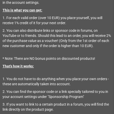
in the account settings.
This is what you can get:
1. For each valid order (over 10 EUR) you place yourself, you will
receive 1% credit of it for your next order.
2. You can also distribute links or sponsor code in forums, on
YouTube or to friends. Should this lead to an order, you will receive 2%
of the purchase value as a voucher! (Only from the 1st order of each
new customer and only if the order is higher than 10 EUR).
* Note: There are NO bonus points on discounted products!
That's how it works:
1. You do not have to do anything when you place your own orders -
these are automatically taken into account.
2. You can find the sponsor code or a link specially tailored to you in
your account settings under "Sponsorship Program"
3. If you want to link to a certain product in a forum, you will find the
link directly on the product page.