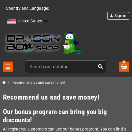
Country and Language:
Sign in
person
United States
0
view_headline
search
chevron_right
Recommend us and save money!
Recommend us and save money!
Our bonus program can bring you big
discounts!
All registered customers can use our bonus program. You can find it