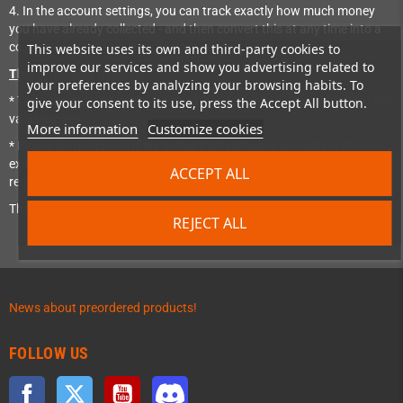
4. In the account settings, you can track exactly how much money
you have already collected - and then convert this at any time into a
coupon use that to buy stuff from us!
This website uses its own and third-party cookies to
improve our services and show you advertising related to
This is not how it works:
your preferences by analyzing your browsing habits. To
* The accumulated bonus points are valid for 365 days. After that the
give your consent to its use, press the Accept All button.
value expires.
More information
Customize cookies
* Please do not cheat: If we notice that someone is cheating (for
example, several customer accounts and e-mail addresses created to
ACCEPT ALL
recommend themselves), then these bonus points are deleted.
That's it - have fun!
REJECT ALL
News about preordered products!
FOLLOW US
Facebook
Twitter
YouTube
Discord