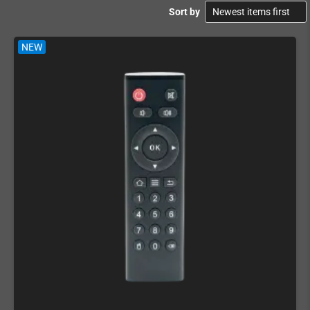
Sort by
NEW