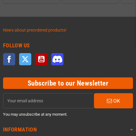
News about preordered products!
FOLLOW US
Facebook
Twitter
YouTube
Discord
Subscribe to our Newsletter
OK
You may unsubscribe at any moment.
INFORMATION