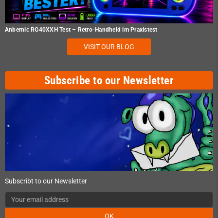
Anbernic RG40XXH Test – Retro-Handheld im Praxistest
VISIT OUR BLOG
Subscribe to our Newsletter
Subscribt to our Newsletter
OK