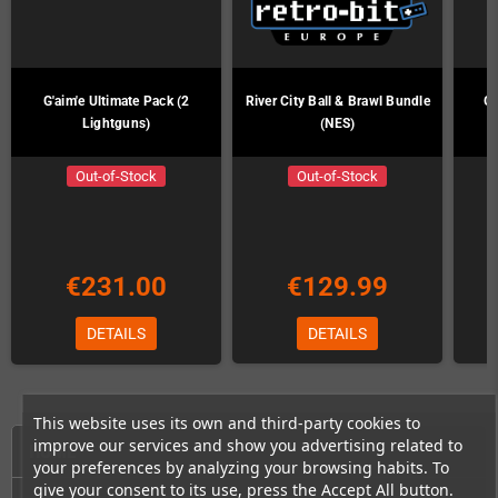
G'aim'e Ultimate Pack (2
River City Ball & Brawl Bundle
G'
Lightguns)
(NES)
Out-of-Stock
Out-of-Stock
€231.00
€129.99
DETAILS
DETAILS
This website uses its own and third-party cookies to
improve our services and show you advertising related to
HOME
your preferences by analyzing your browsing habits. To
give your consent to its use, press the Accept All button.