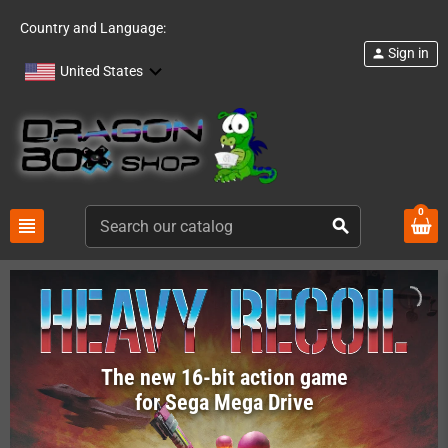
Country and Language:
Sign in
person
United States
0
view_headline
search
The new 16-bit action game
for Sega Mega Drive