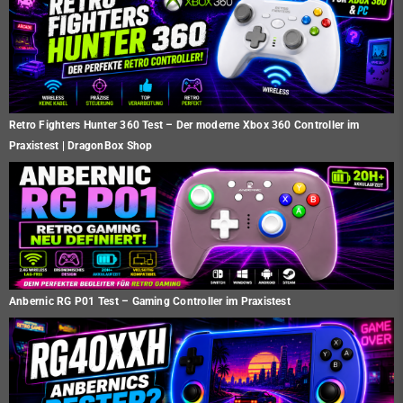
Retro Fighters Hunter 360 Test – Der moderne Xbox 360 Controller im
Praxistest | DragonBox Shop
Anbernic RG P01 Test – Gaming Controller im Praxistest