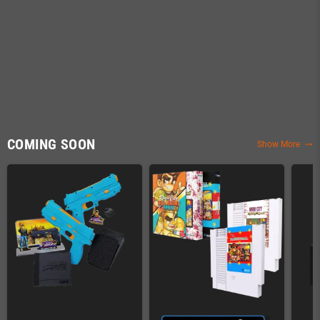
COMING SOON
Show More
trending_flat