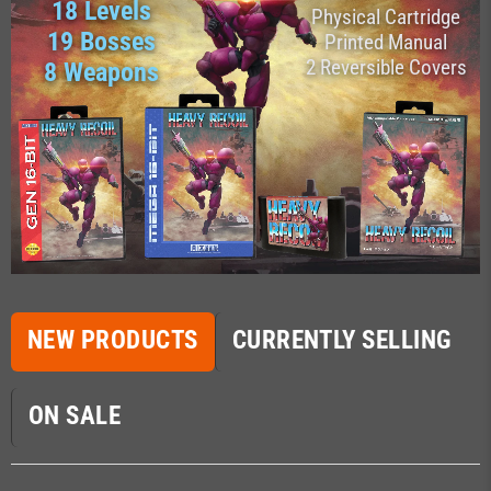
18 Levels
Physical Cartridge
19 Bosses
Printed Manual
2 Reversible Covers
8 Weapons
NEW PRODUCTS
CURRENTLY SELLING
ON SALE