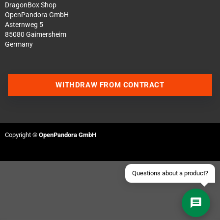
DragonBox Shop
OpenPandora GmbH
Asternweg 5
85080 Gaimersheim
Germany
Contact us via WhatsApp
WITHDRAW FROM CONTRACT
Contact us via Telegram
Join our Discord Server
Copyright ©
OpenPandora GmbH
Contact us via Facebook
Send an email
Questions about a product?