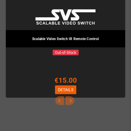
Scalable Video Switch IR Remote Control
Out-of-Stock
€15.00
DETAILS