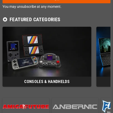
You may unsubscribe at any moment.
FEATURED CATEGORIES
stars
CONSOLES & HANDHELDS