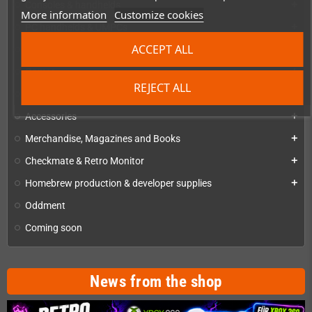
Consoles & handhelds
add
More information
Customize cookies
PC handhelds & UMPCs
add
ACCEPT ALL
Products for
add
Games
add
REJECT ALL
Repairs, mods & spare parts
add
Accessories
add
Merchandise, Magazines and Books
add
Checkmate & Retro Monitor
add
Homebrew production & developer supplies
add
Oddment
Coming soon
News from the shop