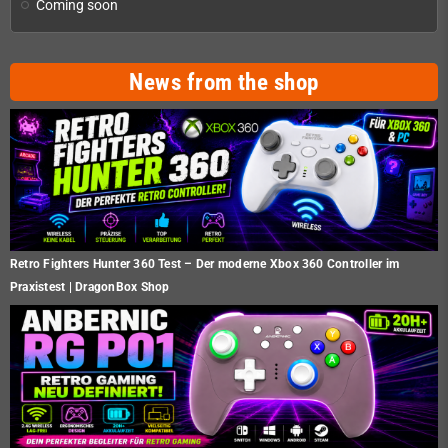
Coming soon
News from the shop
Retro Fighters Hunter 360 Test – Der moderne Xbox 360 Controller im
Praxistest | DragonBox Shop