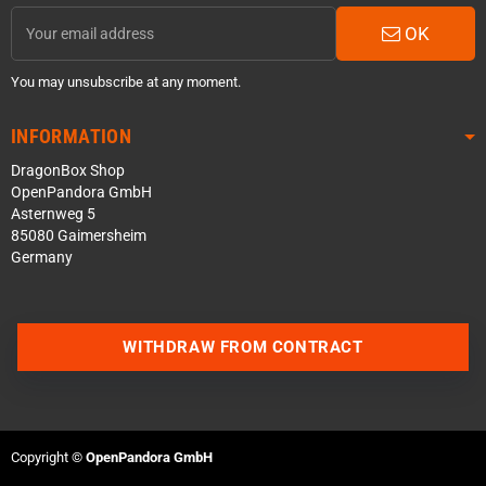
OK
You may unsubscribe at any moment.
INFORMATION
DragonBox Shop
OpenPandora GmbH
Asternweg 5
85080 Gaimersheim
Germany
Contact us via WhatsApp
WITHDRAW FROM CONTRACT
Contact us via Telegram
Join our Discord Server
Copyright ©
OpenPandora GmbH
Contact us via Facebook