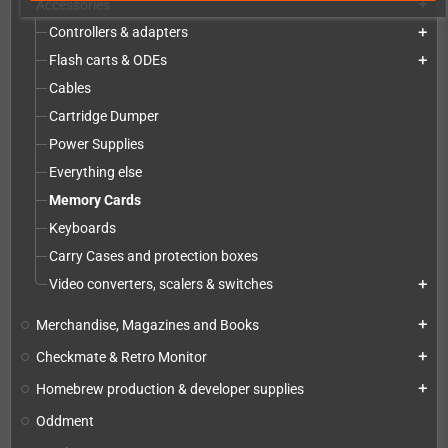
Accessories
add
Controllers & adapters
add
Flash carts & ODEs
add
Cables
Cartridge Dumper
Power Supplies
Everything else
Memory Cards
Keyboards
Carry Cases and protection boxes
Video converters, scalers & switches
add
Merchandise, Magazines and Books
add
Checkmate & Retro Monitor
add
Homebrew production & developer supplies
add
Oddment