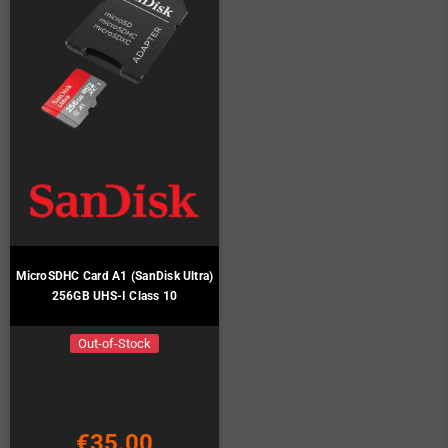
MicroSDHC Card A1 (SanDisk Ultra)
256GB UHS-I Class 10
Out-of-Stock
€35.00