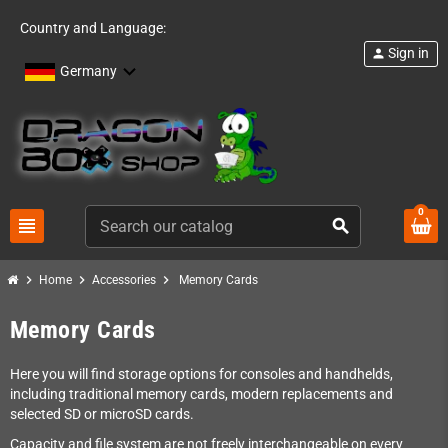
Country and Language:
Sign in
person
Germany
0
view_headline
search
chevron_right
chevron_right
chevron_right
Home
Accessories
Memory Cards
Memory Cards
Here you will find storage options for consoles and handhelds,
including traditional memory cards, modern replacements and
selected SD or microSD cards.
Capacity and file system are not freely interchangeable on every