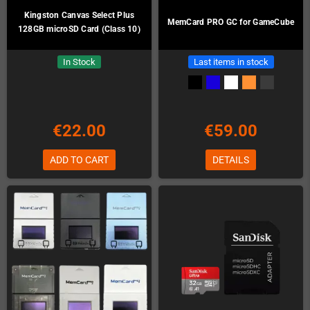
Kingston Canvas Select Plus
MemCard PRO GC for GameCube
128GB microSD Card (Class 10)
In Stock
Last items in stock
€22.00
€59.00
ADD TO CART
DETAILS