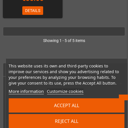
DETAILS
Showing 1 - 5 of 5 items
This website uses its own and third-party cookies to
HOME
improve our services and show you advertising related to
your preferences by analyzing your browsing habits. To
give your consent to its use, press the Accept All button.
Consoles & handhelds
add
More information
Customize cookies
PC handhelds & UMPCs
add
Products for
add
ACCEPT ALL
Games
add
REJECT ALL
Repairs, mods & spare parts
add