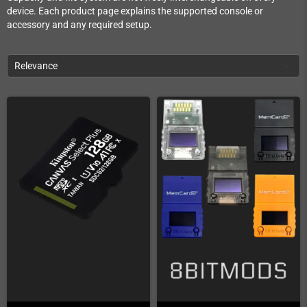
device. Each product page explains the supported console or
accessory and any required setup.
Relevance