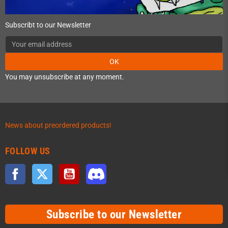
Subscribt to our Newsletter
OK
You may unsubscribe at any moment.
News about preordered products!
FOLLOW US
Facebook
Twitter
YouTube
Discord
Subscribe to our Newsletter