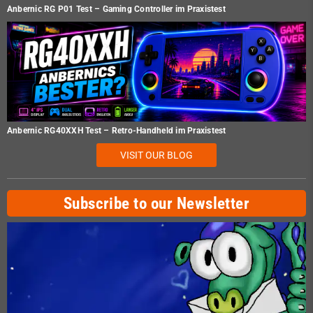
Anbernic RG P01 Test – Gaming Controller im Praxistest
Anbernic RG40XXH Test – Retro-Handheld im Praxistest
VISIT OUR BLOG
Subscribe to our Newsletter