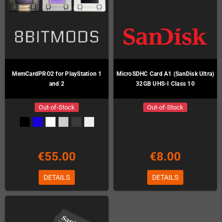
MemCardPRO2 for PlayStation 1
MicroSDHC Card A1 (SanDisk Ultra)
and 2
32GB UHS-I Class 10
Out-of-Stock
Out-of-Stock
€55.00
€8.00
DETAILS
DETAILS