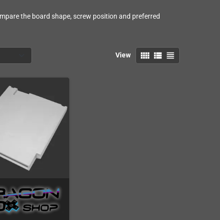
Compare the board shape, screw position and preferred
view_comfy
view_list
view_headline
View