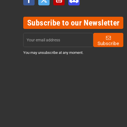
Subscribe to our Newsletter
Subscribe
You may unsubscribe at any moment.