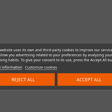
website uses its own and third-party cookies to improve our servic
show you advertising related to your preferences by analyzing you
ing habits. To give your consent to its use, press the Accept All bu
 information
Customize cookies
REJECT ALL
ACCEPT ALL