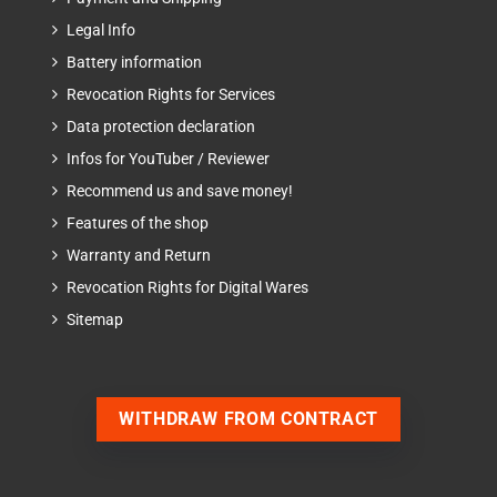
Legal Info
Battery information
Revocation Rights for Services
Data protection declaration
Infos for YouTuber / Reviewer
Recommend us and save money!
Features of the shop
Warranty and Return
Revocation Rights for Digital Wares
Sitemap
WITHDRAW FROM CONTRACT