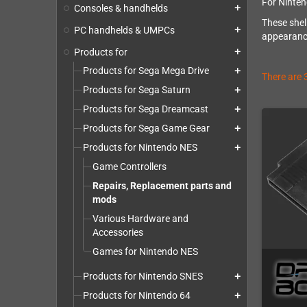
For Ninten
Consoles & handhelds
add
These shel
PC handhelds & UMPCs
add
appearance
Products for
add
Products for Sega Mega Drive
add
There are 
Products for Sega Saturn
add
Products for Sega Dreamcast
add
Products for Sega Game Gear
add
Products for Nintendo NES
add
Game Controllers
Repairs, Replacement parts and
mods
Various Hardware and
Accessories
Games for Nintendo NES
Products for Nintendo SNES
add
Products for Nintendo 64
add