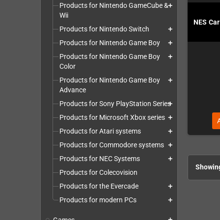
Products for Nintendo GameCube &
add
Wii
NES Cart
Products for Nintendo Switch
add
Products for Nintendo Game Boy
add
Products for Nintendo Game Boy
add
Color
Products for Nintendo Game Boy
add
Advance
Products for Sony PlayStation Series
add
Products for Microsoft Xbox series
add
Products for Atari systems
add
Products for Commodore systems
add
Products for NEC Systems
add
Showing
Products for Colecovision
Products for the Evercade
add
Products for modern PCs
add
add