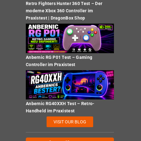
Retro Fighters Hunter 360 Test – Der
moderne Xbox 360 Controller im
Praxistest | DragonBox Shop
Anbernic RG P01 Test – Gaming
Controller im Praxistest
Anbernic RG40XXH Test – Retro-
Handheld im Praxistest
VISIT OUR BLOG