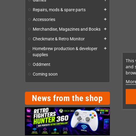
Games
Repairs, mods & spare parts
add
Accessories
add
Merchandise, Magazines and Books
add
Checkmate & Retro Monitor
add
Homebrew production & developer
add
supplies
This 
Oddment
and 
brows
Coming soon
More
News from the shop