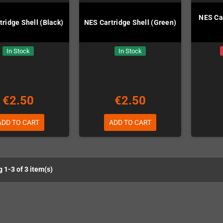
NES Car
ridge Shell (Black)
NES Cartridge Shell (Green)
In Stock
In Stock
€2.50
€2.50
ADD TO CART
ADD TO CART
 1-3 of 3 item(s)