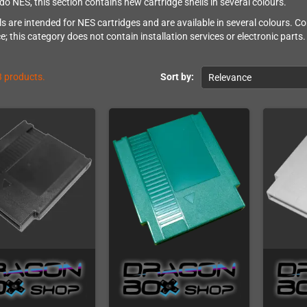
do NES, this section contains new cartridge shells in several colours.
ls are intended for NES cartridges and are available in several colours. 
; this category does not contain installation services or electronic parts.
3 products.
Sort by:
Relevance