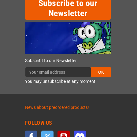
Subscribe to our
Newsletter
Subscribt to our Newsletter
OK
You may unsubscribe at any moment.
News about preordered products!
FOLLOW US
Facebook
Twitter
YouTube
Discord