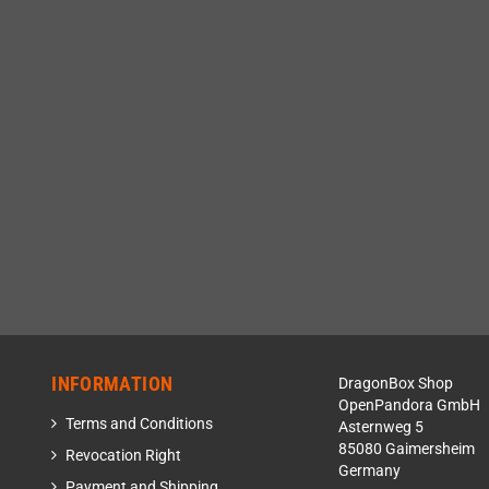
INFORMATION
DragonBox Shop
OpenPandora GmbH
Terms and Conditions
Asternweg 5
85080 Gaimersheim
Revocation Right
Germany
Payment and Shipping