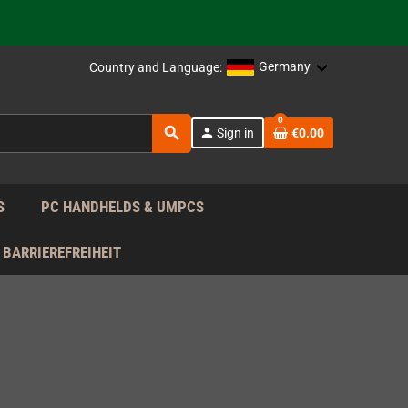
support!
 the EU!
Germany
Country and Language:
support!
0
search
person
Sign in
€0.00
 the EU!
support!
S
PC HANDHELDS & UMPCS
BARRIEREFREIHEIT