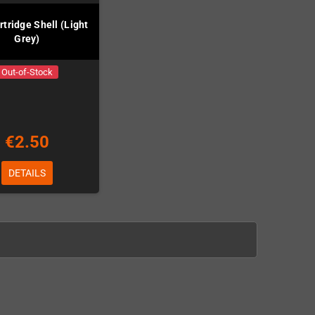
tridge Shell (Light
Grey)
Out-of-Stock
€2.50
DETAILS