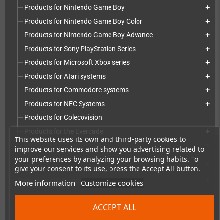
Products for Nintendo Game Boy
add
Products for Nintendo Game Boy Color
add
Products for Nintendo Game Boy Advance
add
Products for Sony PlayStation Series
add
Products for Microsoft Xbox series
add
Products for Atari systems
add
Products for Commodore systems
add
Products for NEC Systems
add
Products for Colecovision
Products for the Evercade
add
This website uses its own and third-party cookies to
Products for modern PCs
add
improve our services and show you advertising related to
your preferences by analyzing your browsing habits. To
Games
add
give your consent to its use, press the Accept All button.
Repairs, mods & spare parts
add
More information
Customize cookies
Accessories
add
ACCEPT ALL
Merchandise, Magazines and Books
add