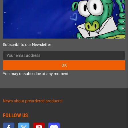
Subscribt to our Newsletter
OK
You may unsubscribe at any moment.
News about preordered products!
FOLLOW US
Facebook
Twitter
YouTube
Discord