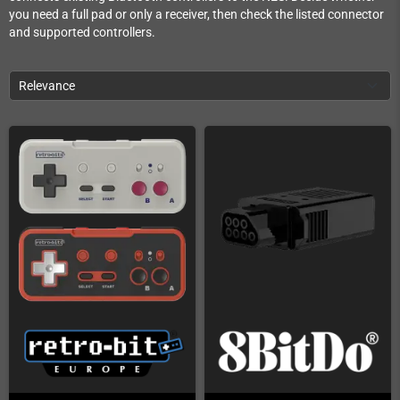
you need a full pad or only a receiver, then check the listed connector
and supported controllers.
Relevance