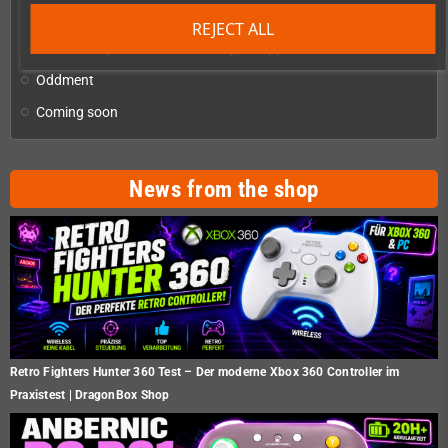
Checkmate & Retro Monitor
add
REJECT ALL
Homebrew production & developer supplies
add
Oddment
Coming soon
News from the shop
Retro Fighters Hunter 360 Test – Der moderne Xbox 360 Controller im
Praxistest | DragonBox Shop