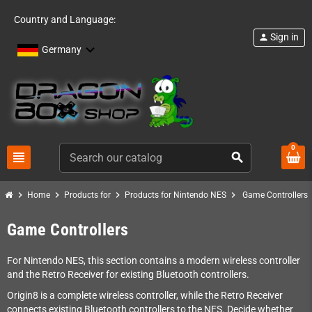
Country and Language:
Sign in
person
Germany
0
view_headline
search
chevron_right
chevron_right
chevron_right
chevron_right
Home
Products for
Products for Nintendo NES
Game Controllers
Game Controllers
For Nintendo NES, this section contains a modern wireless controller
and the Retro Receiver for existing Bluetooth controllers.
Origin8 is a complete wireless controller, while the Retro Receiver
connects existing Bluetooth controllers to the NES. Decide whether