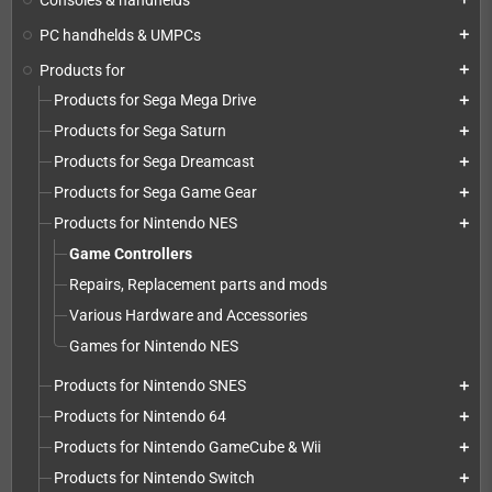
PC handhelds & UMPCs
add
Products for
add
Products for Sega Mega Drive
add
Products for Sega Saturn
add
Products for Sega Dreamcast
add
Products for Sega Game Gear
add
Products for Nintendo NES
add
Game Controllers
Repairs, Replacement parts and mods
Various Hardware and Accessories
Games for Nintendo NES
Products for Nintendo SNES
add
Products for Nintendo 64
add
Products for Nintendo GameCube & Wii
add
Products for Nintendo Switch
add