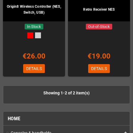
Origin8 Wireless Controller (NES,
Retro Receiver NES
Switch, USB)
In Stock
Out-of-Stock
€26.00
€19.00
DETAILS
DETAILS
Showing 1-2 of 2 item(s)
HOME
Consoles & handhelds
add