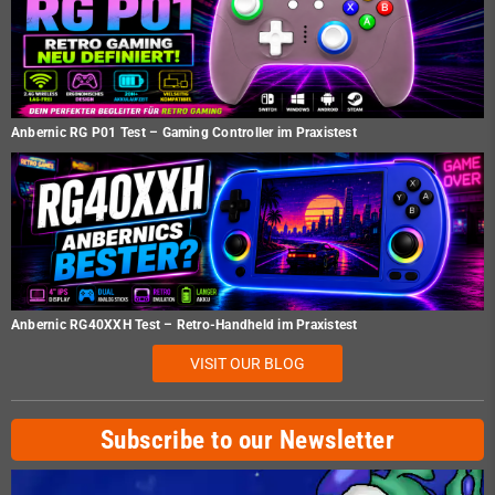
Anbernic RG P01 Test – Gaming Controller im Praxistest
Anbernic RG40XXH Test – Retro-Handheld im Praxistest
VISIT OUR BLOG
Subscribe to our Newsletter