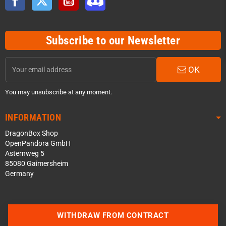
Subscribe to our Newsletter
OK
You may unsubscribe at any moment.
INFORMATION
DragonBox Shop
OpenPandora GmbH
Asternweg 5
85080 Gaimersheim
Germany
Contact us via WhatsApp
WITHDRAW FROM CONTRACT