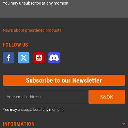
You may unsubscribe at any moment.
News about preordered products!
FOLLOW US
Facebook
Twitter
YouTube
Discord
Subscribe to our Newsletter
OK
You may unsubscribe at any moment.
INFORMATION