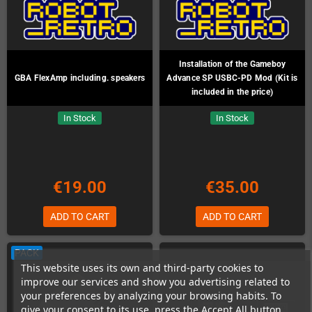
Installation of the Gameboy
GBA FlexAmp including. speakers
Advance SP USBC-PD Mod (Kit is
included in the price)
In Stock
In Stock
€19.00
€35.00
ADD TO CART
ADD TO CART
PACK
This website uses its own and third-party cookies to
improve our services and show you advertising related to
your preferences by analyzing your browsing habits. To
give your consent to its use, press the Accept All button.