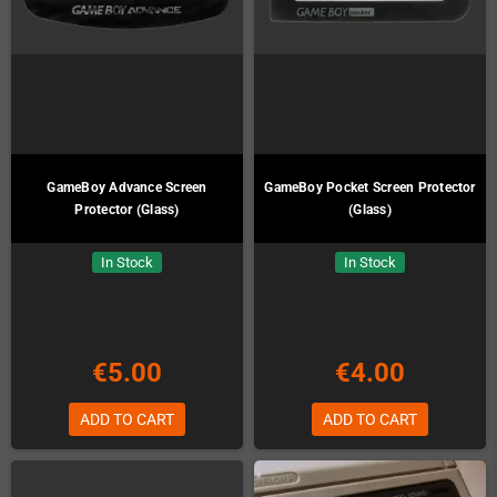
GameBoy Advance Screen
GameBoy Pocket Screen Protector
Protector (Glass)
(Glass)
In Stock
In Stock
€5.00
€4.00
ADD TO CART
ADD TO CART