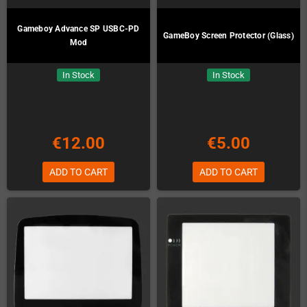
Gameboy Advance SP USBC-PD
GameBoy Screen Protector (Glass)
Mod
In Stock
In Stock
€12.00
€5.00
ADD TO CART
ADD TO CART