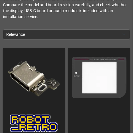
Compare the model and board revision carefully, and check whether
the display, USB-C board or audio module is included with an
installation service.
Relevance