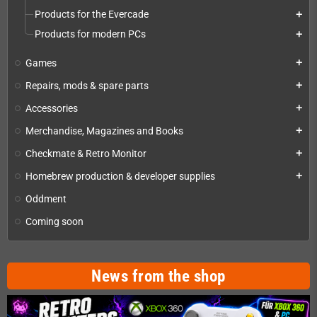
Products for the Evercade
add
Products for modern PCs
add
Games
add
Repairs, mods & spare parts
add
Accessories
add
Merchandise, Magazines and Books
add
Checkmate & Retro Monitor
add
Homebrew production & developer supplies
add
Oddment
Coming soon
News from the shop