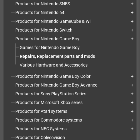
Products for Nintendo SNES
add
Products for Nintendo 64
add
Products for Nintendo GameCube & Wii
add
Products for Nintendo Switch
add
Products for Nintendo Game Boy
add
Games for Nintendo Game Boy
Repairs, Replacement parts and mods
Various Hardware and Accessories
Products for Nintendo Game Boy Color
add
Products for Nintendo Game Boy Advance
add
Products for Sony PlayStation Series
add
Products for Microsoft Xbox series
add
Products for Atari systems
add
Products for Commodore systems
add
Products for NEC Systems
add
Products for Colecovision