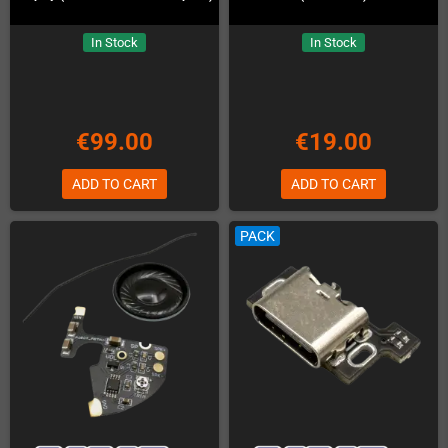
In Stock
In Stock
€99.00
€19.00
ADD TO CART
ADD TO CART
PACK