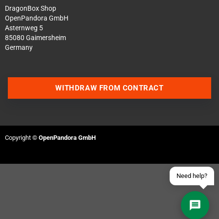
DragonBox Shop
OpenPandora GmbH
Asternweg 5
85080 Gaimersheim
Germany
Contact us via WhatsApp
WITHDRAW FROM CONTRACT
Contact us via Telegram
Join our Discord Server
Copyright ©
OpenPandora GmbH
Contact us via Facebook
Send an email
Need help?