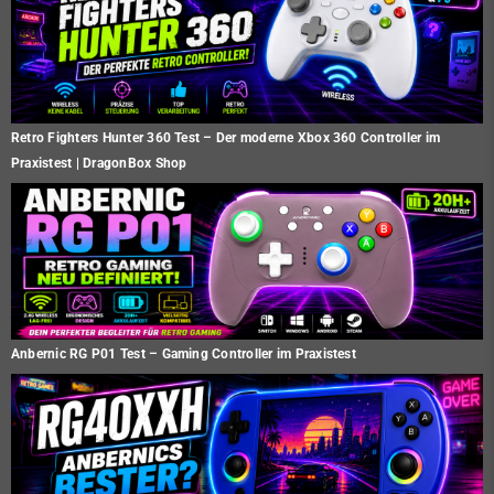
Retro Fighters Hunter 360 Test – Der moderne Xbox 360 Controller im
Praxistest | DragonBox Shop
Anbernic RG P01 Test – Gaming Controller im Praxistest