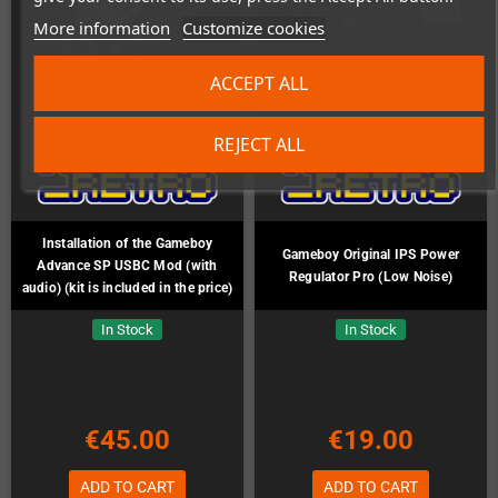
More information
Customize cookies
ACCEPT ALL
REJECT ALL
Installation of the Gameboy
Gameboy Original IPS Power
Advance SP USBC Mod (with
Regulator Pro (Low Noise)
audio) (kit is included in the price)
In Stock
In Stock
€45.00
€19.00
ADD TO CART
ADD TO CART