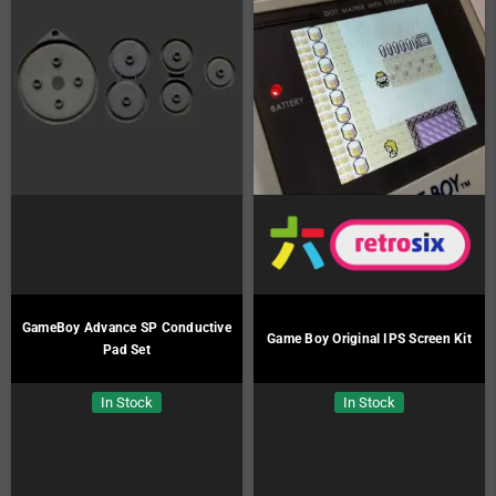
GameBoy Advance SP Conductive
Game Boy Original IPS Screen Kit
Pad Set
In Stock
In Stock