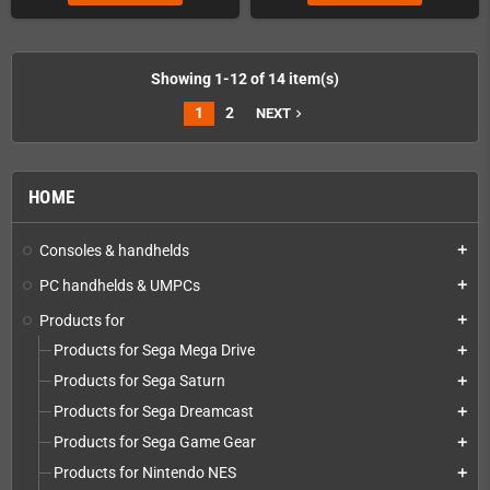
Showing 1-12 of 14 item(s)
1
2
NEXT
navigate_next
HOME
Consoles & handhelds
add
PC handhelds & UMPCs
add
Products for
add
Products for Sega Mega Drive
add
Products for Sega Saturn
add
Products for Sega Dreamcast
add
Products for Sega Game Gear
add
Products for Nintendo NES
add