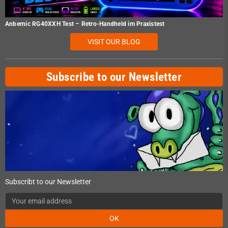
Anbernic RG40XXH Test – Retro-Handheld im Praxistest
VISIT OUR BLOG
Subscribe to our Newsletter
Subscribt to our Newsletter
OK