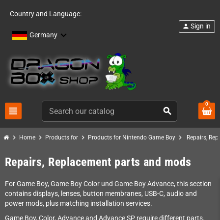
Country and Language:
Sign in
person
Germany
0
view_headline
search
chevron_right
chevron_right
chevron_right
chevron_right
Home
Products for
Products for Nintendo Game Boy
Repairs, Re
Repairs, Replacement parts and mods
For Game Boy, Game Boy Color und Game Boy Advance, this section
contains displays, lenses, button membranes, USB-C, audio and
power mods, plus matching installation services.
Game Boy, Color, Advance and Advance SP require different parts.