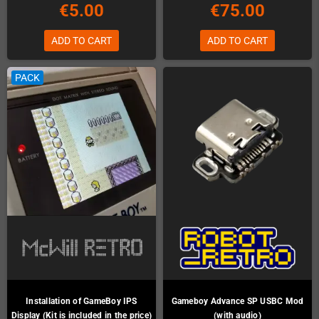
€5.00
€75.00
ADD TO CART
ADD TO CART
PACK
Installation of GameBoy IPS
Gameboy Advance SP USBC Mod
Display (Kit is included in the price)
(with audio)