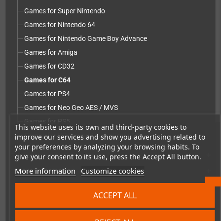
Games for Super Nintendo
Games for Nintendo 64
Games for Nintendo Game Boy Advance
Games for Amiga
Games for CD32
Games for C64
Games for PS4
Games for Neo Geo AES / MVS
Games for PS5
This website uses its own and third-party cookies to
Games for PC Engine / TurboGrafx-16
improve our services and show you advertising related to
your preferences by analyzing your browsing habits. To
Repairs, mods & spare parts
give your consent to its use, press the Accept All button.
add
More information
Customize cookies
Accessories
add
Merchandise, Magazines and Books
add
ACCEPT ALL
Checkmate & Retro Monitor
add
Homebrew production & developer supplies
add