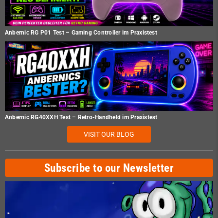
Anbernic RG P01 Test – Gaming Controller im Praxistest
Anbernic RG40XXH Test – Retro-Handheld im Praxistest
VISIT OUR BLOG
Subscribe to our Newsletter