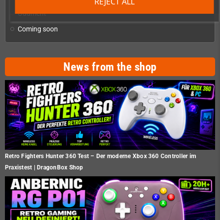
REJECT ALL
Oddment
Coming soon
News from the shop
Retro Fighters Hunter 360 Test – Der moderne Xbox 360 Controller im
Praxistest | DragonBox Shop