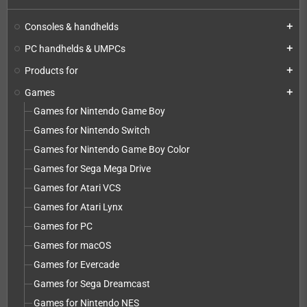
Consoles & handhelds
add
PC handhelds & UMPCs
add
Products for
add
Games
add
Games for Nintendo Game Boy
Games for Nintendo Switch
Games for Nintendo Game Boy Color
Games for Sega Mega Drive
Games for Atari VCS
Games for Atari Lynx
Games for PC
Games for macOS
Games for Evercade
Games for Sega Dreamcast
Games for Nintendo NES