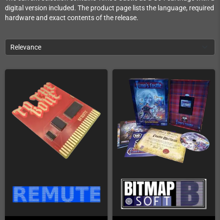
digital version included. The product page lists the language, required
hardware and exact contents of the release.
Relevance