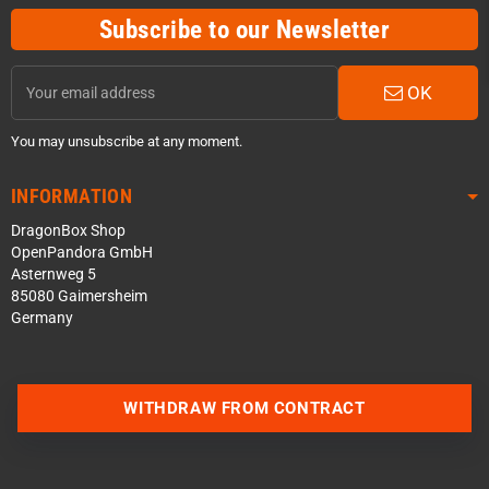
Subscribe to our Newsletter
OK
You may unsubscribe at any moment.
INFORMATION
DragonBox Shop
OpenPandora GmbH
Asternweg 5
85080 Gaimersheim
Germany
Contact us via WhatsApp
WITHDRAW FROM CONTRACT
Contact us via Telegram