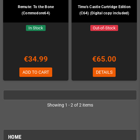
Remute: To the Bone
Timo's Castle Cartridge Edition
(Commodore64)
(C64) (Digital copy included)
In Stock
Out-of-Stock
€34.99
€65.00
ADD TO CART
DETAILS
Showing 1 - 2 of 2 items
HOME