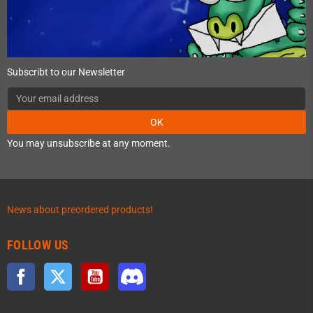
Subscribt to our Newsletter
OK
You may unsubscribe at any moment.
News about preordered products!
FOLLOW US
Facebook
Twitter
YouTube
Discord