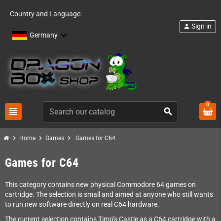
Country and Language:
Sign in
person
Germany
0
view_headline
search
chevron_right
chevron_right
chevron_right
Home
Games
Games for C64
Games for C64
This category contains new physical Commodore 64 games on
cartridge. The selection is small and aimed at anyone who still wants
to run new software directly on real C64 hardware.
The current selection contains Timo’s Castle as a C64 cartridge with a