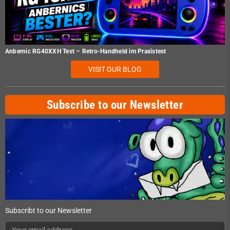
Anbernic RG40XXH Test – Retro-Handheld im Praxistest
VISIT OUR BLOG
Subscribe to our Newsletter
Subscribt to our Newsletter