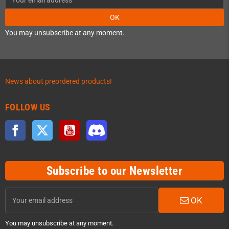
OK
You may unsubscribe at any moment.
News about preordered products!
FOLLOW US
Facebook
Twitter
YouTube
Discord
Subscribe to our Newsletter
OK
You may unsubscribe at any moment.