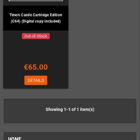
Timo's Castle Cartridge Edition
(C64) (Digital copy included)
Out-of-Stock
€65.00
DETAILS
Showing 1-1 of 1 item(s)
HOME