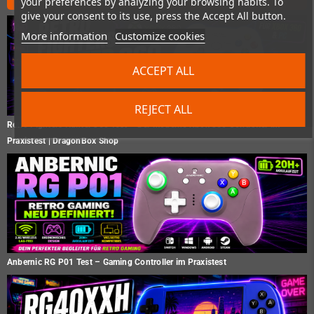
your preferences by analyzing your browsing habits. To
give your consent to its use, press the Accept All button.
More information
Customize cookies
ACCEPT ALL
REJECT ALL
Retro Fighters Hunter 360 Test – Der moderne Xbox 360 Controller im
Praxistest | DragonBox Shop
Anbernic RG P01 Test – Gaming Controller im Praxistest