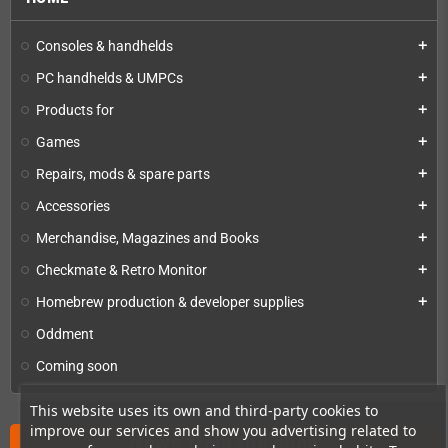
Consoles & handhelds
add
PC handhelds & UMPCs
add
Products for
add
Games
add
Repairs, mods & spare parts
add
Accessories
add
Merchandise, Magazines and Books
add
Checkmate & Retro Monitor
add
Homebrew production & developer supplies
add
Oddment
Coming soon
This website uses its own and third-party cookies to
improve our services and show you advertising related to
News from the shop