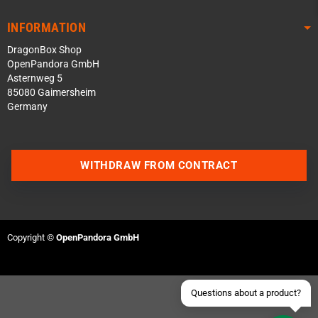
INFORMATION
DragonBox Shop
OpenPandora GmbH
Asternweg 5
85080 Gaimersheim
Germany
Contact us via WhatsApp
WITHDRAW FROM CONTRACT
Contact us via Telegram
Join our Discord Server
Copyright ©
OpenPandora GmbH
Contact us via Facebook
Send an email
Questions about a product?