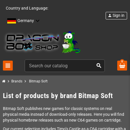
Country and Language:
Sign in
person
Germany
0
view_headline
search
chevron_right
chevron_right
Brands
Bitmap Soft
List of products by brand Bitmap Soft
Bitmap Soft publishes new games for classic systems on real
physical media instead of download-only releases. Here you will find
physical homebrew releases such as new C64 games on cartridge.
Our current selection includes Timo’s Castle as a C64 cartridge with a