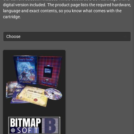
digital version included. The product page lists the required hardware,
language and exact contents, so you know what comes with the
cartridge.
Choose