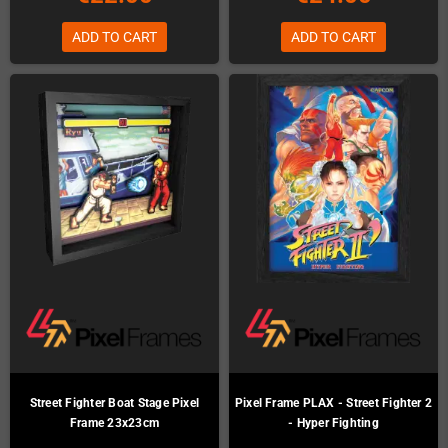
ADD TO CART
ADD TO CART
Street Fighter Boat Stage Pixel
Pixel Frame PLAX - Street Fighter 2
Frame 23x23cm
- Hyper Fighting