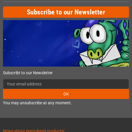
Subscribe to our Newsletter
Subscribt to our Newsletter
OK
You may unsubscribe at any moment.
News about preordered products!