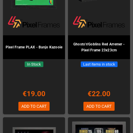
Ghosts'n'Goblins Red Arremer -
Pixel Frame PLAX - Banjo Kazooie
Pixel Frame 23x23cm
In Stock
Last items in stock
€19.00
€22.00
ADD TO CART
ADD TO CART