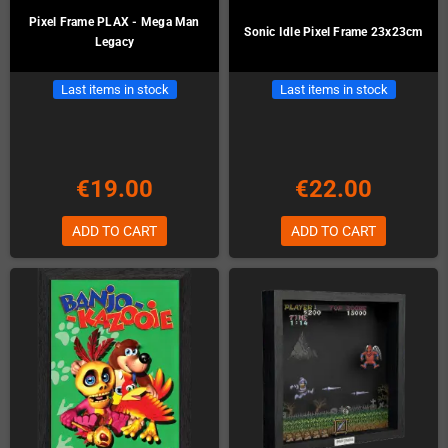
Pixel Frame PLAX - Mega Man
Sonic Idle Pixel Frame 23x23cm
Legacy
Last items in stock
Last items in stock
€19.00
€22.00
ADD TO CART
ADD TO CART