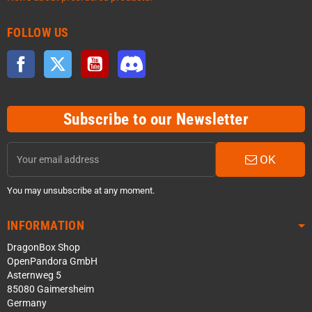
FOLLOW US
Facebook
Twitter
YouTube
Discord
Subscribe to our Newsletter
OK
You may unsubscribe at any moment.
INFORMATION
DragonBox Shop
OpenPandora GmbH
Asternweg 5
85080 Gaimersheim
Germany