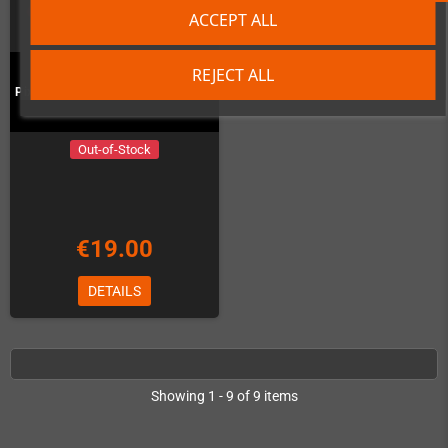
ACCEPT ALL
REJECT ALL
Pixel Frame PLAX - Ghost'n'Goblins
Out-of-Stock
€19.00
DETAILS
Showing 1 - 9 of 9 items