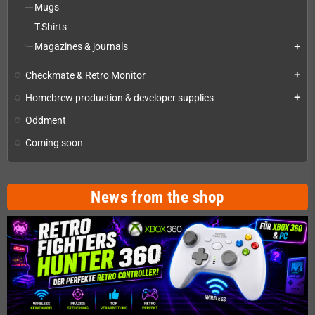
Mugs
T-Shirts
Magazines & journals
add
Checkmate & Retro Monitor
add
Homebrew production & developer supplies
add
Oddment
Coming soon
News from the shop