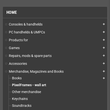
HOME
Consoles & handhelds
add
PC handhelds & UMPCs
add
Products for
add
Games
add
Repairs, mods & spare parts
add
Accessories
add
Merchandise, Magazines and Books
add
Books
add
PixelFrames - wall art
Other merchandise
Keychains
Soundtracks