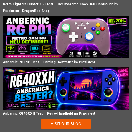
Retro Fighters Hunter 360 Test – Der moderne Xbox 360 Controller im
Praxistest | DragonBox Shop
Anbernic RG P01 Test – Gaming Controller im Praxistest
Anbernic RG40XXH Test – Retro-Handheld im Praxistest
VISIT OUR BLOG