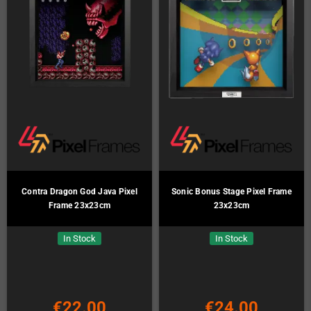
Contra Dragon God Java Pixel
Sonic Bonus Stage Pixel Frame
Frame 23x23cm
23x23cm
In Stock
In Stock
€22.00
€24.00