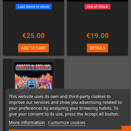
Last items in stock
Out-of-Stock
€25.00
€19.00
ADD TO CART
DETAILS
This website uses its own and third-party cookies to
improve our services and show you advertising related to
your preferences by analyzing your browsing habits. To
give your consent to its use, press the Accept All button.
More information
Customize cookies