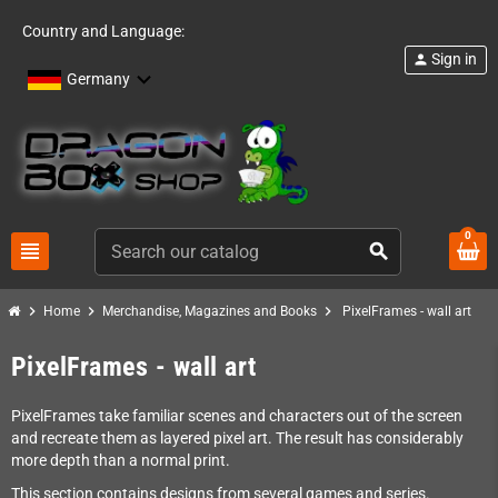
Country and Language:
Sign in
person
Germany
0
view_headline
search
chevron_right
chevron_right
chevron_right
Home
Merchandise, Magazines and Books
PixelFrames - wall art
PixelFrames - wall art
PixelFrames take familiar scenes and characters out of the screen
and recreate them as layered pixel art. The result has considerably
more depth than a normal print.
This section contains designs from several games and series.