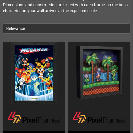
Dimensions and construction are listed with each frame, so the boss
character on your wall arrives at the expected scale.
Relevance