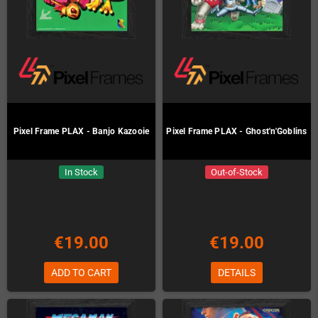
Pixel Frame PLAX - Banjo Kazooie
Pixel Frame PLAX - Ghost'n'Goblins
In Stock
Out-of-Stock
€19.00
€19.00
ADD TO CART
DETAILS