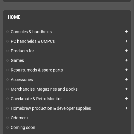
HOME
Consoles & handhelds
add
PC handhelds & UMPCs
add
Products for
add
Games
add
Repairs, mods & spare parts
add
Accessories
add
Merchandise, Magazines and Books
add
Checkmate & Retro Monitor
add
Homebrew production & developer supplies
add
Oddment
Coming soon