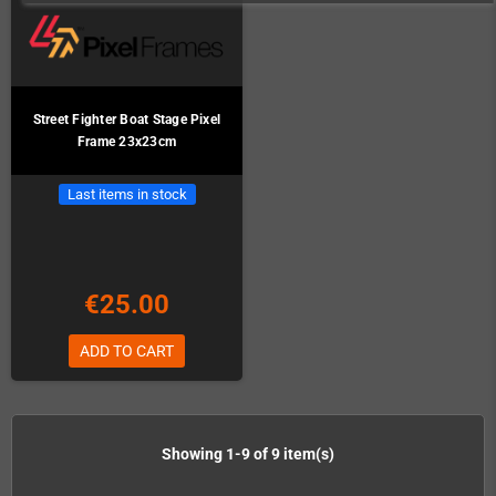
Street Fighter Boat Stage Pixel
Frame 23x23cm
Last items in stock
€25.00
ADD TO CART
Showing 1-9 of 9 item(s)