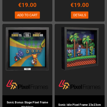
€19.00
€19.00
ADD TO CART
DETAILS
Sonic Bonus Stage Pixel Frame
Sonic Idle Pixel Frame 23x23cm