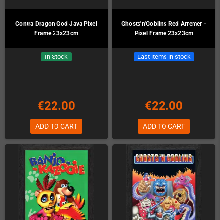
Contra Dragon God Java Pixel
Ghosts'n'Goblins Red Arremer -
Frame 23x23cm
Pixel Frame 23x23cm
In Stock
Last items in stock
€22.00
€22.00
ADD TO CART
ADD TO CART