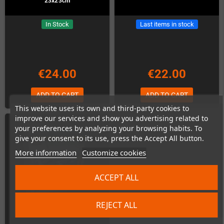
23x23cm
In Stock
Last items in stock
€24.00
€22.00
ADD TO CART
ADD TO CART
This website uses its own and third-party cookies to
improve our services and show you advertising related to
your preferences by analyzing your browsing habits. To
give your consent to its use, press the Accept All button.
More information
Customize cookies
ACCEPT ALL
REJECT ALL