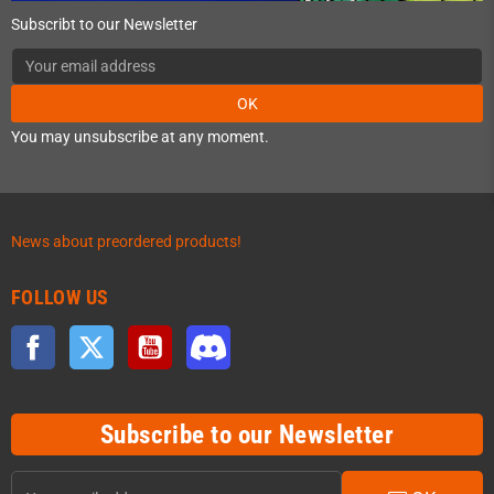
Subscribt to our Newsletter
OK
You may unsubscribe at any moment.
News about preordered products!
FOLLOW US
Facebook
Twitter
YouTube
Discord
Subscribe to our Newsletter