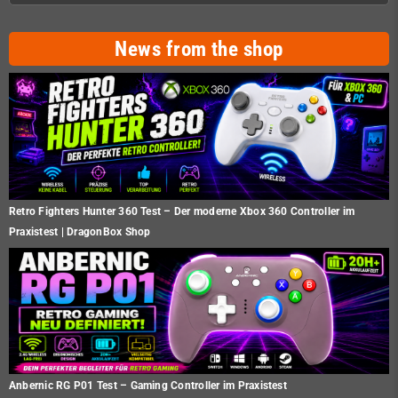
News from the shop
Retro Fighters Hunter 360 Test – Der moderne Xbox 360 Controller im
Praxistest | DragonBox Shop
Anbernic RG P01 Test – Gaming Controller im Praxistest