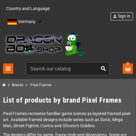
Country and Language:
Sign in
person
Germany
0
view_headline
search
chevron_right
chevron_right
Brands
Pixel Frames
List of products by brand Pixel Frames
Pixel Frames recreates familiar game scenes as layered framed pixel
art. Available framed designs include series such as Sonic, Mega
Man, Street Fighter, Contra and Ghosts'n Goblins.
The designs differ by game, frame style and dimensions. Some are