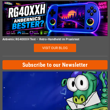
Anbernic RG40XXH Test – Retro-Handheld im Praxistest
VISIT OUR BLOG
Subscribe to our Newsletter