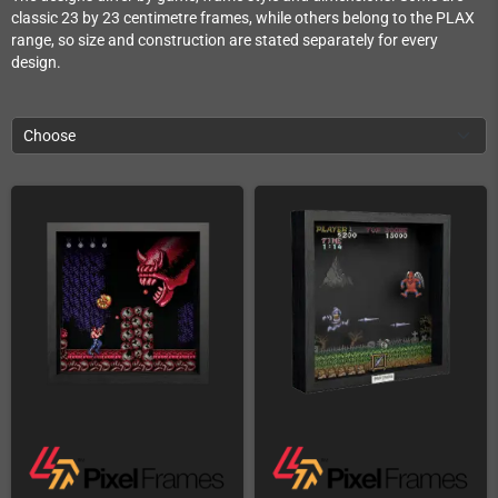
classic 23 by 23 centimetre frames, while others belong to the PLAX
range, so size and construction are stated separately for every
design.
Choose