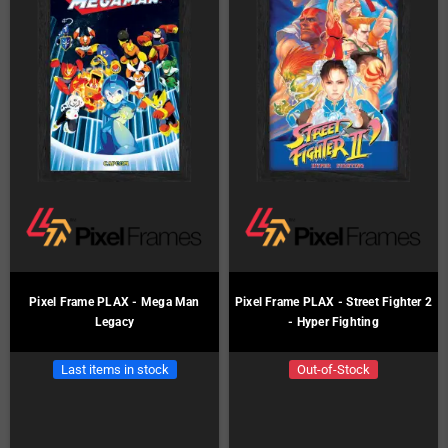
Pixel Frame PLAX - Mega Man
Pixel Frame PLAX - Street Fighter 2
Legacy
- Hyper Fighting
Last items in stock
Out-of-Stock