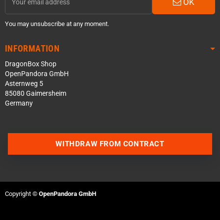
OK
You may unsubscribe at any moment.
INFORMATION
DragonBox Shop
OpenPandora GmbH
Asternweg 5
85080 Gaimersheim
Germany
Contact us via WhatsApp
WITHDRAW FROM CONTRACT
Contact us via Telegram
Join our Discord Server
Copyright ©
OpenPandora GmbH
Contact us via Facebook