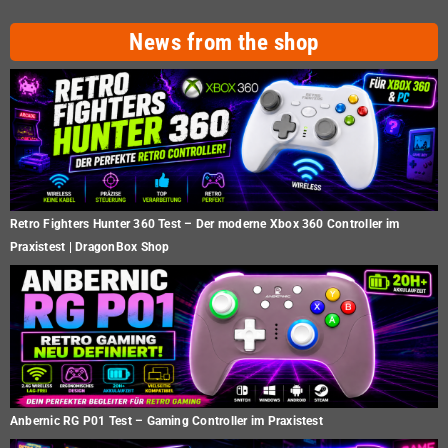
News from the shop
Retro Fighters Hunter 360 Test – Der moderne Xbox 360 Controller im
Praxistest | DragonBox Shop
Anbernic RG P01 Test – Gaming Controller im Praxistest