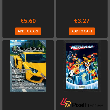
€5.60
€3.27
ADD TO CART
ADD TO CART