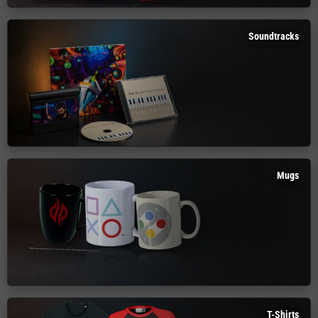
Soundtracks
Mugs
T-Shirts