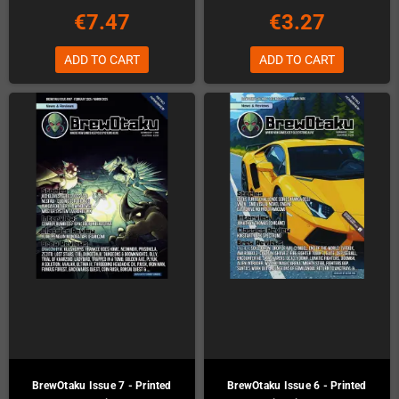
€7.47
€3.27
ADD TO CART
ADD TO CART
BrewOtaku Issue 7 - Printed
BrewOtaku Issue 6 - Printed