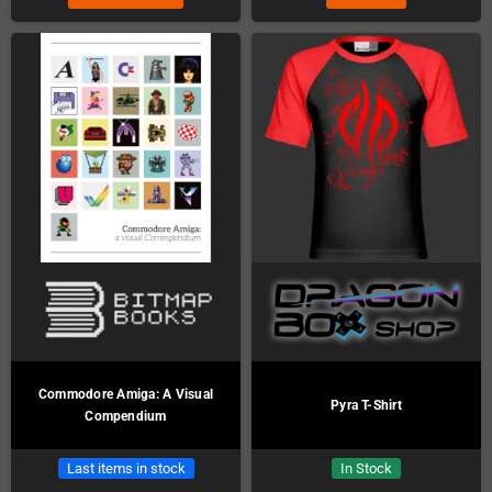
Commodore Amiga: A Visual
Pyra T-Shirt
Compendium
Last items in stock
In Stock