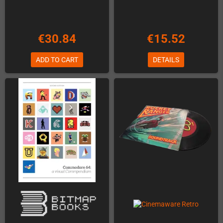
€30.84
€15.52
ADD TO CART
DETAILS