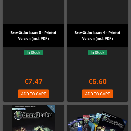
BrewOtaku Issue 5 - Printed
BrewOtaku Issue 4 - Printed
Version (incl. PDF)
Version (incl. PDF)
In Stock
In Stock
€7.47
€5.60
ADD TO CART
ADD TO CART