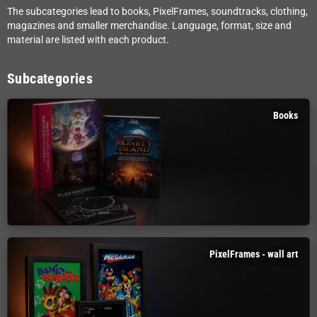
The subcategories lead to books, PixelFrames, soundtracks, clothing,
magazines and smaller merchandise. Language, format, size and
material are listed with each product.
Subcategories
Books
PixelFrames - wall art