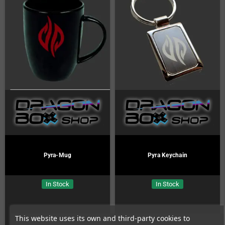
Pyra-Mug
Pyra Keychain
In Stock
In Stock
This website uses its own and third-party cookies to