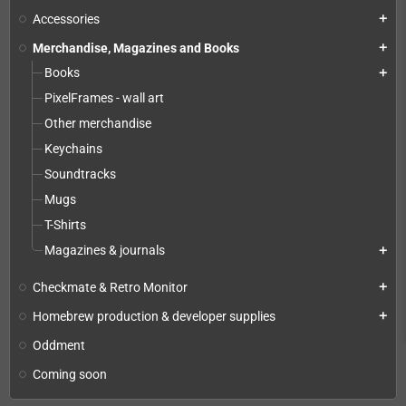
Accessories
add
Merchandise, Magazines and Books
add
Books
add
PixelFrames - wall art
Other merchandise
Keychains
Soundtracks
Mugs
T-Shirts
Magazines & journals
add
Checkmate & Retro Monitor
add
Homebrew production & developer supplies
add
Oddment
Coming soon