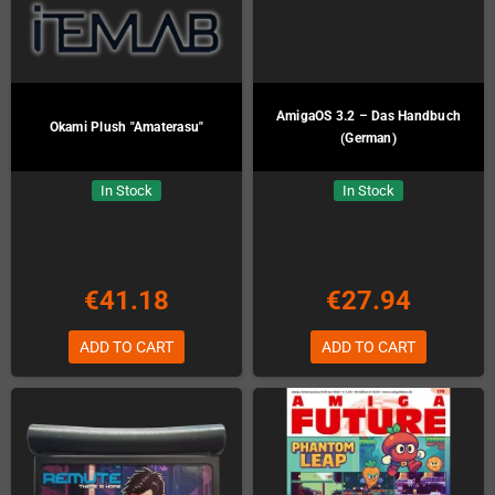
AmigaOS 3.2 – Das Handbuch
Okami Plush "Amaterasu"
(German)
In Stock
In Stock
€41.18
€27.94
ADD TO CART
ADD TO CART