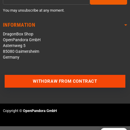
You may unsubscribe at any moment.
INFORMATION
DragonBox Shop
OpenPandora GmbH
Asternweg 5
85080 Gaimersheim
Germany
Contact us via WhatsApp
WITHDRAW FROM CONTRACT
Contact us via Telegram
Join our Discord Server
Copyright ©
OpenPandora GmbH
Contact us via Facebook
Send an email