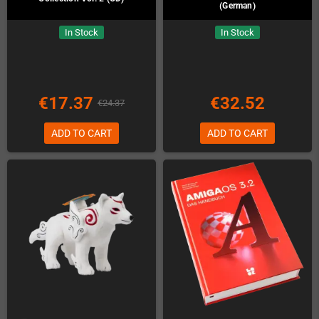
(German)
In Stock
In Stock
€17.37
€32.52
€24.37
ADD TO CART
ADD TO CART