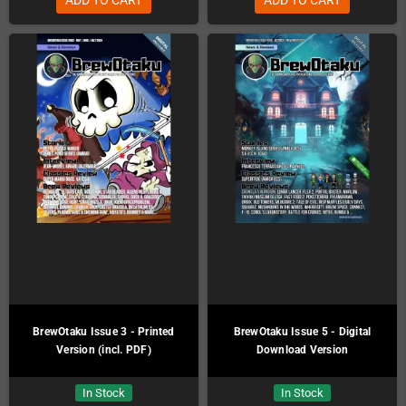
BrewOtaku Issue 3 - Printed
BrewOtaku Issue 5 - Digital
Version (incl. PDF)
Download Version
In Stock
In Stock