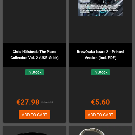
Chris Hülsbeck: The Piano
BrewOtaku Issue 2 - Printed
Collection Vol. 2 (USB-Stick)
Version (incl. PDF)
In Stock
In Stock
€27.98
€5.60
€57.98
ADD TO CART
ADD TO CART