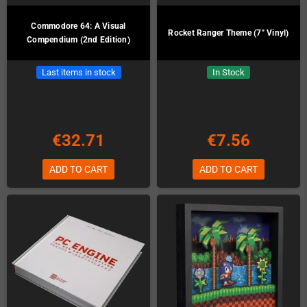
Commodore 64: A Visual
Rocket Ranger Theme (7" Vinyl)
Compendium (2nd Edition)
Last items in stock
In Stock
€32.71
€7.56
ADD TO CART
ADD TO CART