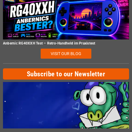
Anbernic RG40XXH Test – Retro-Handheld im Praxistest
VISIT OUR BLOG
Subscribe to our Newsletter