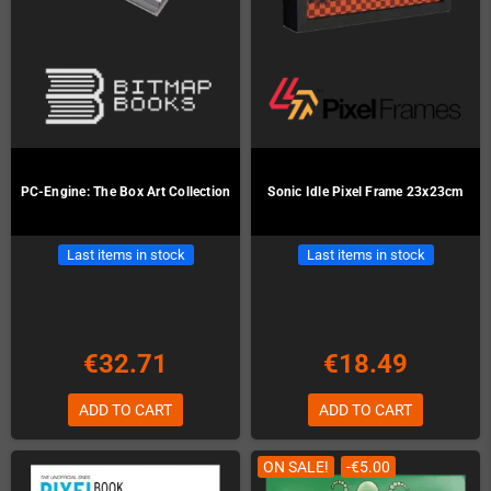
PC-Engine: The Box Art Collection
Sonic Idle Pixel Frame 23x23cm
Last items in stock
Last items in stock
€32.71
€18.49
ADD TO CART
ADD TO CART
ON SALE!
-€5.00