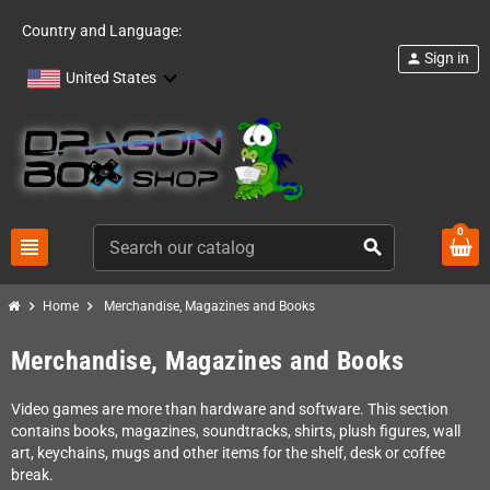
Country and Language:
Sign in
person
United States
0
view_headline
search
chevron_right
chevron_right
Home
Merchandise, Magazines and Books
Merchandise, Magazines and Books
Video games are more than hardware and software. This section
contains books, magazines, soundtracks, shirts, plush figures, wall
art, keychains, mugs and other items for the shelf, desk or coffee
break.