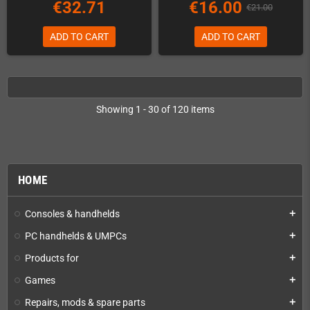
€32.71
€16.00
€21.00
ADD TO CART
ADD TO CART
Showing 1 - 30 of 120 items
HOME
Consoles & handhelds
add
PC handhelds & UMPCs
add
Products for
add
Games
add
Repairs, mods & spare parts
add