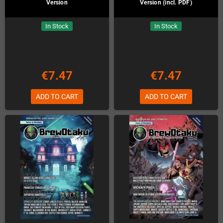
Version
Version (incl. PDF)
In Stock
In Stock
€7.47
€7.47
ADD TO CART
ADD TO CART