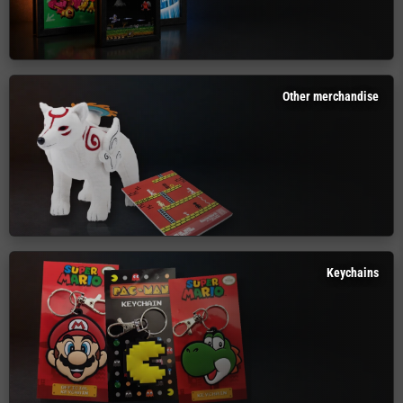
Other merchandise
Keychains