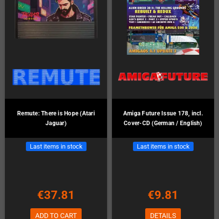
Remute: There is Hope (Atari
Amiga Future Issue 178, incl.
Jaguar)
Cover-CD (German / English)
Last items in stock
Last items in stock
€37.81
€9.81
ADD TO CART
DETAILS