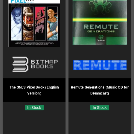
The SNES Pixel Book (English
Remute Generations (Music CD for
Version)
Dreamcast)
In Stock
In Stock