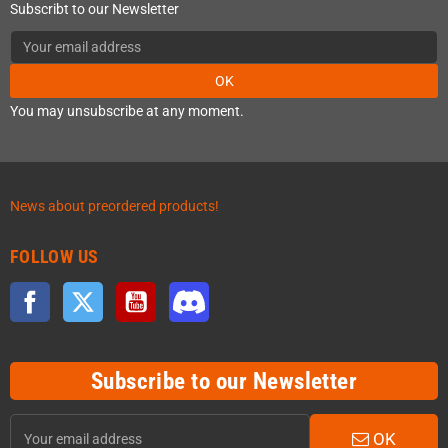
Subscribt to our Newsletter
OK
You may unsubscribe at any moment.
News about preordered products!
FOLLOW US
Facebook
Twitter
YouTube
Discord
Subscribe to our Newsletter
OK