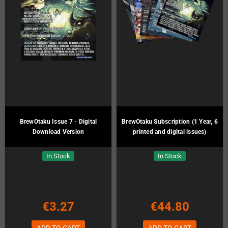
BrewOtaku Issue 7 - Digital
BrewOtaku Subscription (1 Year, 6
Download Version
printed and digital issues)
In Stock
In Stock
€3.27
€44.80
ADD TO CART
ADD TO CART