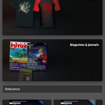
Magazines & journals
Relevance