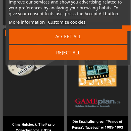
improve our services and show you advertising related to
€5.04
€4.20
your preferences by analyzing your browsing habits. To
give your consent to its use, press the Accept All button.
ADD TO CART
ADD TO CART
More information
Customize cookies
ON SALE!
-€7.00
ACCEPT ALL
REJECT ALL
Die Erschaffung von "Prince of
Chris Hülsbeck: The Piano
Persia": Tagebücher 1985-1993
Collection Vol. 2 (CD)