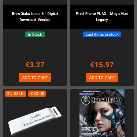
BrewOtaku Issue 6 - Digital
Pixel Frame PLAX - Mega Man
Download Version
Legacy
In Stock
Last items in stock
€3.27
€15.97
ADD TO CART
ADD TO CART
ON SALE!
-€30.00