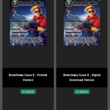
BrewOtaku Issue 8 - Printed
BrewOtaku Issue 8 - Digital
Version
Download Version
In Stock
In Stock