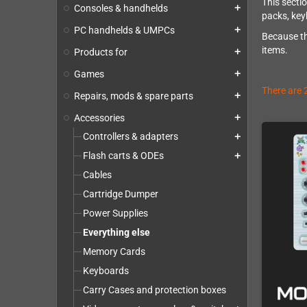
This secti
Consoles & handhelds
add
packs, key
PC handhelds & UMPCs
add
Because th
items.
Products for
add
Games
add
There are 
Repairs, mods & spare parts
add
Accessories
add
Controllers & adapters
add
Flash carts & ODEs
add
Cables
Cartridge Dumper
Power Supplies
Everything else
Memory Cards
Keyboards
Carry Cases and protection boxes