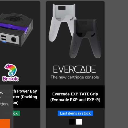
o Switch Power Bay
es
Evercade EXP TATE Grip
th Adapter (Docking
r
(Evercade EXP and EXP-R)
Station)
tton.
In Stock
Last items in stock