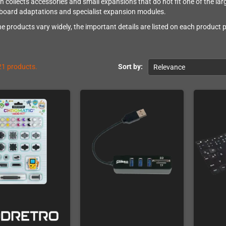
on collects accessories and small expansions that do not fit one of the lar
board adaptations and specialist expansion modules.
e products vary widely, the important details are listed on each product
21 products.
Sort by:
Relevance