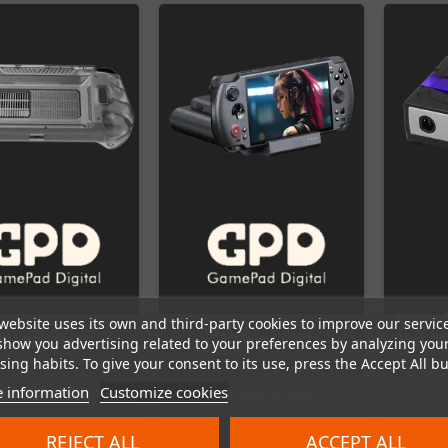
Nintend
website uses its own and third-party cookies to improve our servic
D Win 3 Grips
GPD Win 5 Dock
Bluetoo
show you advertising related to your preferences by analyzing you
ing habits. To give your consent to its use, press the Accept All bu
 information
Customize cookies
t items in stock
Last items in stock
REJECT ALL
ACCEPT ALL