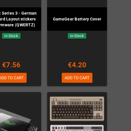
 Series 3 - German
rd Layout stickers
GameGear Battery Cover
firmware (QWERTZ)
In Stock
In Stock
€7.56
€4.20
ADD TO CART
ADD TO CART