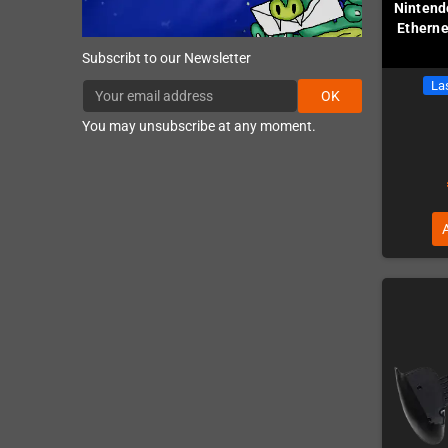
Nintend
Etherne
Subscribt to our Newsletter
Las
OK
You may unsubscribe at any moment.