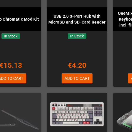
OneMix
USB 2.0 3-Port Hub with
 Chromatic Mod Kit
Keyboa
MicroSD and SD-Card Reader
incl. 
In Stock
In Stock
€15.13
€4.20
ADD TO CART
ADD TO CART