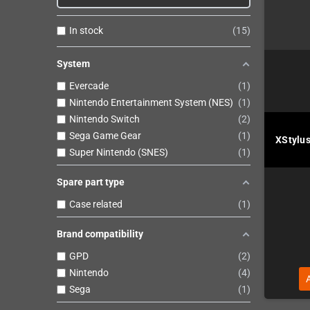
In stock
15
System
Evercade
1
Nintendo Entertainment System (NES)
1
Nintendo Switch
2
Sega Game Gear
1
XStylus
Super Nintendo (SNES)
1
Spare part type
Case related
1
Brand compatibility
GPD
2
Nintendo
4
Sega
1