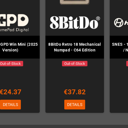
r GPD Win Mini (2025
8BitDo Retro 18 Mechanical
SNES - 
Version)
Numpad - C64 Edition
/ 
Out-of-Stock
Out-of-Stock
€24.37
€37.82
DETAILS
DETAILS