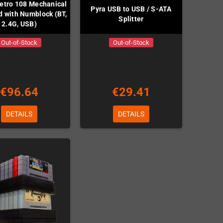
etro 108 Mechanical
Pyra USB to USB / S-ATA
 with Numblock (BT,
Splitter
2.4G, USB)
Out-of-Stock
Out-of-Stock
€96.64
€29.41
DETAILS
DETAILS