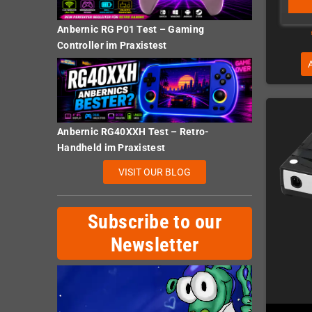
Anbernic RG P01 Test – Gaming
Controller im Praxistest
Anbernic RG40XXH Test – Retro-
Handheld im Praxistest
VISIT OUR BLOG
Subscribe to our
Newsletter