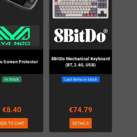
8BitDo Mechanical Keyboard
o Screen Protector
(BT, 2.4G, USB)
In Stock
Last items in stock
€8.40
€74.79
ADD TO CART
DETAILS