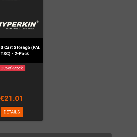
10 Cart Storage (PAL
NTSC) - 2-Pack
Out-of-Stock
€21.01
DETAILS