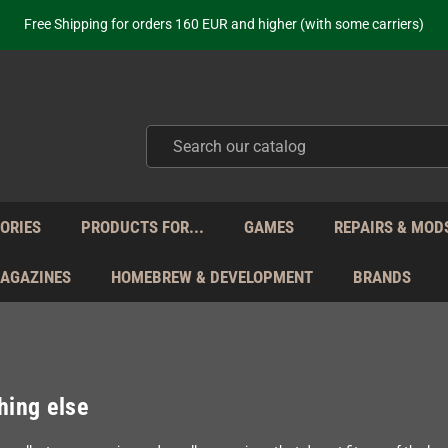
ot just selling - we know our products. Get in contact with us if you need 
Free Shipping for orders 160 EUR and higher (with some carriers)
Your place to get new retro hardware for over 20 years!
hipping from Monday to Friday directly from Germany - no customs within
ot just selling - we know our products. Get in contact with us if you need 
Free Shipping for orders 160 EUR and higher (with some carriers)
Your place to get new retro hardware for over 20 years!
hipping from Monday to Friday directly from Germany - no customs within
ot just selling - we know our products. Get in contact with us if you need 
ORIES
PRODUCTS FOR...
GAMES
REPAIRS & MOD
MAGAZINES
HOMEBREW & DEVELOPMENT
BRANDS
hing else