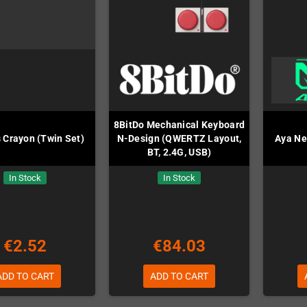
8BitDo Mechanical Keyboard
 Crayon (Twin Set)
N-Design (QWERTZ Layout,
Aya Ne
BT, 2.4G, USB)
In Stock
In Stock
€2.52
€84.03
ADD TO CART
ADD TO CART