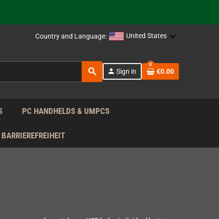
support!
 the EU!
United States
Country and Language:
support!
0
search
person
Sign in
€0.00
 the EU!
support!
S
PC HANDHELDS & UMPCS
BARRIEREFREIHEIT