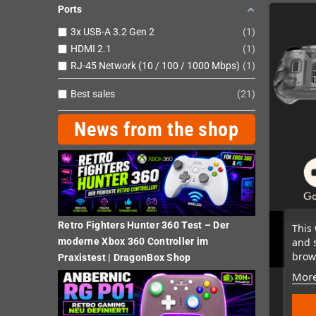
Ports
3x USB-A 3.2 Gen 2
1
HDMI 2.1
1
RJ-45 Network (10 / 100 / 1000 Mbps)
1
Best sales
21
News from the shop
Retro Fighters Hunter 360 Test – Der
This 
GP
and 
moderne Xbox 360 Controller im
brows
Praxistest | DragonBox Shop
More
Las