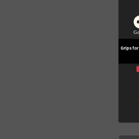
Grips fo