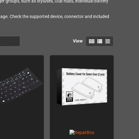
ger groups, such as styluses, USB hubs, individual battery
 page. Check the supported device, connector and included
view_comfy
view_list
view_headline
View