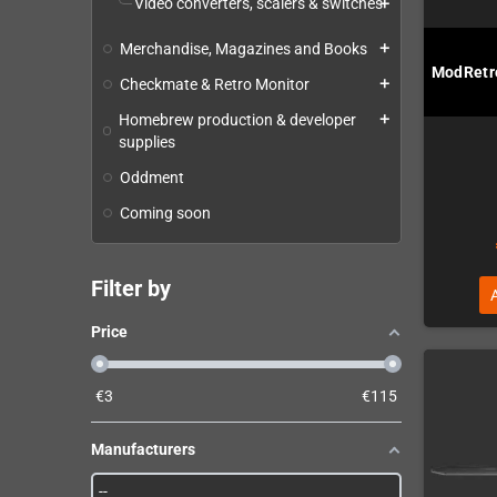
Video converters, scalers & switches
add
Merchandise, Magazines and Books
add
ModRetro
Checkmate & Retro Monitor
add
Homebrew production & developer
add
supplies
Oddment
Coming soon
Filter by
Price
€
3
€
115
Manufacturers