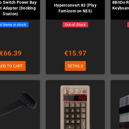
o Switch Power Bay
8BitDo R
Hyperconvert 83 (Play
t Adapter (Docking
Keyboard
Famicom on NES)
Station)
t items in stock
Out-of-Stock
€66.39
€15.97
ADD TO CART
DETAILS