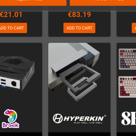
€21.01
€83.19
ADD TO CART
ADD TO CART