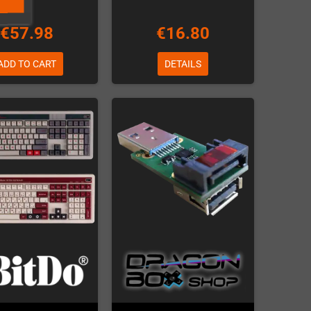
€57.98
€16.80
ADD TO CART
DETAILS