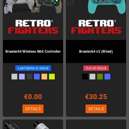
Brawler64 Wireless N64 Controller
Brawler64 v2 (Wired)
Last items in stock
Out-of-Stock
€0.00
€30.25
DETAILS
DETAILS