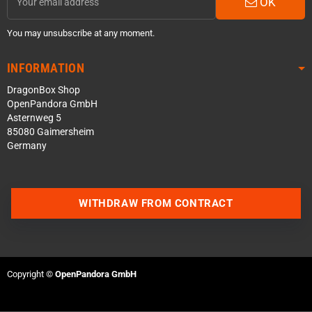
OK
You may unsubscribe at any moment.
INFORMATION
DragonBox Shop
OpenPandora GmbH
Asternweg 5
85080 Gaimersheim
Germany
Contact us via WhatsApp
WITHDRAW FROM CONTRACT
Contact us via Telegram
Join our Discord Server
Copyright ©
OpenPandora GmbH
Contact us via Facebook