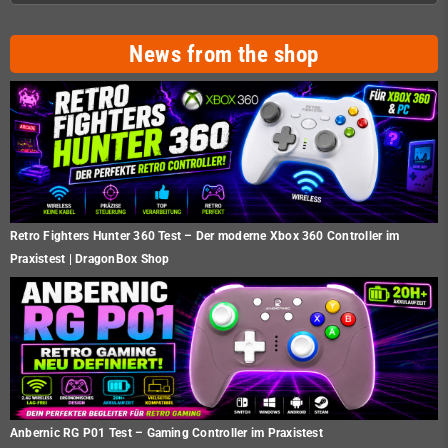
News from the shop
Retro Fighters Hunter 360 Test – Der moderne Xbox 360 Controller im
Praxistest | DragonBox Shop
Anbernic RG P01 Test – Gaming Controller im Praxistest