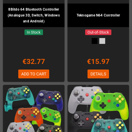
8Bitdo 64 Bluetooth Controller
(Analogue 3D, Switch, Windows
Teknogame N64 Controller
and Android)
In Stock
Out-of-Stock
€32.77
€15.97
ADD TO CART
DETAILS