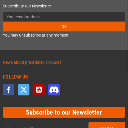
Subscribt to our Newsletter
OK
You may unsubscribe at any moment.
News about preordered products!
FOLLOW US
Facebook
Twitter
YouTube
Discord
Subscribe to our Newsletter