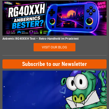
Anbernic RG40XXH Test – Retro-Handheld im Praxistest
VISIT OUR BLOG
Subscribe to our Newsletter