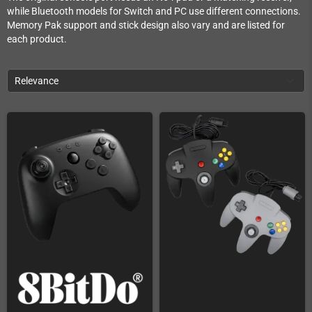
while Bluetooth models for Switch and PC use different connections.
Memory Pak support and stick design also vary and are listed for
each product.
Relevance