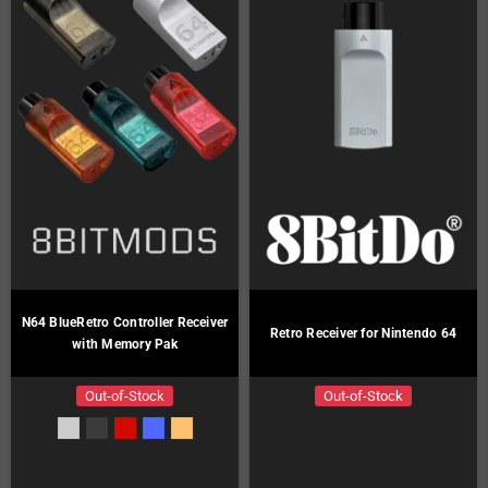
N64 BlueRetro Controller Receiver
Retro Receiver for Nintendo 64
with Memory Pak
Out-of-Stock
Out-of-Stock