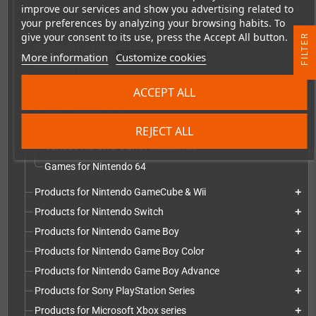
improve our services and show you advertising related to
Products for Sega Dreamcast
add
your preferences by analyzing your browsing habits. To
Products for Sega Game Gear
add
give your consent to its use, press the Accept All button.
R
Products for Nintendo NES
add
More information
Customize cookies
Products for Nintendo SNES
add
F
I
L
T
E
Products for Nintendo 64
add
ACCEPT ALL
Game Controllers
Repairs, Replacement parts and mods
REJECT ALL
Various Hardware and Accessories
Games for Nintendo 64
Products for Nintendo GameCube & Wii
add
Products for Nintendo Switch
add
Products for Nintendo Game Boy
add
Products for Nintendo Game Boy Color
add
Products for Nintendo Game Boy Advance
add
Products for Sony PlayStation Series
add
Products for Microsoft Xbox series
add