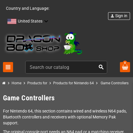
Country and Language:
Sign in
person
United States
0
view_headline
search
chevron_right
chevron_right
chevron_right
chevron_right
Home
Products for
Products for Nintendo 64
Game Controllers
Game Controllers
For Nintendo 64, this section contains wired and wireless N64 pads,
Bluetooth controllers and receivers with optional Memory Pak
support.
The original console port needs an N64 pad or a matching receiver,