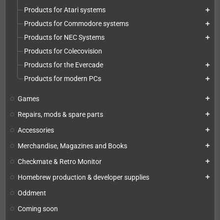
Products for Atari systems
add
Products for Commodore systems
add
Products for NEC Systems
add
Products for Colecovision
Products for the Evercade
add
Products for modern PCs
add
Games
add
Repairs, mods & spare parts
add
Accessories
add
Merchandise, Magazines and Books
add
Checkmate & Retro Monitor
add
Homebrew production & developer supplies
add
Oddment
Coming soon