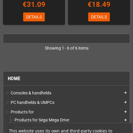
€31.09
€18.49
DETAILS
DETAILS
Showing 1 - 6 of 6 items
HOME
Consoles & handhelds
add
PC handhelds & UMPCs
add
Products for
add
Products for Sega Mega Drive
add
Products for Sega Saturn
add
This website uses its own and third-party cookies to