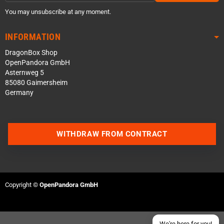
You may unsubscribe at any moment.
INFORMATION
DragonBox Shop
OpenPandora GmbH
Asternweg 5
85080 Gaimersheim
Germany
Contact us via WhatsApp
WITHDRAW FROM CONTRACT
Contact us via Telegram
Join our Discord Server
Copyright ©
OpenPandora GmbH
Contact us via Facebook
Send an email
We're here for you!