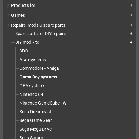
Products for
add
Games
add
Repairs, mods & spare parts
add
Spare parts for DIY repairs
add
DIY mod kits
add
3DO
Atari systems
Commodore - Amiga
Game Boy systems
GBA systems
Nintendo 64
Nintendo GameCube - Wii
Sega Dreamcast
Sega Game Gear
Sega Mega Drive
Sega Saturn