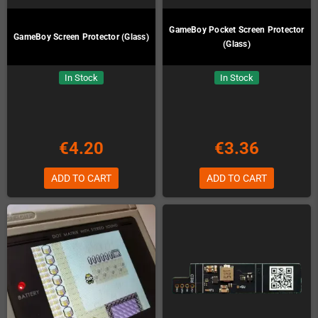
GameBoy Pocket Screen Protector
GameBoy Screen Protector (Glass)
(Glass)
In Stock
In Stock
€4.20
€3.36
ADD TO CART
ADD TO CART