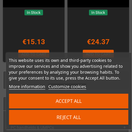
In Stock
In Stock
€15.13
€24.37
ADD TO CART
ADD TO CART
This website uses its own and third-party cookies to
improve our services and show you advertising related to
your preferences by analyzing your browsing habits. To
give your consent to its use, press the Accept All button.
Showing 1-8 of 8 item(s)
More information
Customize cookies
ACCEPT ALL
HOME
REJECT ALL
Consoles & handhelds
add
PC handhelds & UMPCs
add