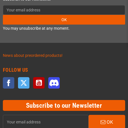
OK
You may unsubscribe at any moment.
News about preordered products!
FOLLOW US
Facebook
Twitter
YouTube
Discord
Subscribe to our Newsletter
OK