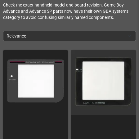
Check the exact handheld model and board revision. Game Boy
Advance and Advance SP parts now have their own GBA systems
category to avoid confusing similarly named components.
Relevance