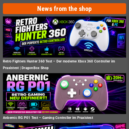
News from the shop
Retro Fighters Hunter 360 Test – Der moderne Xbox 360 Controller im
Praxistest | DragonBox Shop
Anbernic RG P01 Test – Gaming Controller im Praxistest