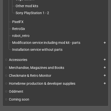
Other mod kits
Sony PlayStation 1 - 2
PixelFX
RetroSix
robot_retro
Modification service including mod kit - parts
add
Installation service without parts
Accessories
add
Merchandise, Magazines and Books
add
Checkmate & Retro Monitor
add
Homebrew production & developer supplies
add
Oddment
Coming soon