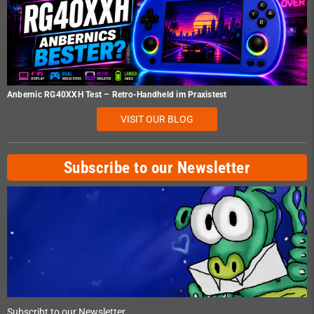
Anbernic RG40XXH Test – Retro-Handheld im Praxistest
VISIT OUR BLOG
Subscribe to our Newsletter
Subscribt to our Newsletter