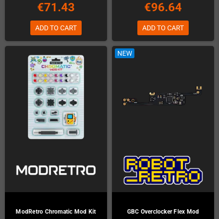
€71.43
€96.64
ADD TO CART
ADD TO CART
NEW
ModRetro Chromatic Mod Kit
GBC Overclocker Flex Mod