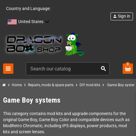
Country and Language:
Sign in
person
United States
0
view_headline
search
chevron_right
chevron_right
chevron_right
chevron_right
Home
Repairs, mods & spare parts
DIY mod kits
Game Boy syste
Game Boy systems
This category contains mod kits and upgrade components for the
original Game Boy, Game Boy Color and compatible devices such as
ModRetro Chromatic, including IPS displays, power products, mod
kits and screen lenses.