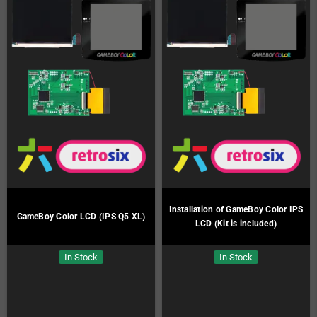
Installation of GameBoy Color IPS
GameBoy Color LCD (IPS Q5 XL)
LCD (Kit is included)
In Stock
In Stock