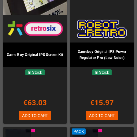
Gameboy Original IPS Power
Game Boy Original IPS Screen Kit
Regulator Pro (Low Noise)
In Stock
In Stock
€63.03
€15.97
ADD TO CART
ADD TO CART
PACK