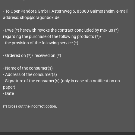
- To OpenPandora GmbH, Asternweg 5, 85080 Gaimersheim
, e-mail
address: shop@dragonbox.de
:
- I/we (*) herewith revoke the contract concluded by me/ us (*)
regarding the purchase of the following products (*)/
the provision of the following service (*)
- Ordered on (*)/ received on (*)
- Name of the consumer(s)
- Address of the consumer(s)
- Signature of the consumer(s) (only in case of a notification on
paper)
- Date
(*) Cross out the incorrect option.