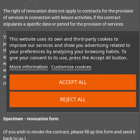
The right of revocation does not apply to contracts for the provision
of services in connection with leisure activities, if the contract
stipulates a specific date or period for the provision of services.
The right of withdrawal shall expire, in the case of a contract for the
This website uses its own and third-party cookies to
provision of services which obliges the consumer to pay a price, upon
improve our services and show you advertising related to
the complete provision of the service, if the consumer has expressly
your preferences by analyzing your browsing habits. To
agreed, before the provision of the service begins, that the
give your consent to its use, press the Accept All button.
entrepreneur will begin to provide the service before the end of the
More information
Customize cookies
withdrawal period and has confirmed his knowledge that his right of
withdrawal will expire upon the complete performance of the
ACCEPT ALL
contract by the entrepreneur.
REJECT ALL
Specimen - revocation form
(If you wish to revoke the contract, please fill up this form and send it
back to us.)