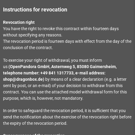
Instructions for revocation
Revocation right
You have the right to revoke this contract within fourteen days
without specifying any reasons.
The revocation period is fourteen days with effect from the day of the
conclusion of the contract.
To exercise your right of withdrawal, you must inform
us
(OpenPandora GmbH, Asternweg 5, 85080 Gaimersheim,
telephone number: +49 841 1317733, e-mail address:
shop@dragonbox.de)
by means of a clear declaration (e.g. a letter
sent by post, or an e-mail) of your decision to withdraw from this
contract. You can use the attached model withdrawal form for this
purpose, which is, however, not mandatory.
In order to safeguard the revocation period, it is sufficient that you
send the notification about the exercise of the revocation right before
the expiry of the revocation period.