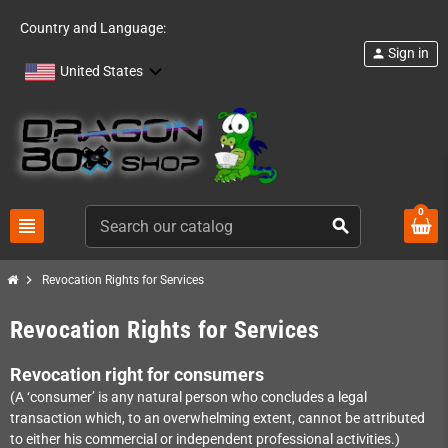
Country and Language:
Sign in
person
United States
0
view_headline
search
chevron_right
Revocation Rights for Services
Revocation Rights for Services
Revocation right for consumers
(A ‘consumer’ is any natural person who concludes a legal
transaction which, to an overwhelming extent, cannot be attributed
to either his commercial or independent professional activities.)