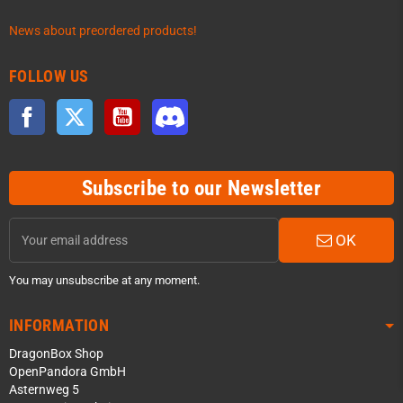
News about preordered products!
FOLLOW US
Facebook
Twitter
YouTube
Discord
Subscribe to our Newsletter
OK
You may unsubscribe at any moment.
INFORMATION
DragonBox Shop
OpenPandora GmbH
Asternweg 5