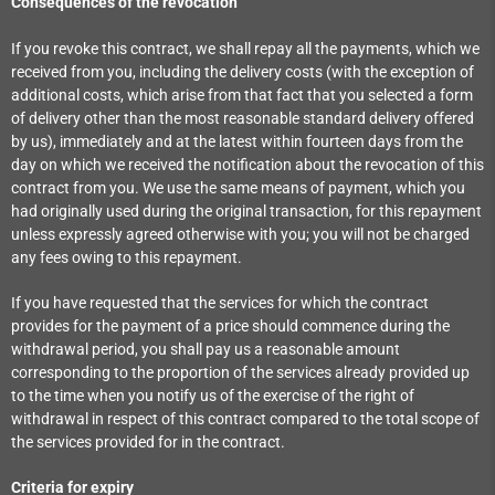
Consequences of the revocation
If you revoke this contract, we shall repay all the payments, which we
received from you, including the delivery costs (with the exception of
additional costs, which arise from that fact that you selected a form
of delivery other than the most reasonable standard delivery offered
by us), immediately and at the latest within fourteen days from the
day on which we received the notification about the revocation of this
contract from you. We use the same means of payment, which you
had originally used during the original transaction, for this repayment
unless expressly agreed otherwise with you; you will not be charged
any fees owing to this repayment.
If you have requested that the services for which the contract
provides for the payment of a price should commence during the
withdrawal period, you shall pay us a reasonable amount
corresponding to the proportion of the services already provided up
to the time when you notify us of the exercise of the right of
withdrawal in respect of this contract compared to the total scope of
the services provided for in the contract.
Criteria for expiry