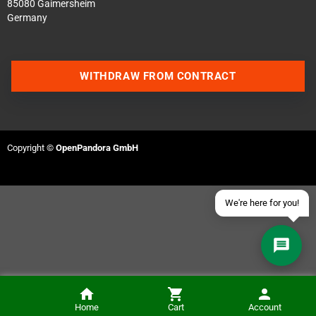
85080 Gaimersheim
Germany
Contact us via WhatsApp
WITHDRAW FROM CONTRACT
Contact us via Telegram
Join our Discord Server
Copyright ©
OpenPandora GmbH
Contact us via Facebook
Send an email
We're here for you!
Home
Cart
Account