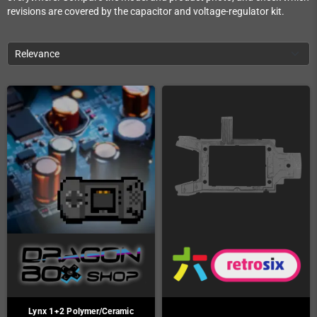
revisions are covered by the capacitor and voltage-regulator kit.
Relevance
Lynx 1+2 Polymer/Ceramic