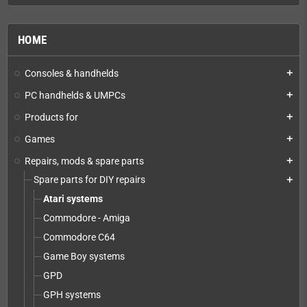
HOME
Consoles & handhelds
add
PC handhelds & UMPCs
add
Products for
add
Games
add
Repairs, mods & spare parts
add
Spare parts for DIY repairs
add
Atari systems
Commodore - Amiga
Commodore C64
Game Boy systems
GPD
GPH systems