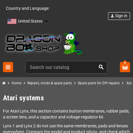
Country and Language:
Sign in
person
United States
0
view_headline
search
chevron_right
chevron_right
chevron_right
chevron_right
Home
Repairs, mods & spare parts
Spare parts for DIY repairs
Ata
Atari systems
For Atari Lynx, this section contains button membranes, rubber pads,
a screen lens, and a capacitor and voltage-regulator kit.
Lynx 1 and Lynx 2 do not use the same membranes, pads and lenses
everywhere. Compare the model and product photo, and check which