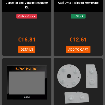
Capacitor and Voltage Regulator
Atari Lynx II Ribbon Membrane
Kit
Out-of-Stock
In Stock
€16.81
€12.61
DETAILS
ADD TO CART