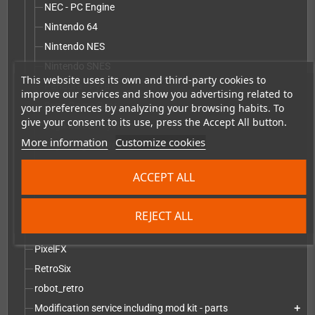
NEC - PC Engine
Nintendo 64
Nintendo NES
Nintendo SNES
This website uses its own and third-party cookies to
Pandora - Pyra
improve our services and show you advertising related to
Sega Game Gear
your preferences by analyzing your browsing habits. To
give your consent to its use, press the Accept All button.
Sega Master System
More information
Customize cookies
Sega Mega Drive
Sony PlayStation
ACCEPT ALL
Other replacement parts
Vectrex
REJECT ALL
DIY mod kits
add
PixelFX
RetroSix
robot_retro
Modification service including mod kit - parts
add