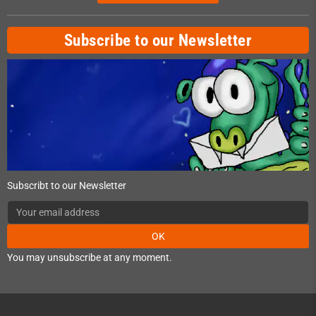
Subscribe to our Newsletter
Subscribt to our Newsletter
OK
You may unsubscribe at any moment.