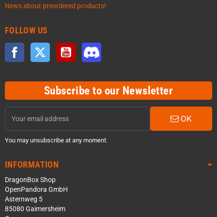
News about preordered products!
FOLLOW US
Facebook
Twitter
YouTube
Discord
Subscribe to our Newsletter
OK
You may unsubscribe at any moment.
INFORMATION
DragonBox Shop
OpenPandora GmbH
Asternweg 5
85080 Gaimersheim