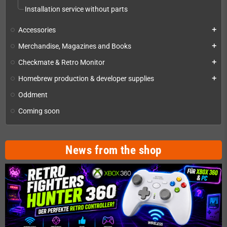
Installation service without parts
Accessories
add
Merchandise, Magazines and Books
add
Checkmate & Retro Monitor
add
Homebrew production & developer supplies
add
Oddment
Coming soon
News from the shop