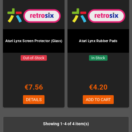
Atari Lynx Screen Protector (Glass)
Atari Lynx Rubber Pads
Out-of-Stock
In Stock
€7.56
€4.20
DETAILS
ADD TO CART
Showing 1-4 of 4 item(s)