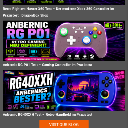
Retro Fighters Hunter 360 Test – Der moderne Xbox 360 Controller im
Praxistest | DragonBox Shop
Anbernic RG P01 Test – Gaming Controller im Praxistest
Anbernic RG40XXH Test – Retro-Handheld im Praxistest
VISIT OUR BLOG