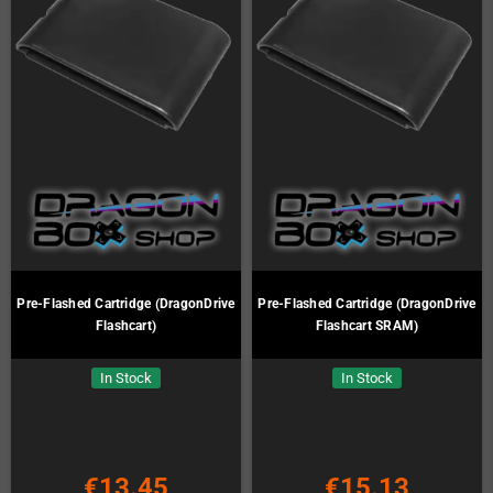
Pre-Flashed Cartridge (DragonDrive
Pre-Flashed Cartridge (DragonDrive
Flashcart)
Flashcart SRAM)
In Stock
In Stock
€13.45
€15.13