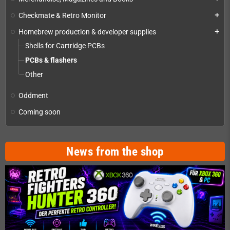
Checkmate & Retro Monitor
add
Homebrew production & developer supplies
add
Shells for Cartridge PCBs
PCBs & flashers
Other
Oddment
Coming soon
News from the shop