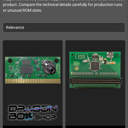
product. Compare the technical details carefully for production runs
or unusual ROM sizes.
Relevance