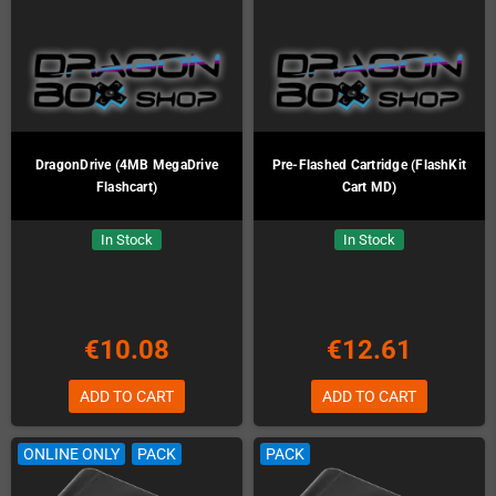
DragonDrive (4MB MegaDrive
Pre-Flashed Cartridge (FlashKit
Flashcart)
Cart MD)
In Stock
In Stock
€10.08
€12.61
ADD TO CART
ADD TO CART
ONLINE ONLY
PACK
PACK