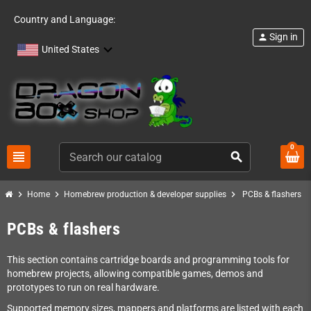
Country and Language:
Sign in
person
United States
0
view_headline
search
chevron_right
chevron_right
chevron_right
Home
Homebrew production & developer supplies
PCBs & flashers
PCBs & flashers
This section contains cartridge boards and programming tools for
homebrew projects, allowing compatible games, demos and
prototypes to run on real hardware.
Supported memory sizes, mappers and platforms are listed with each