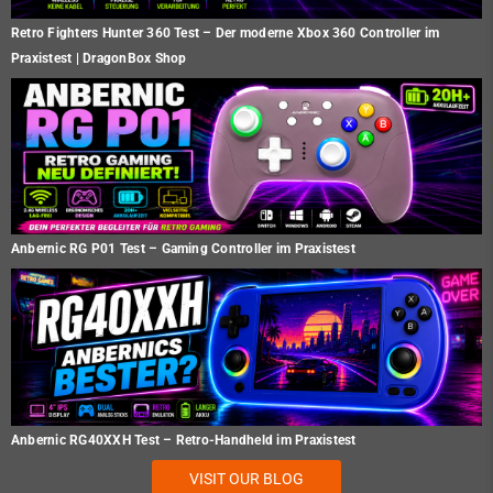
Retro Fighters Hunter 360 Test – Der moderne Xbox 360 Controller im
Praxistest | DragonBox Shop
Anbernic RG P01 Test – Gaming Controller im Praxistest
Anbernic RG40XXH Test – Retro-Handheld im Praxistest
VISIT OUR BLOG