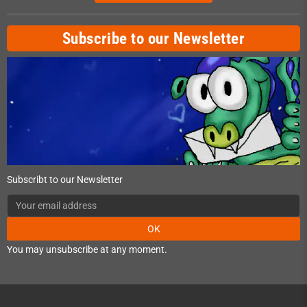
Subscribe to our Newsletter
Subscribt to our Newsletter
OK
You may unsubscribe at any moment.