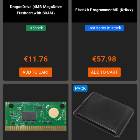
DragonDrive (4MB MegaDrive
Flashkit Programmer MD (Krikzz)
Flashcart with SRAM)
In Stock
Last items in stock
€11.76
€57.98
ADD TO CART
ADD TO CART
PACK