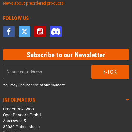
News about preordered products!
FOLLOW US
Facebook
Twitter
YouTube
Discord
Subscribe to our Newsletter
OK
You may unsubscribe at any moment.
INFORMATION
DragonBox Shop
OpenPandora GmbH
Asternweg 5
85080 Gaimersheim