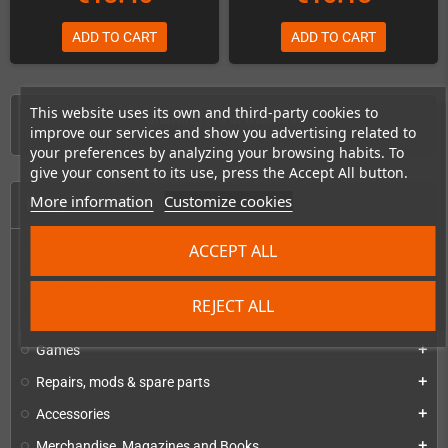
ADD TO CART
ADD TO CART
This website uses its own and third-party cookies to
Showing 1-6 of 6 item(s)
improve our services and show you advertising related to
your preferences by analyzing your browsing habits. To
give your consent to its use, press the Accept All button.
More information
Customize cookies
HOME
ACCEPT ALL
Consoles & handhelds
add
PC handhelds & UMPCs
add
REJECT ALL
Products for
add
Games
add
Repairs, mods & spare parts
add
Accessories
add
Merchandise, Magazines and Books
add