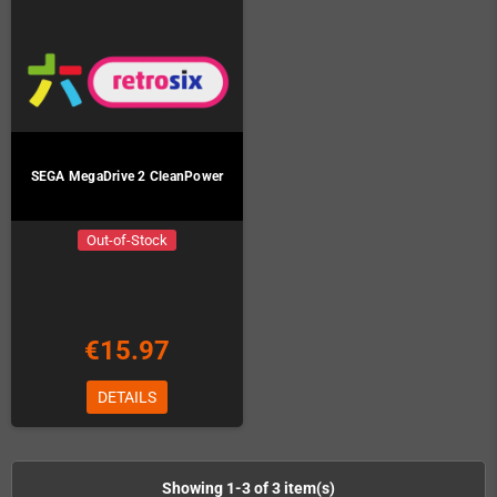
SEGA MegaDrive 2 CleanPower
Out-of-Stock
€15.97
DETAILS
Showing 1-3 of 3 item(s)