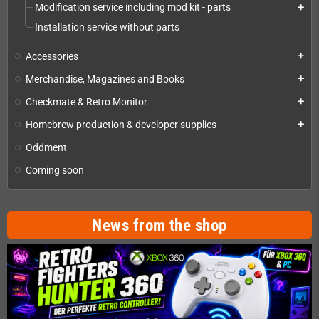
Modification service including mod kit - parts
add
Installation service without parts
Accessories
add
Merchandise, Magazines and Books
add
Checkmate & Retro Monitor
add
Homebrew production & developer supplies
add
Oddment
Coming soon
News from the shop