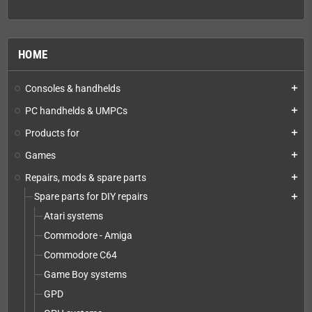
HOME
Consoles & handhelds
add
PC handhelds & UMPCs
add
Products for
add
Games
add
Repairs, mods & spare parts
add
Spare parts for DIY repairs
add
Atari systems
Commodore - Amiga
Commodore C64
Game Boy systems
GPD