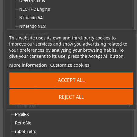
GPH systems
NEC - PC Engine
Nintendo 64
Nintendo NES
Nintendo SNES
This website uses its own and third-party cookies to
improve our services and show you advertising related to
Pandora - Pyra
your preferences by analyzing your browsing habits. To
Sega Game Gear
give your consent to its use, press the Accept All button.
Sega Master System
More information
Customize cookies
Sega Mega Drive
Sony PlayStation
ACCEPT ALL
Other replacement parts
Vectrex
REJECT ALL
DIY mod kits
add
PixelFX
RetroSix
robot_retro