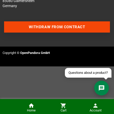
85080 Gaimersheim
Germany
Contact us via WhatsApp
WITHDRAW FROM CONTRACT
Contact us via Telegram
Join our Discord Server
Copyright ©
OpenPandora GmbH
Contact us via Facebook
Send an email
Questions about a product?
Home
Cart
Account