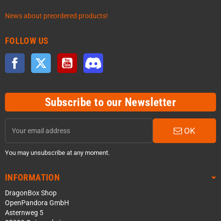
News about preordered products!
FOLLOW US
Facebook
Twitter
YouTube
Discord
Subscribe to our Newsletter
OK
You may unsubscribe at any moment.
INFORMATION
DragonBox Shop
OpenPandora GmbH
Asternweg 5