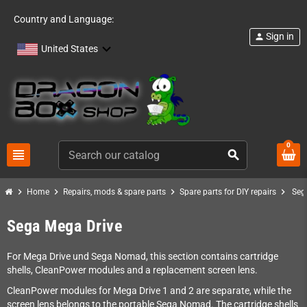
Country and Language:
Sign in
person
United States
0
view_headline
search
chevron_right
chevron_right
chevron_right
chevron_right
Home
Repairs, mods & spare parts
Spare parts for DIY repairs
Seg
Sega Mega Drive
For Mega Drive und Sega Nomad, this section contains cartridge
shells, CleanPower modules and a replacement screen lens.
CleanPower modules for Mega Drive 1 and 2 are separate, while the
screen lens belongs to the portable Sega Nomad. The cartridge shells