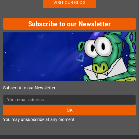
VISIT OUR BLOG
Subscribe to our Newsletter
Subscribt to our Newsletter
OK
You may unsubscribe at any moment.