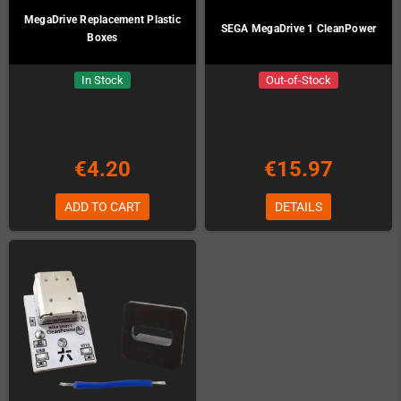
MegaDrive Replacement Plastic
SEGA MegaDrive 1 CleanPower
Boxes
In Stock
Out-of-Stock
€4.20
€15.97
ADD TO CART
DETAILS