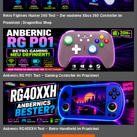
Retro Fighters Hunter 360 Test – Der moderne Xbox 360 Controller im
Praxistest | DragonBox Shop
Anbernic RG P01 Test – Gaming Controller im Praxistest
Anbernic RG40XXH Test – Retro-Handheld im Praxistest