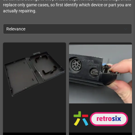
replace only game cases, so first identify which device or part you are
actually repairing.
Relevance