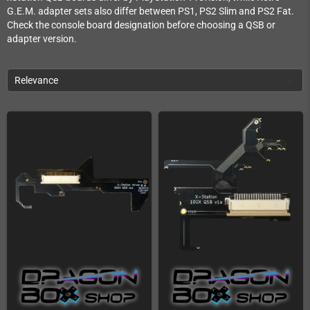
G.E.M. adapter sets also differ between PS1, PS2 Slim and PS2 Fat.
Check the console board designation before choosing a QSB or
adapter version.
Relevance