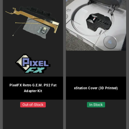
PixelFX Retro G.E.M. PS2 Fat
xStation Cover (3D Printed)
Adapter Kit
Out-of-Stock
In Stock