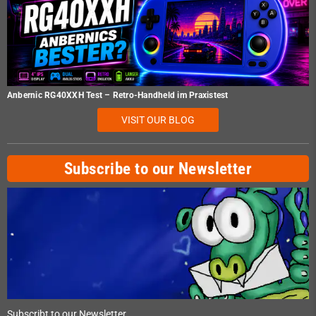
Anbernic RG40XXH Test – Retro-Handheld im Praxistest
VISIT OUR BLOG
Subscribe to our Newsletter
Subscribt to our Newsletter