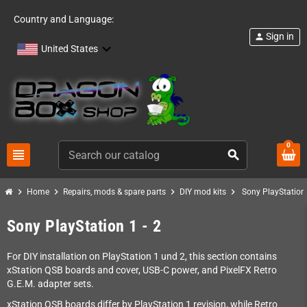
Country and Language:
Sign in
person
United States
0
view_headline
search
chevron_right
chevron_right
chevron_right
chevron_right
Home
Repairs, mods & spare parts
DIY mod kits
Sony PlayStation 
Sony PlayStation 1 - 2
For DIY installation on PlayStation 1 und 2, this section contains
xStation QSB boards and cover, USB-C power, and PixelFX Retro
G.E.M. adapter sets.
xStation QSB boards differ by PlayStation 1 revision, while Retro