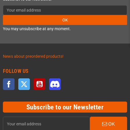
OK
You may unsubscribe at any moment.
News about preordered products!
FOLLOW US
Facebook
Twitter
YouTube
Discord
Subscribe to our Newsletter
OK