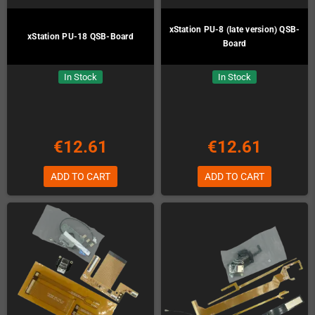
xStation PU-8 (late version) QSB-
xStation PU-18 QSB-Board
Board
In Stock
In Stock
€12.61
€12.61
ADD TO CART
ADD TO CART