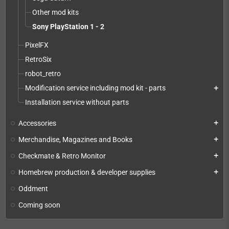
Other mod kits
Sony PlayStation 1 - 2
PixelFX
RetroSix
robot_retro
Modification service including mod kit - parts
add
Installation service without parts
Accessories
add
Merchandise, Magazines and Books
add
Checkmate & Retro Monitor
add
Homebrew production & developer supplies
add
Oddment
Coming soon