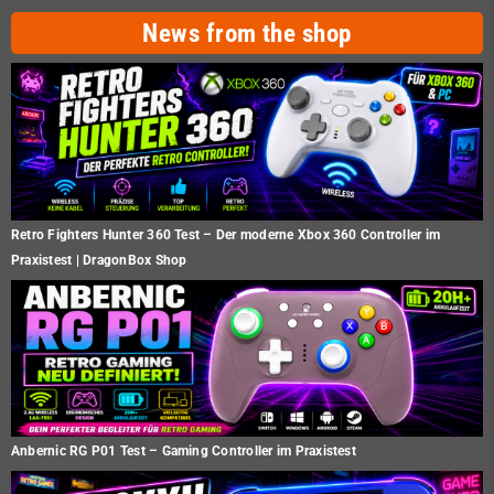
News from the shop
Retro Fighters Hunter 360 Test – Der moderne Xbox 360 Controller im
Praxistest | DragonBox Shop
Anbernic RG P01 Test – Gaming Controller im Praxistest