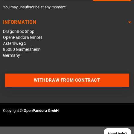
You may unsubscribe at any moment.
INFORMATION
DragonBox Shop
OpenPandora GmbH
Asternweg 5
85080 Gaimersheim
Germany
Contact us via WhatsApp
WITHDRAW FROM CONTRACT
Contact us via Telegram
Join our Discord Server
Copyright ©
OpenPandora GmbH
Contact us via Facebook
Send an email
Need help?