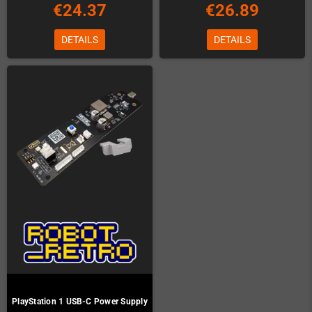
€24.37
€26.89
DETAILS
DETAILS
PlayStation 1 USB-C Power Supply