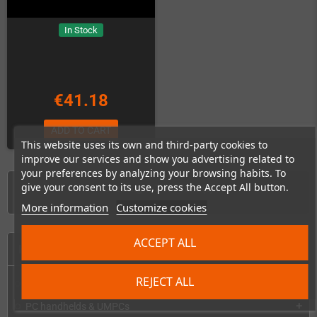
In Stock
€41.18
ADD TO CART
This website uses its own and third-party cookies to
improve our services and show you advertising related to
your preferences by analyzing your browsing habits. To
give your consent to its use, press the Accept All button.
Showing 1-7 of 7 item(s)
More information
Customize cookies
ACCEPT ALL
HOME
REJECT ALL
Consoles & handhelds
add
PC handhelds & UMPCs
add