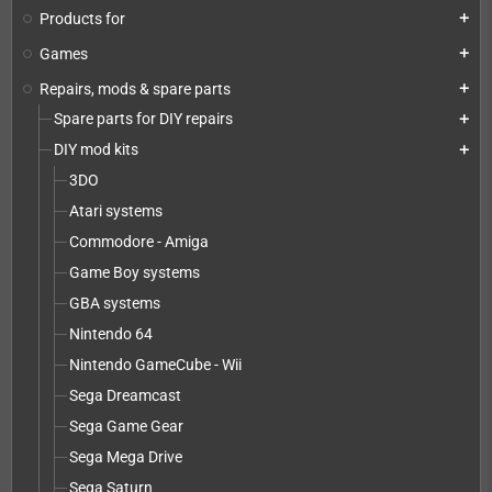
Products for
add
Games
add
Repairs, mods & spare parts
add
Spare parts for DIY repairs
add
DIY mod kits
add
3DO
Atari systems
Commodore - Amiga
Game Boy systems
GBA systems
Nintendo 64
Nintendo GameCube - Wii
Sega Dreamcast
Sega Game Gear
Sega Mega Drive
Sega Saturn