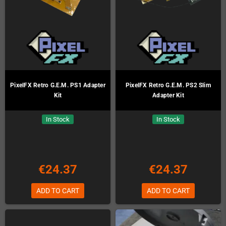
PixelFX Retro G.E.M. PS1 Adapter
PixelFX Retro G.E.M. PS2 Slim
Kit
Adapter Kit
In Stock
In Stock
€24.37
€24.37
ADD TO CART
ADD TO CART