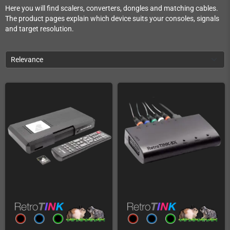
Here you will find scalers, converters, dongles and matching cables.
The product pages explain which device suits your consoles, signals
and target resolution.
Relevance