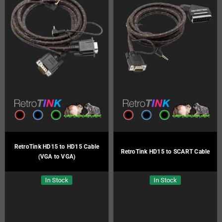
RetroTink HD15 to HD15 Cable
RetroTink HD15 to SCART Cable
(VGA to VGA)
In Stock
In Stock