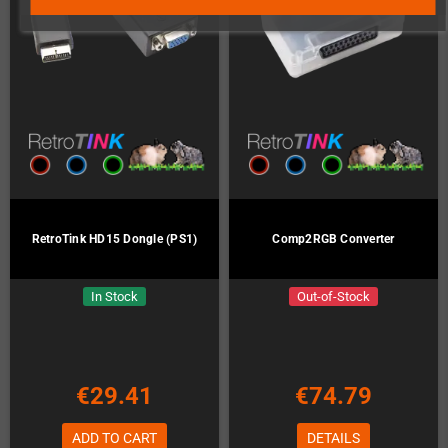
RetroTink HD15 Dongle (PS1)
Comp2RGB Converter
In Stock
Out-of-Stock
€29.41
€74.79
ADD TO CART
DETAILS