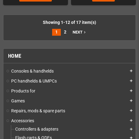
Showing 1-12 of 17 item(s)
1
2
NEXT
navigate_next
HOME
Consoles & handhelds
add
PC handhelds & UMPCs
add
Products for
add
Games
add
Repairs, mods & spare parts
add
Accessories
add
Controllers & adapters
add
Flash carts & ODEs
add