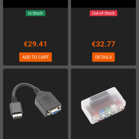
In Stock
Out-of-Stock
€29.41
€32.77
ADD TO CART
DETAILS