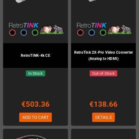
RetroTink 2X-Pro Video Converter
RetroTINK-4k CE
(Analog to HDMI)
In Stock
Out-of-Stock
€503.36
€138.66
ADD TO CART
DETAILS