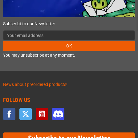
Subscribt to our Newsletter
OK
You may unsubscribe at any moment.
News about preordered products!
FOLLOW US
Facebook
Twitter
YouTube
Discord