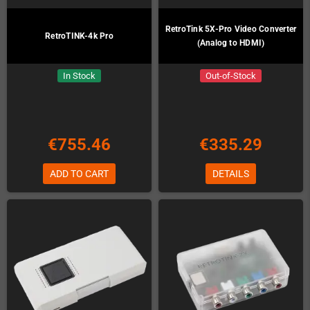
RetroTink 5X-Pro Video Converter
RetroTINK-4k Pro
(Analog to HDMI)
In Stock
Out-of-Stock
€755.46
€335.29
ADD TO CART
DETAILS