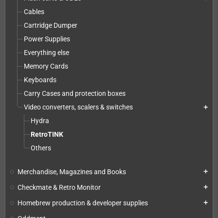
Cables
Cartridge Dumper
Power Supplies
Everything else
Memory Cards
Keyboards
Carry Cases and protection boxes
Video converters, scalers & switches
add
Hydra
RetroTINK
Others
Merchandise, Magazines and Books
add
Checkmate & Retro Monitor
add
Homebrew production & developer supplies
add