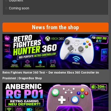
Oddment
Coming soon
News from the shop
Retro Fighters Hunter 360 Test – Der moderne Xbox 360 Controller im
Praxistest | DragonBox Shop