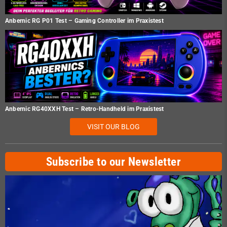
Anbernic RG P01 Test – Gaming Controller im Praxistest
Anbernic RG40XXH Test – Retro-Handheld im Praxistest
VISIT OUR BLOG
Subscribe to our Newsletter