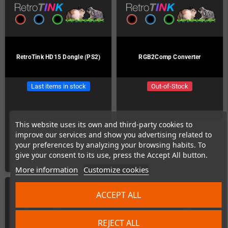
RetroTink HD15 Dongle (PS2)
RGB2Comp Converter
Last items in stock
Out-of-Stock
This website uses its own and third-party cookies to
improve our services and show you advertising related to
€21.01
€70.59
your preferences by analyzing your browsing habits. To
give your consent to its use, press the Accept All button.
ADD TO CART
DETAILS
More information
Customize cookies
ACCEPT ALL
REJECT ALL