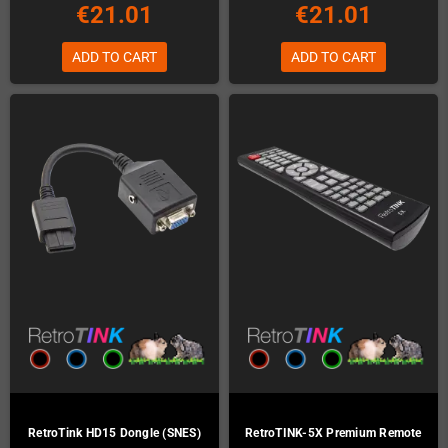
€21.01
€21.01
ADD TO CART
ADD TO CART
RetroTink HD15 Dongle (SNES)
RetroTINK-5X Premium Remote