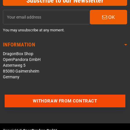
Subscribe to our Newsletter
OK
You may unsubscribe at any moment.
INFORMATION
DragonBox Shop
OpenPandora GmbH
Asternweg 5
85080 Gaimersheim
Germany
Contact us via WhatsApp
WITHDRAW FROM CONTRACT
Contact us via Telegram
Join our Discord Server