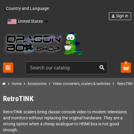
Country and Language:
Sign in
person
United States
0
view_headline
search
chevron_right
chevron_right
chevron_right
chevron_right
Home
Accessories
Video converters, scalers & switches
RetroTINK
RetroTINK
RetroTINK scalers bring classic console video to modern televisions
and monitors without replacing the original hardware. They are a
strong option when a cheap analogue-to-HDMI box is not good
enough.