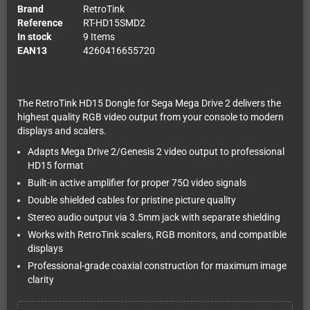
Brand
RetroTink
Reference
RT-HD15SMD2
In stock
9 Items
EAN13
4260416655720
The RetroTink HD15 Dongle for Sega Mega Drive 2 delivers the
highest quality RGB video output from your console to modern
displays and scalers.
Adapts Mega Drive 2/Genesis 2 video output to professional
HD15 format
Built-in active amplifier for proper 75Ω video signals
Double shielded cables for pristine picture quality
Stereo audio output via 3.5mm jack with separate shielding
Works with RetroTink scalers, RGB monitors, and compatible
displays
Professional-grade coaxial construction for maximum image
clarity