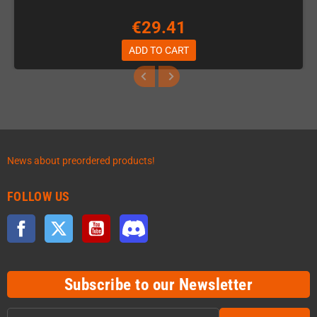
€29.41
ADD TO CART
News about preordered products!
FOLLOW US
Facebook
Twitter
YouTube
Discord
Subscribe to our Newsletter