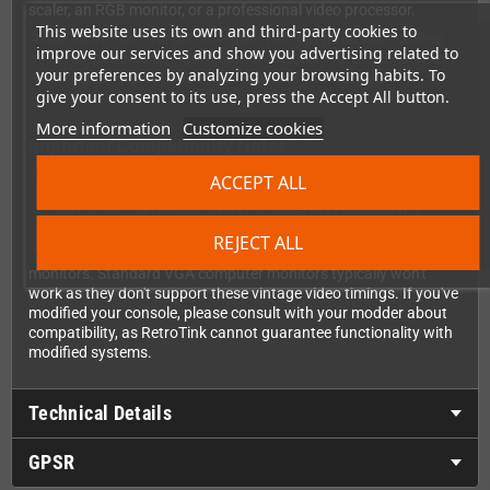
scaler, an RGB monitor, or a professional video processor.
This website uses its own and third-party cookies to
Audio hasn't been forgotten either. The dongle includes stereo
improve our services and show you advertising related to
audio output on a standard 3.5mm jack with its own separate
your preferences by analyzing your browsing habits. To
shielding to keep your sound as clean as your picture.
give your consent to its use, press the Accept All button.
More information
Customize cookies
Important Compatibility Notes
This dongle passes through the native video signal from your
ACCEPT ALL
console without upscaling or modifying the sync timing. That
means you'll need to connect it to devices that support the
original 240p/288p video timings of the Mega Drive 2—such as
REJECT ALL
CRT TVs, scalers like the RetroTink-4K, or specialized RGB
monitors. Standard VGA computer monitors typically won't
work as they don't support these vintage video timings. If you've
modified your console, please consult with your modder about
compatibility, as RetroTink cannot guarantee functionality with
modified systems.
Technical Details
GPSR