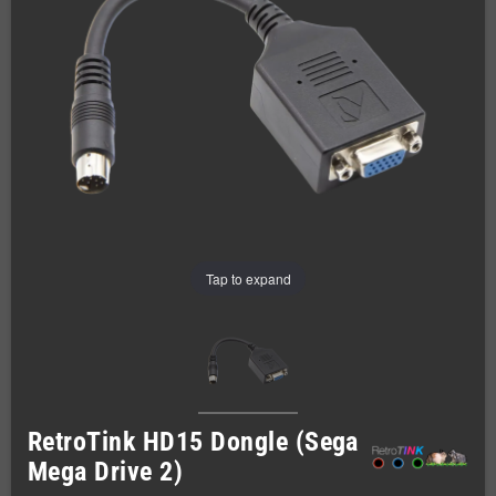
Tap to expand
RetroTink HD15 Dongle (Sega
Mega Drive 2)