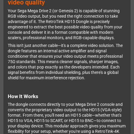
video quality
Your Sega Mega Drive 2 (or Genesis 2) is capable of stunning
RGB video output, but you need the right connection to take
advantage of it. The RetroTink HD15 Dongle is precisely
engineered to extract the best possible video quality from your
console and deliver it in a format compatible with modern
scalers, professional monitors, and RGB-capable displays.
This isn't just another cable—it's a complete video solution. The
dongle features an internal active amplifier and signal
conditioner that ensures your video output meets professional
75Ω standards. This means cleaner signals, sharper images,
and colors that pop exactly as the developers intended. Each
signal benefits from individual shielding, plus there's a global
shield for maximum interference rejection.
How It Works
The dongle connects directly to your Mega Drive 2 console and
converts the proprietary video output to the HD15 (VGA-style)
format. From there, you'll need an HD15 cable—whether that's
HD15 to VGA, HD15 to SCART, or HD15 to BNC—to connect to
your display device. This modular approach gives you maximum
flexibility for your setup, whether you're using a RetroTink-4K