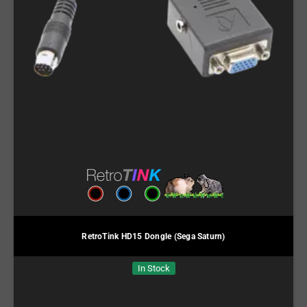
RetroTink HD15 Dongle (Sega Saturn)
In Stock