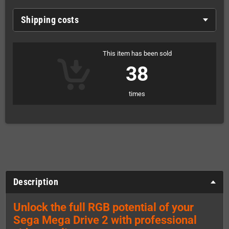
Shipping costs
This item has been sold
38
times
Description
Unlock the full RGB potential of your
Sega Mega Drive 2 with professional