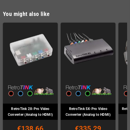
You might also like
RetroTink 2X-Pro Video
RetroTink 5X-Pro Video
Retr
Converter (Analog to HDMI)
Converter (Analog to HDMI)
€138.66
€335.29