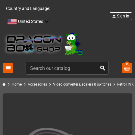
Country and Language:
Sign in
person
United States
0
view_headline
search
chevron_right
chevron_right
chevron_right
chevron_right
c
Home
Accessories
Video converters, scalers & switches
RetroTINK