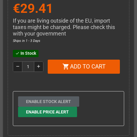
€29.41
If you are living outside of the EU, import
taxes might be charged. Please check this
with your government
Ships in 1 - 3 Days
In Stock
check
ADD TO CART
shopping_cart
remove
add
ENABLE STOCK ALERT
ENABLE PRICE ALERT