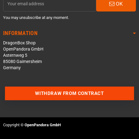
OK
You may unsubscribe at any moment.
INFORMATION
DragonBox Shop
OpenPandora GmbH
Asternweg 5
85080 Gaimersheim
Germany
WITHDRAW FROM CONTRACT
Contact us via WhatsApp
Contact us via Telegram
Copyright ©
OpenPandora GmbH
Join our Discord Server