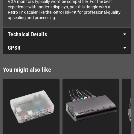
VGA monitors typically won't be compatible. For the best
experience with modern displays, pair this dongle with a
RetroTink scaler like the RetroTink-4K for professional-quality
upscaling and processing.
Technical Details
GPSR
You might also like