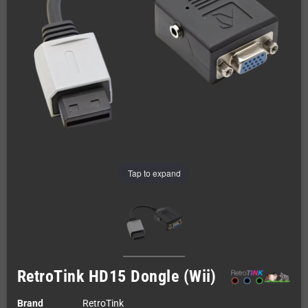
Tap to expand
RetroTink HD15 Dongle (Wii)
Brand
RetroTink