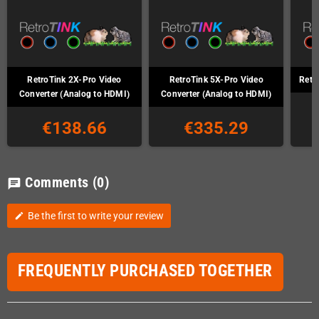
RetroTink 2X-Pro Video
RetroTink 5X-Pro Video
Retr
Converter (Analog to HDMI)
Converter (Analog to HDMI)
€138.66
€335.29
Comments
(0)
chat
Be the first to write your review
edit
FREQUENTLY PURCHASED TOGETHER