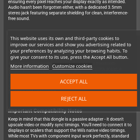
ensuring every pixel reaches your display exactly as intended.
Audio hasn't been forgotten either, with a dedicated 3.5mm
stereo jack featuring separate shielding for clean, interference-
free sound.
Flexible Display Connectivity
This website uses its own and third-party cookies to
improve our services and show you advertising related to
To connect the HD15 Dongle to your display or scaler, you'll need
your preferences by analyzing your browsing habits. To
an additional RetroTink HD15 cable - available in HD15 to VGA,
give your consent to its use, press the Accept All button.
HD15 to SCART, or HD15 to BNC configurations depending on
your setup. This modular approach gives you maximum
More information
Customize cookies
flexibility whether you're connecting to a RetroTink scaler, a
component-capable television, or professional video equipment.
The dongle's durable overmolded design ensures reliable
ACCEPT ALL
connections and long-lasting performance, even with frequent
plugging and unplugging.
REJECT ALL
Important Compatibility Notes
Keep in mind that this dongle is a passive adapter - it doesn't
upscale video or modify sync timings. You'll need to connect it to
displays or scalers that support the Wii's native video timings.
While most TVs with component input work perfectly, standard