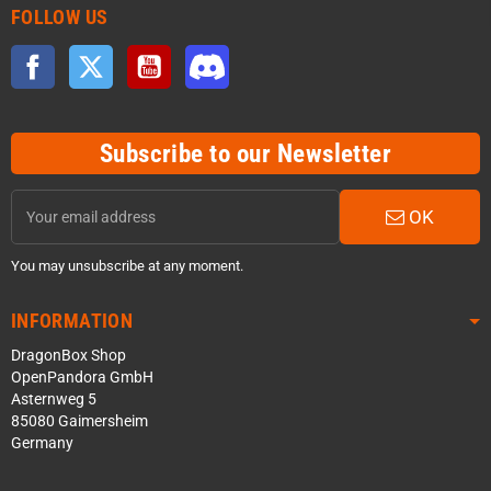
FOLLOW US
Facebook
Twitter
YouTube
Discord
Subscribe to our Newsletter
OK
You may unsubscribe at any moment.
INFORMATION
DragonBox Shop
OpenPandora GmbH
Asternweg 5
85080 Gaimersheim
Germany