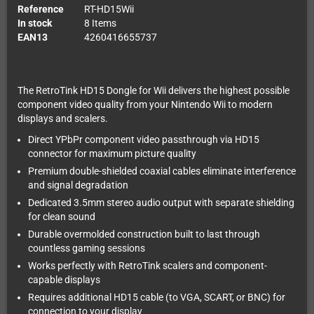
Reference
RT-HD15Wii
In stock
8 Items
EAN13
4260416655737
The RetroTink HD15 Dongle for Wii delivers the highest possible
component video quality from your Nintendo Wii to modern
displays and scalers.
Direct YPbPr component video passthrough via HD15
connector for maximum picture quality
Premium double-shielded coaxial cables eliminate interference
and signal degradation
Dedicated 3.5mm stereo audio output with separate shielding
for clean sound
Durable overmolded construction built to last through
countless gaming sessions
Works perfectly with RetroTink scalers and component-
capable displays
Requires additional HD15 cable (to VGA, SCART, or BNC) for
connection to your display