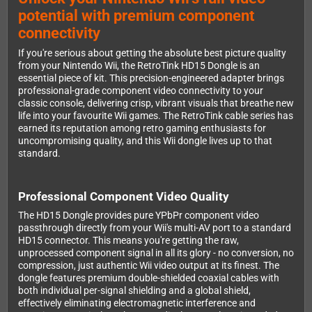
potential with premium component
connectivity
If you're serious about getting the absolute best picture quality
from your Nintendo Wii, the RetroTink HD15 Dongle is an
essential piece of kit. This precision-engineered adapter brings
professional-grade component video connectivity to your
classic console, delivering crisp, vibrant visuals that breathe new
life into your favourite Wii games. The RetroTink cable series has
earned its reputation among retro gaming enthusiasts for
uncompromising quality, and this Wii dongle lives up to that
standard.
Professional Component Video Quality
The HD15 Dongle provides pure YPbPr component video
passthrough directly from your Wii's multi-AV port to a standard
HD15 connector. This means you're getting the raw,
unprocessed component signal in all its glory - no conversion, no
compression, just authentic Wii video output at its finest. The
dongle features premium double-shielded coaxial cables with
both individual per-signal shielding and a global shield,
effectively eliminating electromagnetic interference and