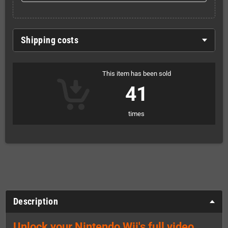
Shipping costs
This item has been sold
41
times
Description
Unlock your Nintendo Wii's full video