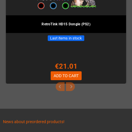
RetroTink HD15 Dongle (PS2)
Last items in stock
€21.01
ADD TO CART
News about preordered products!