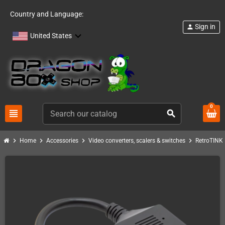
Country and Language:
Sign in
person
United States
0
view_headline
search
chevron_right
chevron_right
chevron_right
chevron_right
c
Home
Accessories
Video converters, scalers & switches
RetroTINK