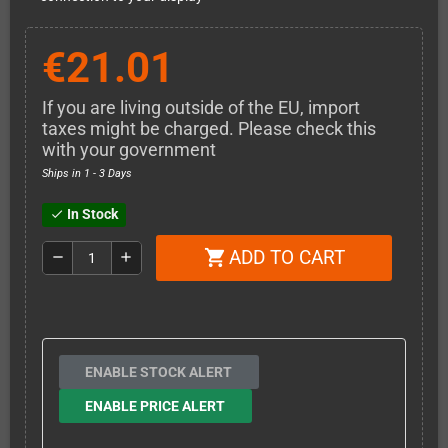
€21.01
If you are living outside of the EU, import
taxes might be charged. Please check this
with your government
Ships in 1 - 3 Days
In Stock
check
ADD TO CART
shopping_cart
remove
add
ENABLE STOCK ALERT
ENABLE PRICE ALERT