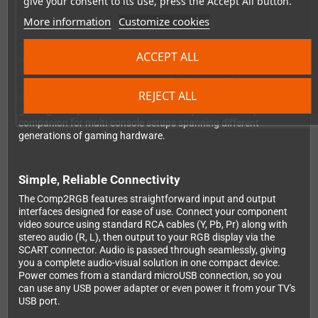
give your consent to its use, press the Accept All button.
More information
Customize cookies
Comprehensive Resolution Support
Thanks to its high bandwidth amplifiers, the Comp2RGB
ACCEPT ALL
handles an impressive range of resolutions with minimal
conversion loss. From retro-friendly 240p and 288p formats to
standard definition 480i and 576i, progressive scan 480p, and
REJECT ALL
even high definition 720p, 1080i, and 1080p signals—your entire
gaming library is covered. This versatility makes it the perfect
companion for multi-console setups spanning different
generations of gaming hardware.
Simple, Reliable Connectivity
The Comp2RGB features straightforward input and output
interfaces designed for ease of use. Connect your component
video source using standard RCA cables (Y, Pb, Pr) along with
stereo audio (R, L), then output to your RGB display via the
SCART connector. Audio is passed through seamlessly, giving
you a complete audio-visual solution in one compact device.
Power comes from a standard microUSB connection, so you
can use any USB power adapter or even power it from your TV's
USB port.