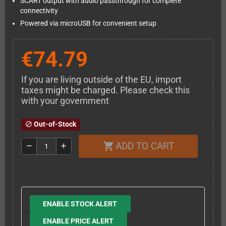
SCART output with audio passthrough for complete
connectivity
Powered via microUSB for convenient setup
€74.79
If you are living outside of the EU, import
taxes might be charged. Please check this
with your government
Out-of-Stock
block
ADD TO CART
shopping_cart
remove
add
ENABLE STOCK ALERT
ENABLE PRICE ALERT