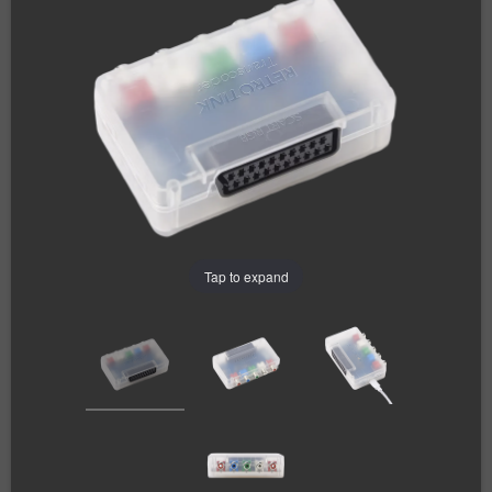
Tap to expand