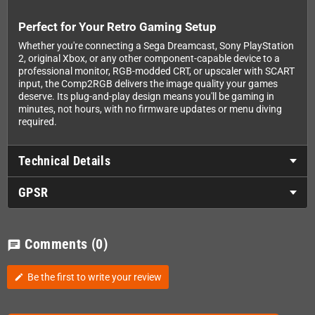
Perfect for Your Retro Gaming Setup
Whether you're connecting a Sega Dreamcast, Sony PlayStation
2, original Xbox, or any other component-capable device to a
professional monitor, RGB-modded CRT, or upscaler with SCART
input, the Comp2RGB delivers the image quality your games
deserve. Its plug-and-play design means you'll be gaming in
minutes, not hours, with no firmware updates or menu diving
required.
Technical Details
GPSR
Comments
(0)
chat
Be the first to write your review
edit