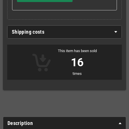
Shipping costs
This item has been sold
16
times
Description