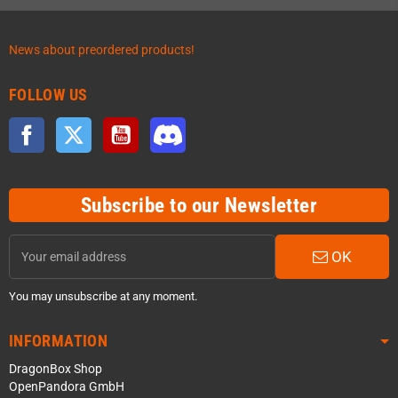
News about preordered products!
FOLLOW US
Facebook
Twitter
YouTube
Discord
Subscribe to our Newsletter
OK
You may unsubscribe at any moment.
INFORMATION
DragonBox Shop
OpenPandora GmbH