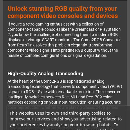
Unlock stunning RGB quality from your
component video consoles and devices
If you're a retro gaming enthusiast with a collection of
component-capable consoles like the Dreamcast or PlayStation
2, you know the challenge of connecting them to modern RGB
displays or vintage SCART monitors. The Comp2RGB Converter
from RetroTink solves this problem elegantly, transforming
component video signals into pristine RGB output without the
hassle of complex configurations or signal degradation.
High-Quality Analog Transcoding
At the heart of the Comp2RGB is sophisticated analog
transcoding technology that converts component video (YPbPr)
signals to RGB + Sync with remarkable precision. The converter
intelligently switches between Rec. 601 and Rec. 709 color
matrices depending on your input resolution, ensuring accurate
color reproduction whether you're playing classic 240p games
This website uses its own and third-party cookies to
or watching 1080p content. This automatic detection means
you can switch between different consoles and resolutions
improve our services and show you advertising related to
without touching a single setting.
your preferences by analyzing your browsing habits. To