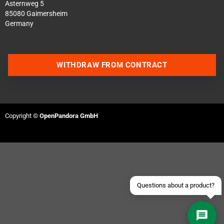
Asternweg 5
85080 Gaimersheim
Germany
WITHDRAW FROM CONTRACT
Contact us via WhatsApp
Contact us via Telegram
Copyright ©
OpenPandora GmbH
Join our Discord Server
Contact us via Facebook
Send an email
Questions about a product?