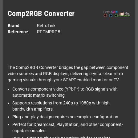
Comp2RGB Converter
Brand
RetroTink
Reference
RT-CMPRGB
The Comp2RGB Converter bridges the gap between component
video sources and RGB displays, delivering crystal-clear retro
gaming visuals through your SCART-enabled monitor or TV.
Converts component video (YPbPr) to RGB signals with
automatic matrix switching
Supports resolutions from 240p to 1080p with high
bandwidth amplifiers
Plug-and-play design requires no complex configuration
Perfect for Dreamcast, PlayStation, and other component-
capable consoles