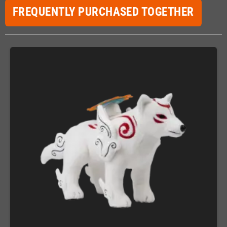
FREQUENTLY PURCHASED TOGETHER