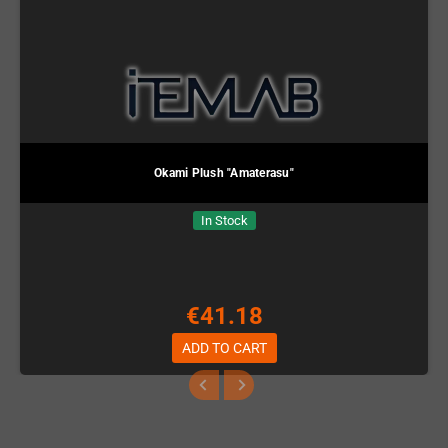
Okami Plush "Amaterasu"
In Stock
€41.18
ADD TO CART