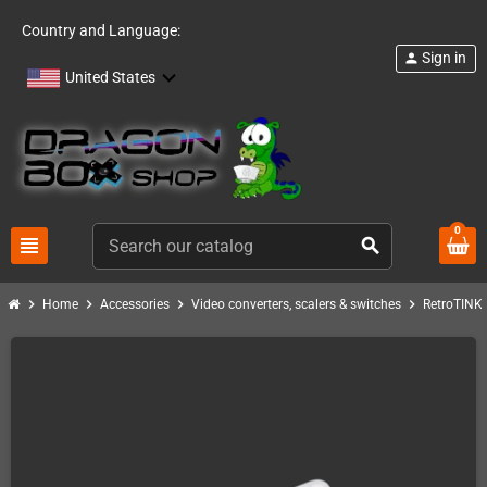
Country and Language:
Sign in
person
United States
0
view_headline
search
chevron_right
chevron_right
chevron_right
chevron_right
c
Home
Accessories
Video converters, scalers & switches
RetroTINK