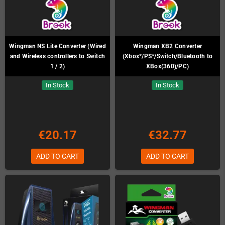
Wingman NS Lite Converter (Wired
Wingman XB2 Converter
and Wireless controllers to Switch
(Xbox*/PS*/Switch/Bluetooth to
1 / 2)
XBox(360)/PC)
In Stock
In Stock
€20.17
€32.77
ADD TO CART
ADD TO CART