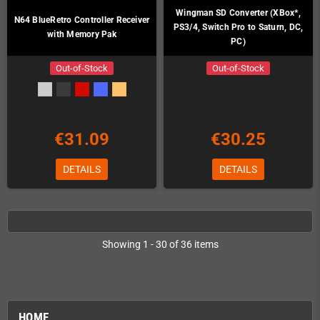
Wingman SD Converter (XBox*,
N64 BlueRetro Controller Receiver
PS3/4, Switch Pro to Saturn, DC,
with Memory Pak
PC)
Out-of-Stock
Out-of-Stock
€31.09
€30.25
DETAILS
DETAILS
Showing 1 - 30 of 36 items
HOME