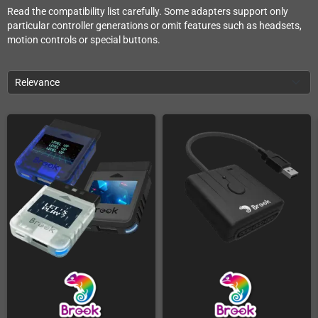
Read the compatibility list carefully. Some adapters support only
particular controller generations or omit features such as headsets,
motion controls or special buttons.
Relevance