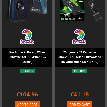
Ras1ution 2 (Racing Wheel
Wingman XB3 Converter
Converter for PS3/PS4/PS5/
(Xbox*/PS*/Switch/Bluetooth to
Switch)
any XBox One / XB X|S / PC)
In Stock
In Stock
€104.96
€41.18
ADD TO CART
ADD TO CART