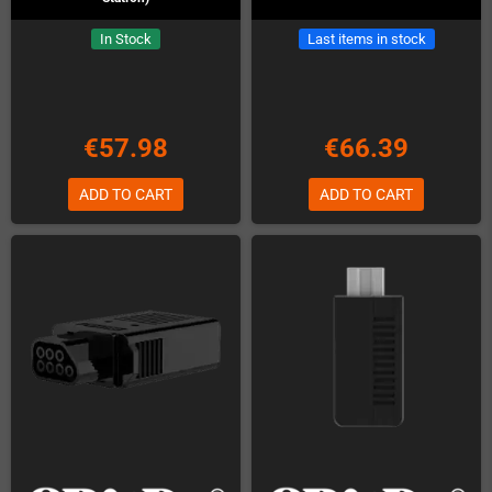
In Stock
Last items in stock
€57.98
€66.39
ADD TO CART
ADD TO CART