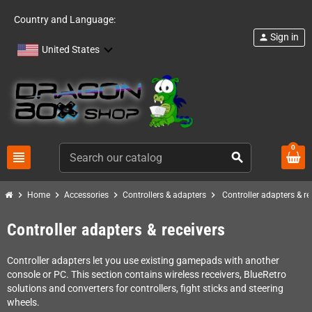
Country and Language:
Sign in
person
United States
0
view_headline
search
chevron_right
chevron_right
chevron_right
chevron_right
Home
Accessories
Controllers & adapters
Controller adapters & re
Controller adapters & receivers
Controller adapters let you use existing gamepads with another
console or PC. This section contains wireless receivers, BlueRetro
solutions and converters for controllers, fight sticks and steering
wheels.