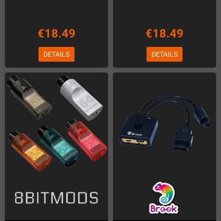
€18.49
€18.49
DETAILS
DETAILS