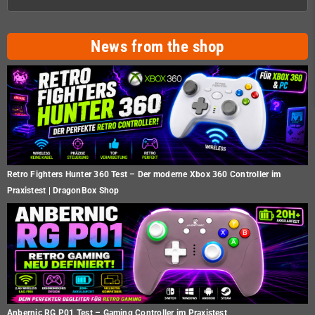
News from the shop
Retro Fighters Hunter 360 Test – Der moderne Xbox 360 Controller im
Praxistest | DragonBox Shop
Anbernic RG P01 Test – Gaming Controller im Praxistest