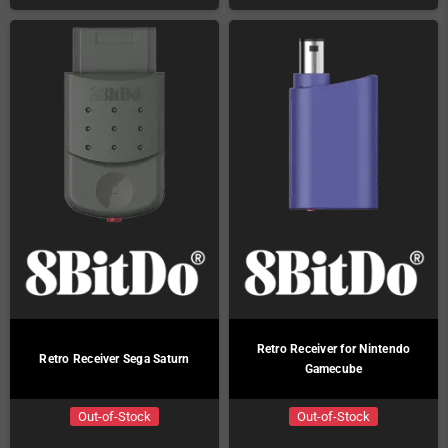
Retro Receiver for Nintendo
Retro Receiver Sega Saturn
Gamecube
Out-of-Stock
Out-of-Stock