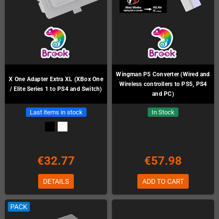
Wingman P5 Converter (Wired and
X One Adapter Extra XL (XBox One
Wireless controllers to PS5, PS4
/ Elite Series 1 to PS4 and Switch)
and PC)
Last items in stock
In Stock
€32.77
€57.98
DETAILS
ADD TO CART
PACK