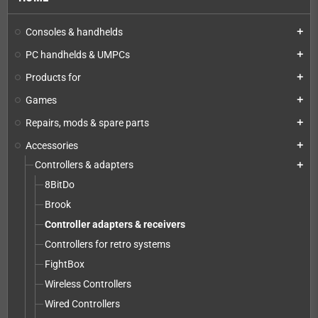
Consoles & handhelds
add
PC handhelds & UMPCs
add
Products for
add
Games
add
Repairs, mods & spare parts
add
Accessories
add
Controllers & adapters
add
8BitDo
Brook
Controller adapters & receivers
Controllers for retro systems
FightBox
Wireless Controllers
Wired Controllers