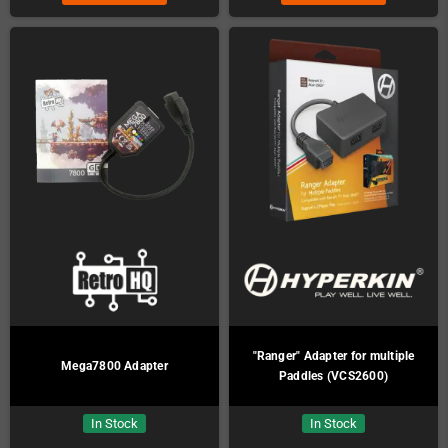
"Ranger" Adapter for multiple
Mega7800 Adapter
Paddles (VCS2600)
In Stock
In Stock