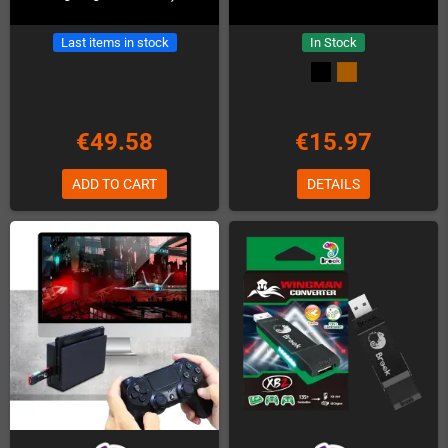
Last items in stock
In Stock
€49.58
€15.97
ADD TO CART
DETAILS