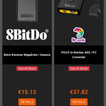
PS3/4 to NeoGeo AES / PC
Retro Receiver MegaDrive / Genesis
Converter
Out-of-Stock
Out-of-Stock
€15.13
€37.82
DETAILS
DETAILS