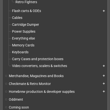
Retro Fighters
Flash carts & ODEs
add
Cables
Cartridge Dumper
Power Supplies
Everything else
Memory Cards
Keyboards
Carry Cases and protection boxes
Video converters, scalers & switches
add
Merchandise, Magazines and Books
add
Checkmate & Retro Monitor
add
Homebrew production & developer supplies
add
Oddment
Coming soon