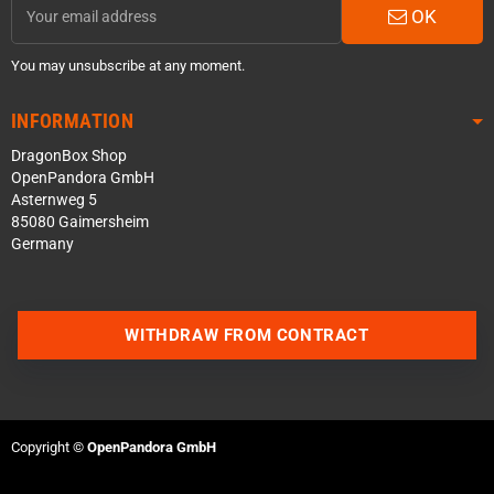
OK
You may unsubscribe at any moment.
INFORMATION
DragonBox Shop
OpenPandora GmbH
Asternweg 5
85080 Gaimersheim
Germany
Contact us via WhatsApp
WITHDRAW FROM CONTRACT
Contact us via Telegram
Join our Discord Server
Copyright ©
OpenPandora GmbH
Contact us via Facebook