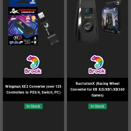
Ras1utionX (Racing Wheel
Wingman XE2 Converter (over 125
Converter for XB X|S/XB1/XB360
Controllers to PS3/4, Switch, PC)
Games)
In Stock
In Stock