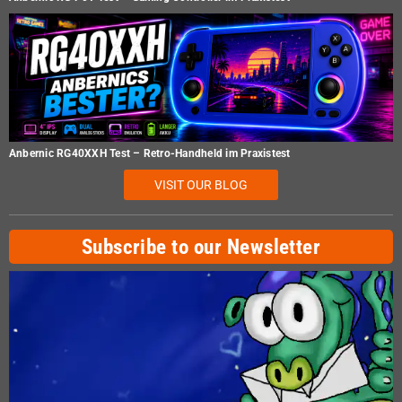
Anbernic RG40XXH Test – Retro-Handheld im Praxistest
VISIT OUR BLOG
Subscribe to our Newsletter