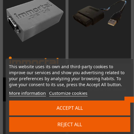
This website uses its own and third-party cookies to
improve our services and show you advertising related to
your preferences by analyzing your browsing habits. To
Immortal Joysticks DB-9 to USB-
give your consent to its use, press the Accept All button.
Adapter (Joystick 9-Pin) (case
PlayStation 1/2 to USB-Adapter
More information
Customize cookies
included)
Last items in stock
In Stock
ACCEPT ALL
REJECT ALL