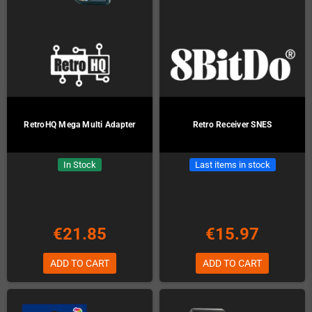
RetroHQ Mega Multi Adapter
Retro Receiver SNES
In Stock
Last items in stock
€21.85
€15.97
ADD TO CART
ADD TO CART