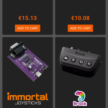
€15.13
€10.08
ADD TO CART
ADD TO CART