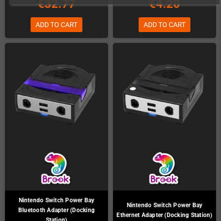
€32.77
€4.20
ADD TO CART
ADD TO CART
Nintendo Switch Power Bay
Nintendo Switch Power Bay
Bluetooth Adapter (Docking
Ethernet Adapter (Docking Station)
Station)