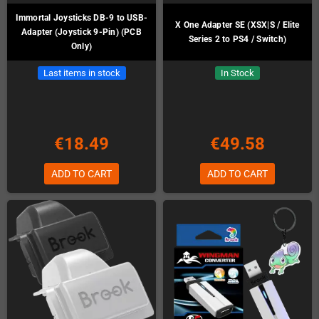
Immortal Joysticks DB-9 to USB-
X One Adapter SE (XSX|S / Elite
Adapter (Joystick 9-Pin) (PCB
Series 2 to PS4 / Switch)
Only)
Last items in stock
In Stock
€18.49
€49.58
ADD TO CART
ADD TO CART