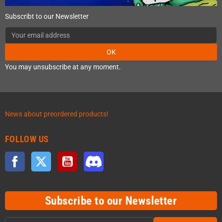
Subscribt to our Newsletter
OK
You may unsubscribe at any moment.
News about preordered products!
FOLLOW US
Facebook
Twitter
YouTube
Discord
Subscribe to our Newsletter