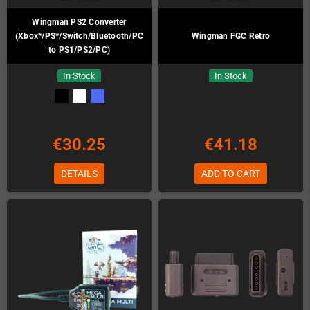
Wingman PS2 Converter
(Xbox*/PS*/Switch/Bluetooth/PC
Wingman FGC Retro
to PS1/PS2/PC)
In Stock
In Stock
€30.25
€41.18
DETAILS
ADD TO CART