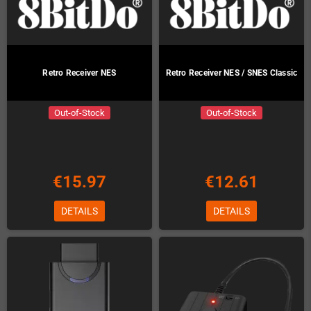
Retro Receiver NES
Retro Receiver NES / SNES Classic
Out-of-Stock
Out-of-Stock
€15.97
€12.61
DETAILS
DETAILS