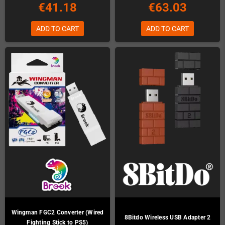
€41.18
€63.03
ADD TO CART
ADD TO CART
Wingman FGC2 Converter (Wired
8Bitdo Wireless USB Adapter 2
Fighting Stick to PS5)