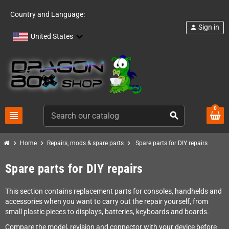
Country and Language:
Sign in
person
United States
0
view_headline
search
chevron_right
chevron_right
chevron_right
Home
Repairs, mods & spare parts
Spare parts for DIY repairs
Spare parts for DIY repairs
This section contains replacement parts for consoles, handhelds and
accessories when you want to carry out the repair yourself, from
small plastic pieces to displays, batteries, keyboards and boards.
Compare the model, revision and connector with your device before