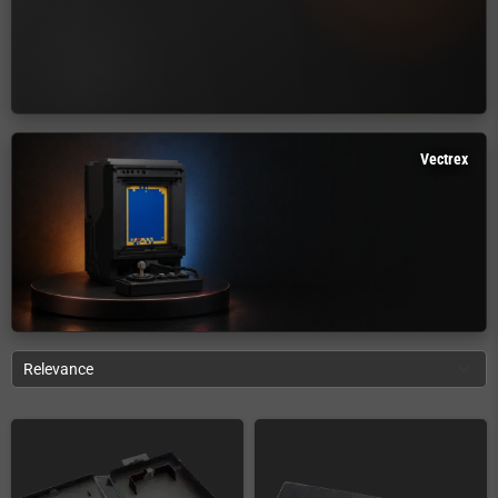
Vectrex
Relevance