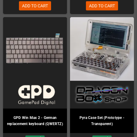
ADD TO CART
ADD TO CART
GPD Win Max 2 - German
Pyra Case Set (Prototype -
replacement keyboard (QWERTZ)
Transparent)