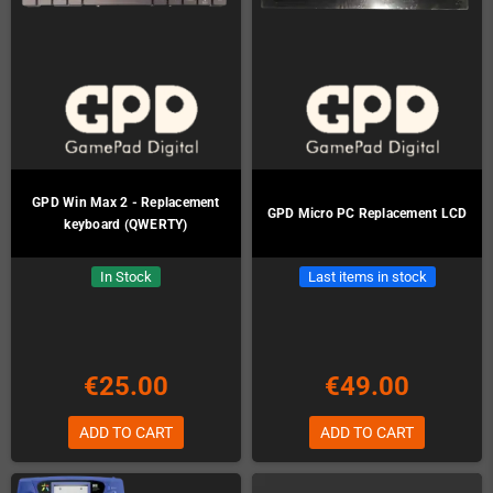
GPD Win Max 2 - Replacement
GPD Micro PC Replacement LCD
keyboard (QWERTY)
In Stock
Last items in stock
€25.00
€49.00
ADD TO CART
ADD TO CART