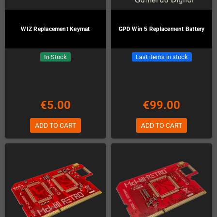
WIZ Replacement Keymat
GPD Win 5 Replacement Battery
In Stock
Last items in stock
€5.00
€99.00
ADD TO CART
ADD TO CART