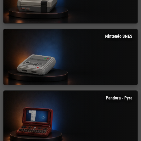
Nintendo SNES
Pandora - Pyra