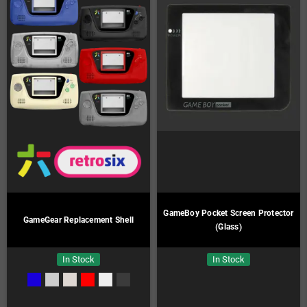
GameBoy Pocket Screen Protector
GameGear Replacement Shell
(Glass)
In Stock
In Stock