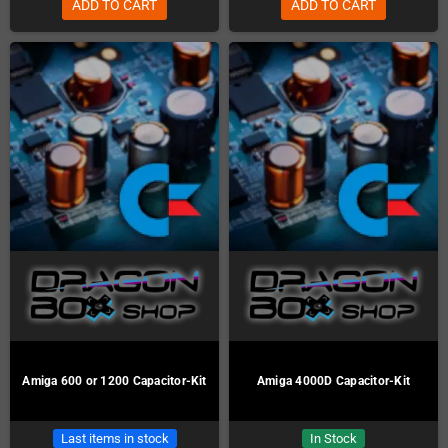
ADD TO CART
ADD TO CART
Amiga 600 or 1200 Capacitor-Kit
Amiga 4000D Capacitor-Kit
Last items in stock
In Stock