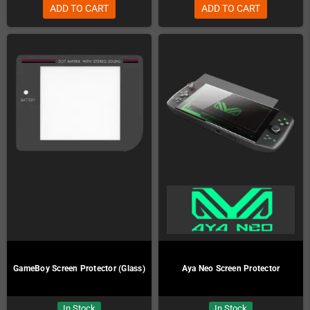
ADD TO CART
ADD TO CART
GameBoy Screen Protector (Glass)
Aya Neo Screen Protector
In Stock
In Stock