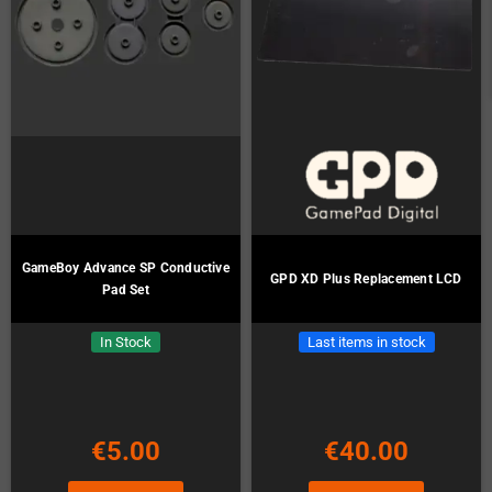
GameBoy Advance SP Conductive
GPD XD Plus Replacement LCD
Pad Set
In Stock
Last items in stock
€5.00
€40.00