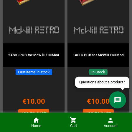
Contact us via WhatsApp
Contact us via Telegram
Join our Discord Server
2ASIC PCB for McWill FullMod
1ASIC PCB for McWill FullMod
Contact us via Facebook
Last items in stock
In Stock
Send an email
€10.00
€10.00
ADD TO CART
ADD TO CART
Home
Cart
Account