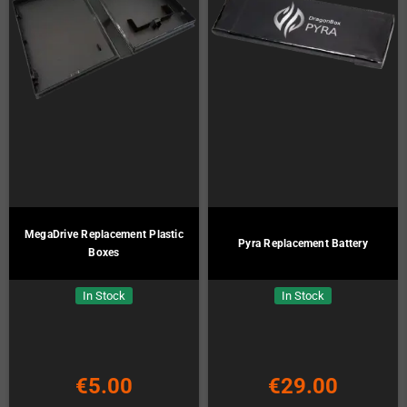
MegaDrive Replacement Plastic
Pyra Replacement Battery
Boxes
In Stock
In Stock
€5.00
€29.00