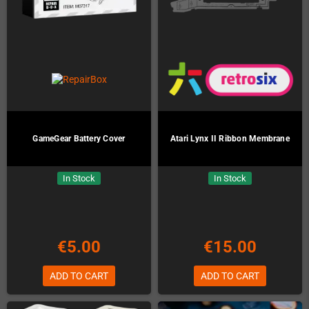
GameGear Battery Cover
Atari Lynx II Ribbon Membrane
In Stock
In Stock
€5.00
€15.00
ADD TO CART
ADD TO CART