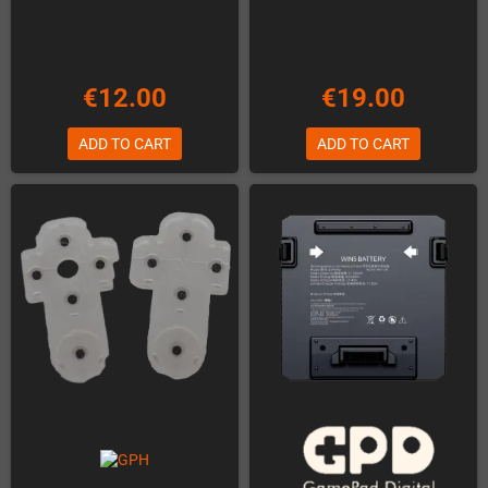
€12.00
€19.00
ADD TO CART
ADD TO CART