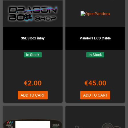
SNES box inlay
Pandora LCD Cable
In Stock
In Stock
€2.00
€45.00
ADD TO CART
ADD TO CART