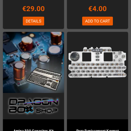
€29.00
€4.00
DETAILS
ADD TO CART
Amiga 500 Capacitor-Kit
Pyra Replacement Keymat