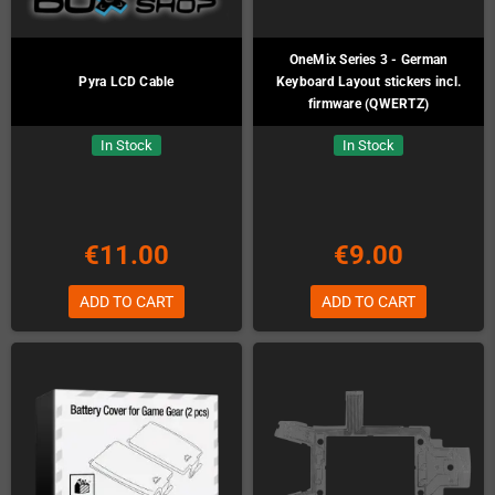
OneMix Series 3 - German
Pyra LCD Cable
Keyboard Layout stickers incl.
firmware (QWERTZ)
In Stock
In Stock
€11.00
€9.00
ADD TO CART
ADD TO CART