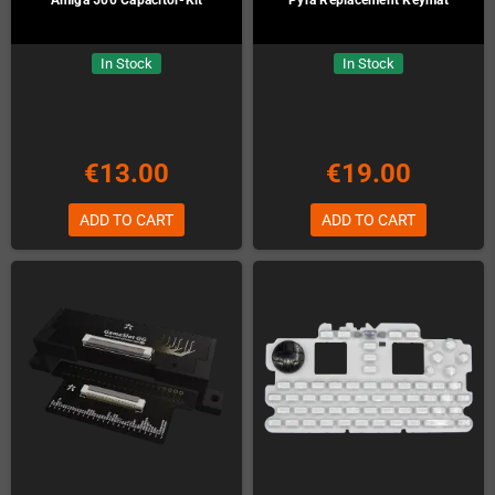
In Stock
In Stock
€13.00
€19.00
ADD TO CART
ADD TO CART