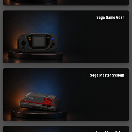
Sega Game Gear
Sega Master System