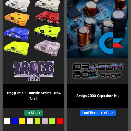
TroggTech Funtastic Series - N64
Amiga 2000 Capacitor-Kit
Shell
In Stock
Last items in stock