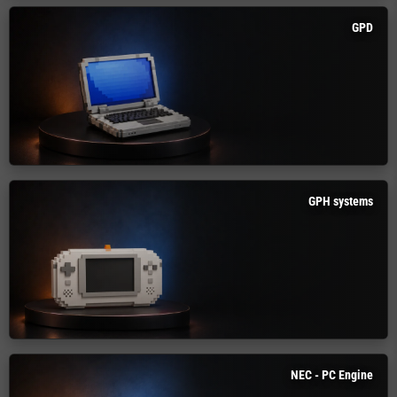
GPD
GPH systems
NEC - PC Engine