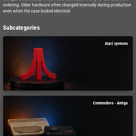
ordering. Older hardware often changed internally during production
even when the case looked identical.
Subcategories
Atari systems
Commodore - Amiga