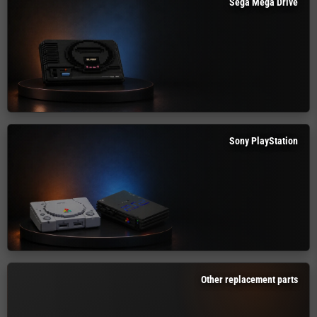
Sega Mega Drive
Sony PlayStation
Other replacement parts