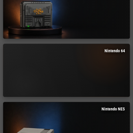
Nintendo 64
Nintendo NES