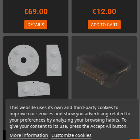
€69.00
€12.00
DETAILS
ADD TO CART
This website uses its own and third-party cookies to
improve our services and show you advertising related to
your preferences by analyzing your browsing habits. To
give your consent to its use, press the Accept All button.
More information
Customize cookies