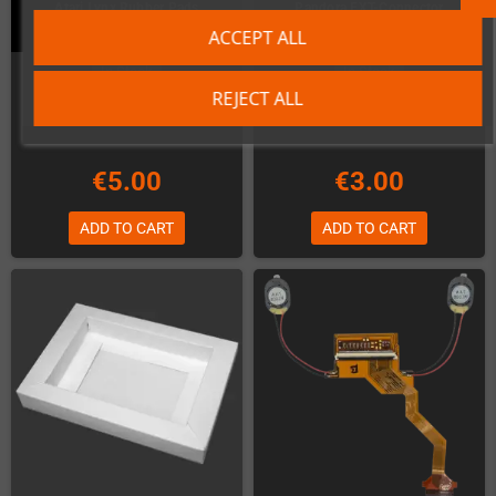
Atari Lynx Rubber Pads
Pandora EXT-Connector
ACCEPT ALL
In Stock
In Stock
REJECT ALL
€5.00
€3.00
ADD TO CART
ADD TO CART