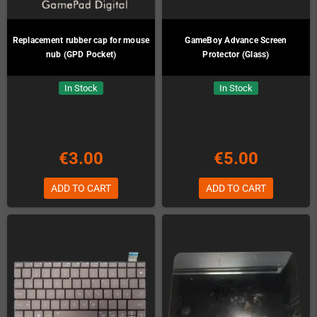
Replacement rubber cap for mouse
GameBoy Advance Screen
nub (GPD Pocket)
Protector (Glass)
In Stock
In Stock
€3.00
€5.00
ADD TO CART
ADD TO CART