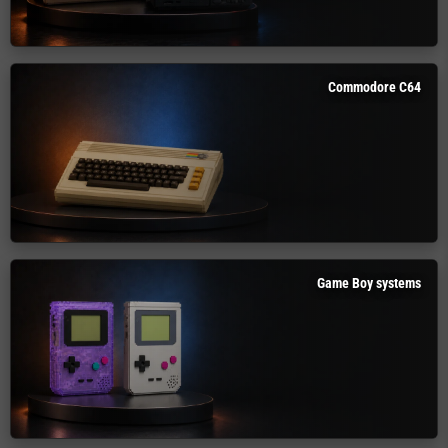
Commodore C64
Game Boy systems