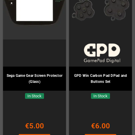
Sega Game Gear Screen Protector
GPD Win Carbon Pad DPad and
(Glass)
Buttons Set
In Stock
In Stock
€5.00
€6.00