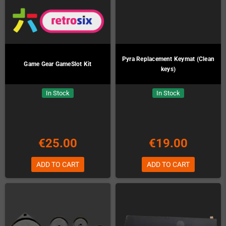
Pyra Replacement Keymat (Clean
Game Gear GameSlot Kit
keys)
In Stock
In Stock
€25.00
€19.00
ADD TO CART
ADD TO CART