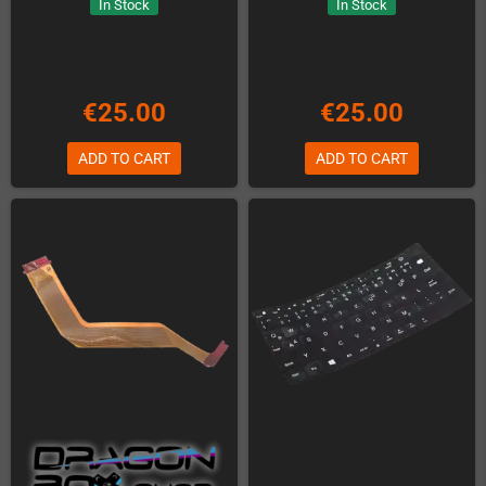
In Stock
In Stock
€25.00
€25.00
ADD TO CART
ADD TO CART