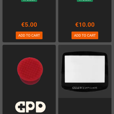
€5.00
€10.00
ADD TO CART
ADD TO CART