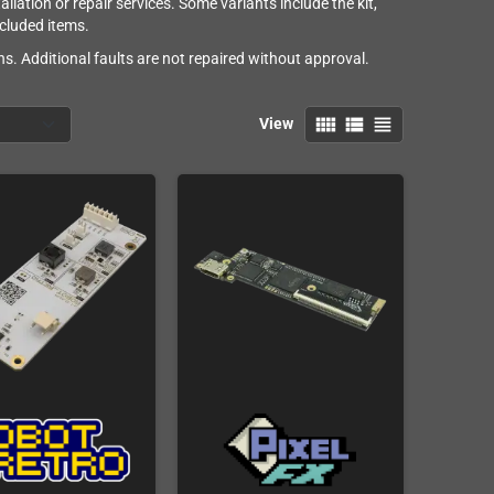
lation or repair services. Some variants include the kit,
ncluded items.
s. Additional faults are not repaired without approval.
view_comfy
view_list
view_headline
View