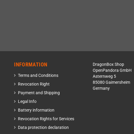
INFORMATION
DragonBox Shop
OpenPandora GmbH
Terms and Conditions
Asternweg 5
85080 Gaimersheim
Revocation Right
Germany
Payment and Shipping
Legal Info
Battery information
Revocation Rights for Services
Data protection declaration