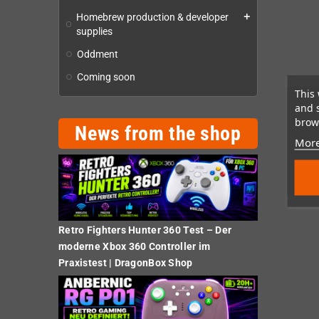
Homebrew production & developer
add
supplies
Oddment
Coming soon
This 
and 
brows
News from the shop
More
Retro Fighters Hunter 360 Test – Der
moderne Xbox 360 Controller im
Praxistest | DragonBox Shop