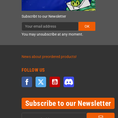
Subscribt to our Newsletter
OK
You may unsubscribe at any moment.
News about preordered products!
FOLLOW US
Facebook
Twitter
YouTube
Discord
Subscribe to our Newsletter