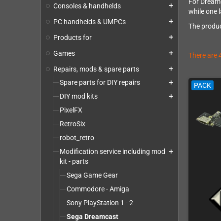
For Dreamc
Consoles & handhelds
add
while one l
PC handhelds & UMPCs
add
The produc
Products for
add
Games
add
There are 
Repairs, mods & spare parts
add
Spare parts for DIY repairs
add
PACK
DIY mod kits
add
PixelFX
RetroSix
robot_retro
Modification service including mod
add
kit - parts
Sega Game Gear
Commodore - Amiga
Sony PlayStation 1 - 2
Sega Dreamcast