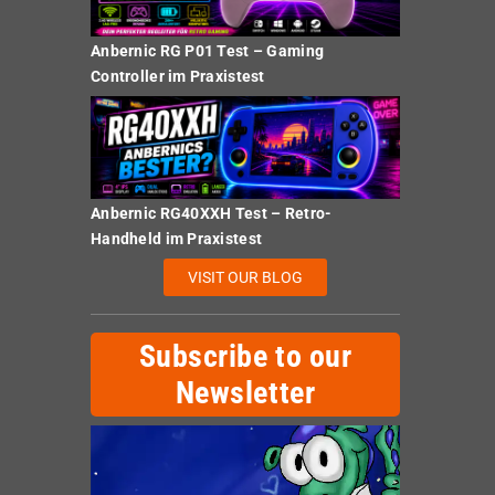
Anbernic RG P01 Test – Gaming
Controller im Praxistest
Anbernic RG40XXH Test – Retro-
Handheld im Praxistest
VISIT OUR BLOG
Subscribe to our
Newsletter