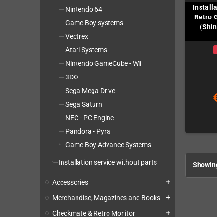
Install
Nintendo 64
Retro 
Game Boy systems
(Shin
Vectrex
Atari Systems
Nintendo GameCube - Wii
3DO
Sega Mega Drive
Sega Saturn
NEC - PC Engine
Pandora - Pyra
Game Boy Advance Systems
Installation service without parts
Showing
Accessories
add
Merchandise, Magazines and Books
add
Checkmate & Retro Monitor
add