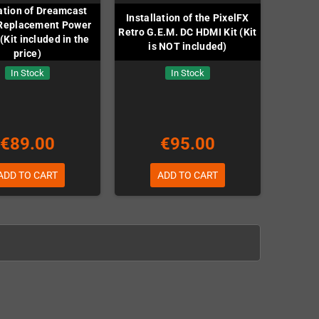
lation of Dreamcast
Installation of the PixelFX
Replacement Power
Retro G.E.M. DC HDMI Kit (Kit
(Kit included in the
is NOT included)
price)
In Stock
In Stock
€89.00
€95.00
ADD TO CART
ADD TO CART