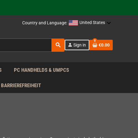
support!
 the EU!
United States
Country and Language:
support!
0
search
person
Sign in
€0.00
 the EU!
support!
S
PC HANDHELDS & UMPCS
BARRIEREFREIHEIT