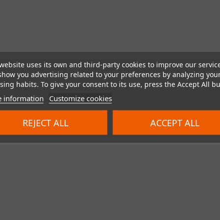
website uses its own and third-party cookies to improve our servic
show you advertising related to your preferences by analyzing you
ing habits. To give your consent to its use, press the Accept All bu
 information
Customize cookies
REJECT ALL
ACCEPT ALL