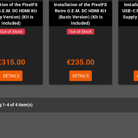
ation of the PixelFX
Installation of the PixelFX
Instal
G.E.M. DC HDMI Kit
Retro G.E.M. DC HDMI Kit
USB-C 
y Version) (Kit is
(Basic Version) (Kit is
Supply 
included)
included)
Out-of-Stock
Out-of-Stock
€315.00
€235.00
DETAILS
DETAILS
 1-4 of 4 item(s)