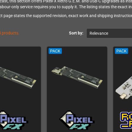
ast, this section offers PixelFX Retro G.E.M. and USB-C upgrades as instal
abour-only service requires you to supply it. The listing states the exact i
t page states the supported revision, exact work and shipping instruction
4 products.
Sort by:
Relevance
PACK
PACK