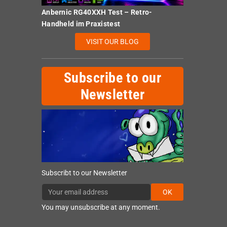
Anbernic RG40XXH Test – Retro-
Handheld im Praxistest
VISIT OUR BLOG
Subscribe to our
Newsletter
Subscribt to our Newsletter
OK
You may unsubscribe at any moment.