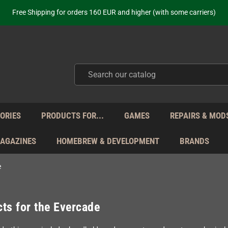
ot just selling - we know our products. Get in contact with us if you need 
Free Shipping for orders 160 EUR and higher (with some carriers)
Your place to get new retro hardware for over 20 years!
hipping from Monday to Friday directly from Germany - no customs within
ot just selling - we know our products. Get in contact with us if you need 
Free Shipping for orders 160 EUR and higher (with some carriers)
Your place to get new retro hardware for over 20 years!
hipping from Monday to Friday directly from Germany - no customs within
ot just selling - we know our products. Get in contact with us if you need 
ORIES
PRODUCTS FOR...
GAMES
REPAIRS & MOD
MAGAZINES
HOMEBREW & DEVELOPMENT
BRANDS
e
ts for the Evercade