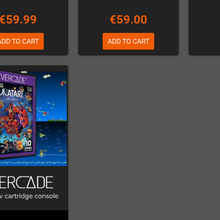
€59.99
€59.00
ADD TO CART
ADD TO CART