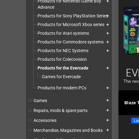
Products for Nintendo Game Boy
add
Advance
Products for Sony PlayStation Series
add
Products for Microsoft Xbox series
add
Products for Atari systems
add
Products for Commodore systems
add
Products for NEC Systems
add
Products for Colecovision
Products for the Evercade
add
Games for Evercade
Products for modern PCs
add
Games
add
Blaze 
Repairs, mods & spare parts
add
Accessories
add
Las
Merchandise, Magazines and Books
add