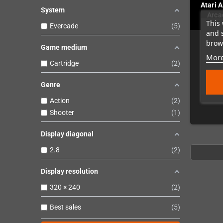
Atari 
System
Arca
This 
Evercade
5
and 
brows
Game medium
More
Cartridge
2
Genre
Action
2
Shooter
1
Display diagonal
2.8
2
Display resolution
320 × 240
2
Best sales
5