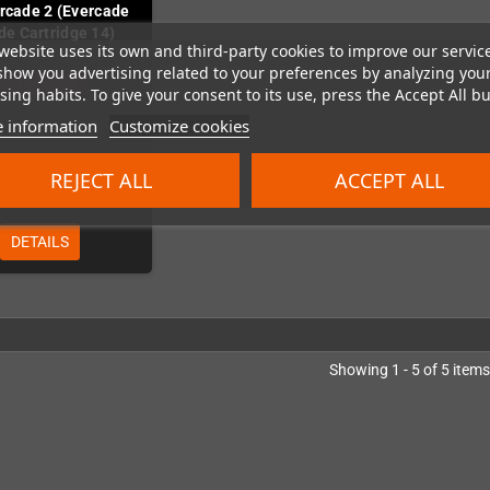
Arcade 2 (Evercade
de Cartridge 14)
website uses its own and third-party cookies to improve our servic
show you advertising related to your preferences by analyzing you
Out-of-Stock
ing habits. To give your consent to its use, press the Accept All bu
 information
Customize cookies
REJECT ALL
ACCEPT ALL
€19.99
DETAILS
Showing 1 - 5 of 5 items