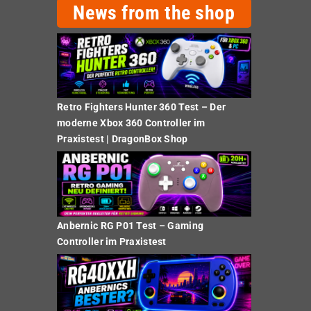
News from the shop
Retro Fighters Hunter 360 Test – Der
moderne Xbox 360 Controller im
Praxistest | DragonBox Shop
Anbernic RG P01 Test – Gaming
Controller im Praxistest