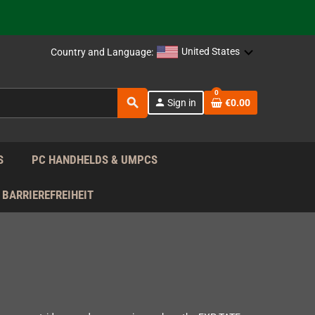
support!
 the EU!
United States
Country and Language:
support!
0
search
person
Sign in
€0.00
 the EU!
support!
S
PC HANDHELDS & UMPCS
BARRIEREFREIHEIT