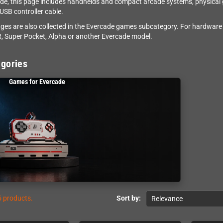
de, this page includes handhelds and compact arcade systems, physical
 USB controller cable.
dges are also collected in the Evercade games subcategory. For hardware 
, Super Pocket, Alpha or another Evercade model.
gories
Games for Evercade
5 products.
Sort by:
Relevance