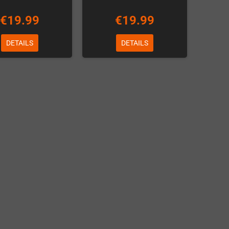
€19.99
€19.99
DETAILS
DETAILS