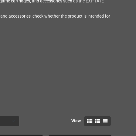
 game cartridges, and accessories such as the EXP TATE
and accessories, check whether the product is intended for
view_comfy
view_list
view_headline
View