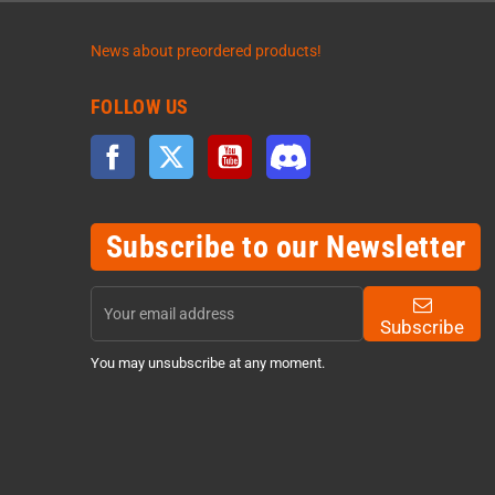
News about preordered products!
FOLLOW US
Facebook
Twitter
YouTube
Discord
Subscribe to our Newsletter
Subscribe
You may unsubscribe at any moment.