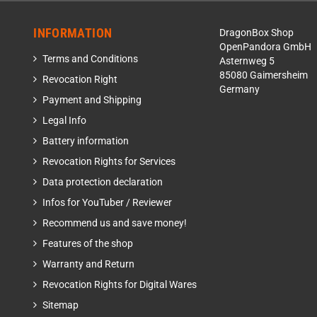
INFORMATION
DragonBox Shop
OpenPandora GmbH
Terms and Conditions
Asternweg 5
85080 Gaimersheim
Revocation Right
Germany
Payment and Shipping
Legal Info
Battery information
Revocation Rights for Services
Data protection declaration
Infos for YouTuber / Reviewer
Recommend us and save money!
Features of the shop
Warranty and Return
Revocation Rights for Digital Wares
Sitemap