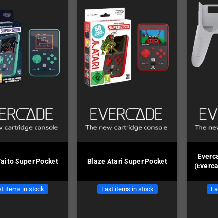
Everc
Taito Super Pocket
Blaze Atari Super Pocket
(Everc
t items in stock
Last items in stock
La