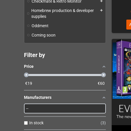
Checkmate & Retro Monitor
add
Homebrew production & developer
add
supplies
Oddment
Coming soon
Filter by
Price
€
19
€
60
Manufacturers
In stock
3