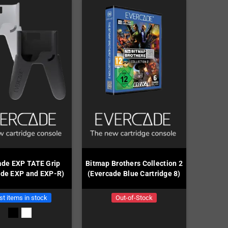
ade EXP TATE Grip
Bitmap Brothers Collection 2
ade EXP and EXP-R)
(Evercade Blue Cartridge 8)
st items in stock
Out-of-Stock