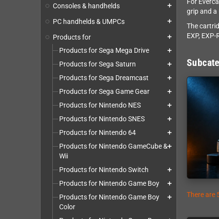
For Everca
Consoles & handhelds
add
grip and a
PC handhelds & UMPCs
add
The cartri
EXP, EXP-R
Products for
add
Products for Sega Mega Drive
add
Subcate
Products for Sega Saturn
add
Products for Sega Dreamcast
add
Products for Sega Game Gear
add
Products for Nintendo NES
add
Products for Nintendo SNES
add
Products for Nintendo 64
add
Products for Nintendo GameCube &
add
Wii
Products for Nintendo Switch
add
Products for Nintendo Game Boy
add
There are 
Products for Nintendo Game Boy
add
Color