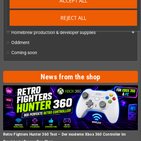
ACCEPT ALL
Checkmate A1500 Mini and Accessories
Universal Accessories
REJECT ALL
Checkmate Retro Monitor
Homebrew production & developer supplies
add
Oddment
Coming soon
News from the shop
Retro Fighters Hunter 360 Test – Der moderne Xbox 360 Controller im