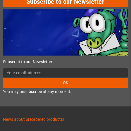
Subscribe to our Newsletter
Subscribt to our Newsletter
OK
You may unsubscribe at any moment.
News about preordered products!