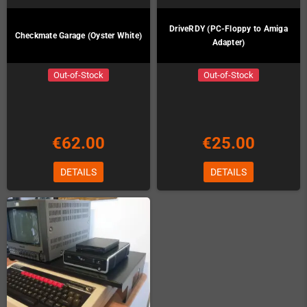
DriveRDY (PC-Floppy to Amiga
Checkmate Garage (Oyster White)
Adapter)
Out-of-Stock
Out-of-Stock
€62.00
€25.00
DETAILS
DETAILS