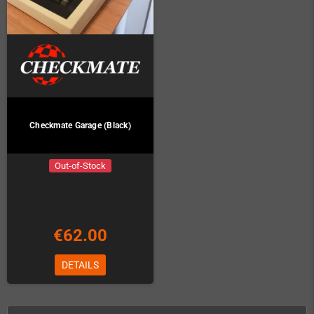
Checkmate Garage (Black)
Out-of-Stock
€62.00
DETAILS