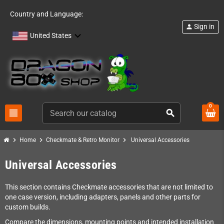
Country and Language:
Sign in
person
United States
0
view_headline
search
chevron_right
chevron_right
chevron_right
Home
Checkmate & Retro Monitor
Universal Accessories
Universal Accessories
This section contains Checkmate accessories that are not limited to
one case version, including adapters, panels and other parts for
custom builds.
Compare the dimensions, mounting points and intended installation