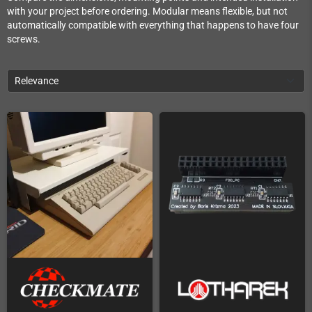
with your project before ordering. Modular means flexible, but not
automatically compatible with everything that happens to have four
screws.
Relevance