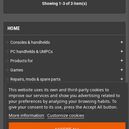
Showing 1-3 of 3 item(s)
HOME
Consoles & handhelds
add
PC handhelds & UMPCs
add
Products for
add
Games
add
Repairs, mods & spare parts
add
Accessories
add
This website uses its own and third-party cookies to
improve our services and show you advertising related to
Merchandise, Magazines and Books
add
your preferences by analyzing your browsing habits. To
give your consent to its use, press the Accept All button.
Checkmate & Retro Monitor
add
More information
Customize cookies
Checkmate A1500 Preconfigured Packages
Checkmate A1500 Plus and Accessories