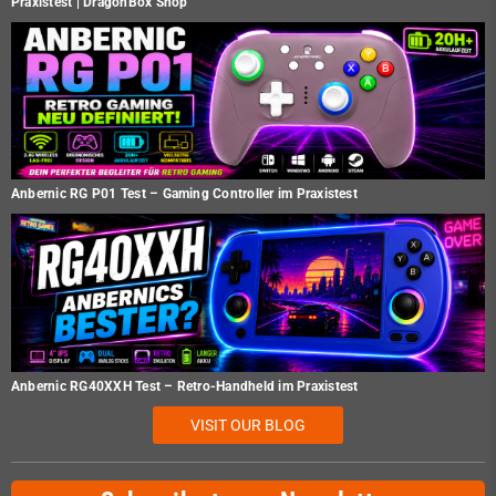
Praxistest | DragonBox Shop
Anbernic RG P01 Test – Gaming Controller im Praxistest
Anbernic RG40XXH Test – Retro-Handheld im Praxistest
VISIT OUR BLOG