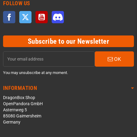
FOLLOW US
Facebook
Twitter
YouTube
Discord
Subscribe to our Newsletter
OK
You may unsubscribe at any moment.
INFORMATION
DragonBox Shop
OpenPandora GmbH
Asternweg 5
85080 Gaimersheim
Germany