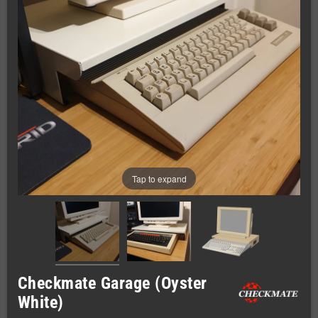
Tap to expand
Checkmate Garage (Oyster
White)