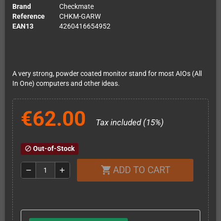
Brand
Checkmate
Reference
CHKM-GARW
EAN13
4260416654952
A very strong, powder coated monitor stand for most AIOs (All
In One) computers and other ideas.
€62.00
Tax included (15%)
Out-of-Stock
block
ADD TO CART
shopping_cart
remove
add