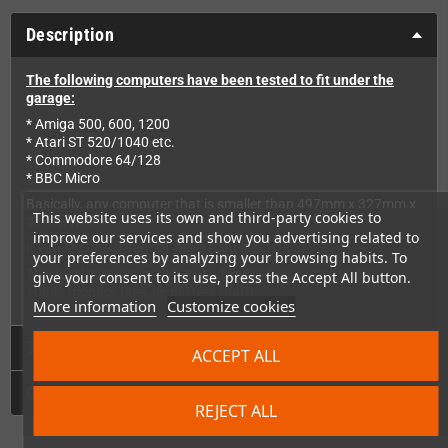
Description
The following computers have been tested to fit under the
garage:
* Amiga 500, 600, 1200
* Atari ST 520/1040 etc.
* Commodore 64/128
* BBC Micro
Basically, any computer that is smaller than 497mm x 327mm x
This website uses its own and third-party cookies to
97mm will fit.
improve our services and show you advertising related to
If you are unsure about the weight it can hold:
your preferences by analyzing your browsing habits. To
The developer can stand on it while holding a Commodore
give your consent to its use, press the Accept All button.
1084s monitor (yes, he did test that!)
More information
Customize cookies
Technical Details
ACCEPT ALL
GPSR
REJECT ALL