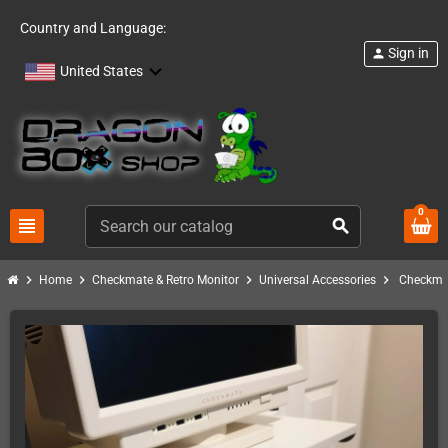
Country and Language:
Sign in
person
United States
0
view_headline
search
chevron_right
chevron_right
chevron_right
chevron_right
Home
Checkmate & Retro Monitor
Universal Accessories
Checkmat