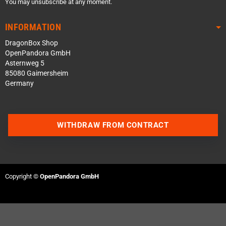
You may unsubscribe at any moment.
INFORMATION
DragonBox Shop
OpenPandora GmbH
Asternweg 5
85080 Gaimersheim
Germany
WITHDRAW FROM CONTRACT
Contact us via WhatsApp
Contact us via Telegram
Copyright ©
OpenPandora GmbH
Join our Discord Server
Contact us via Facebook