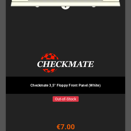
Checkmate 3,5" Floppy Front Panel (White)
Out-of-Stock
€7.00