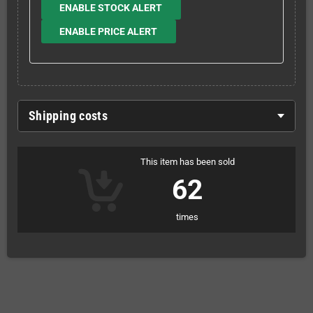
ENABLE STOCK ALERT
ENABLE PRICE ALERT
Shipping costs
This item has been sold
62
times