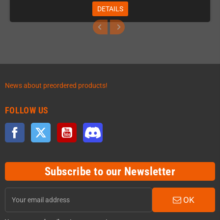
DETAILS
News about preordered products!
FOLLOW US
Facebook
Twitter
YouTube
Discord
Subscribe to our Newsletter
OK