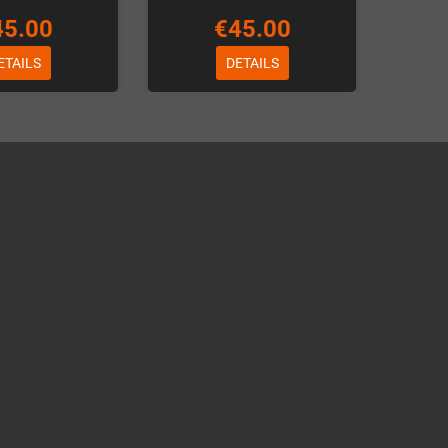
45.00
€45.00
ETAILS
DETAILS