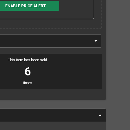
ENABLE PRICE ALERT
This item has been sold
6
times