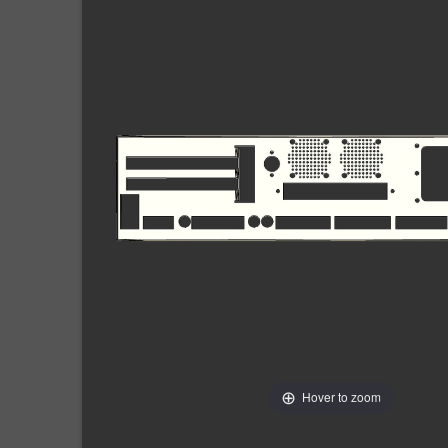
Hover to zoom