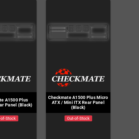
Checkmate A1500 Plus Micro
e A1500 Plus
ATX / Mini ITX Rear Panel
ar Panel (Black)
(Black)
-of-Stock
Out-of-Stock