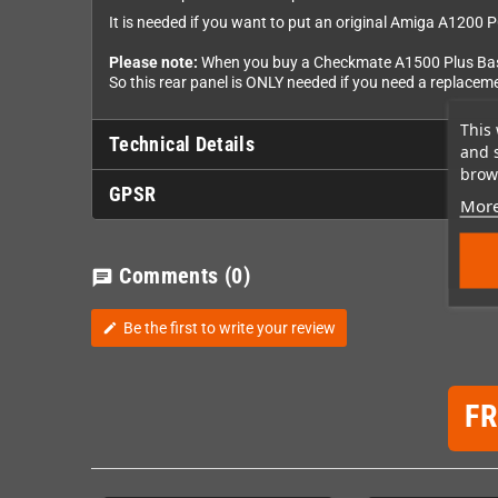
It is needed if you want to put an original Amiga A1200 P
Please note:
When you buy a Checkmate A1500 Plus Basic 
So this rear panel is ONLY needed if you need a replacem
This 
Technical Details
and 
brows
GPSR
More
Comments
(0)
chat
Be the first to write your review
edit
F