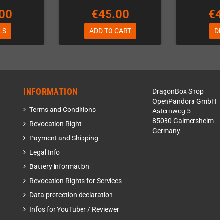
00
€45.00
€
LS
ADD TO CART
D
INFORMATION
DragonBox Shop
OpenPandora GmbH
Terms and Conditions
Asternweg 5
85080 Gaimersheim
Revocation Right
Germany
Payment and Shipping
Legal Info
Battery information
Revocation Rights for Services
Data protection declaration
Infos for YouTuber / Reviewer