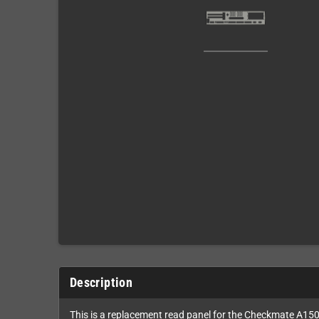
Description
This is a replacement read panel for the Checkmate A150