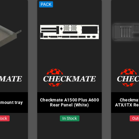
PACK
Checkmate A1500 Plus A600
Checkmat
mount tray
Rear Panel (White)
ATX/ITX Re
tock
In Stock
Out