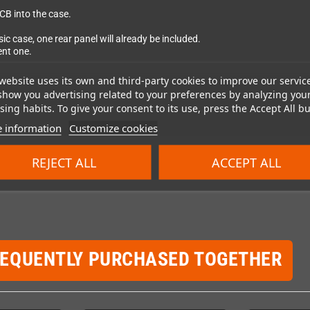
CB into the case.
case, one rear panel will already be included.
ent one.
website uses its own and third-party cookies to improve our servic
show you advertising related to your preferences by analyzing you
ing habits. To give your consent to its use, press the Accept All bu
 information
Customize cookies
REJECT ALL
ACCEPT ALL
REQUENTLY PURCHASED TOGETHER