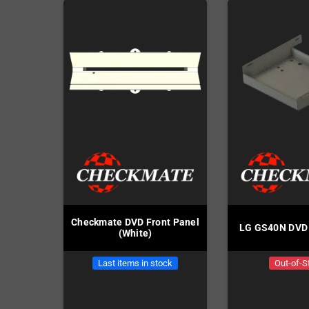
Checkmate DVD Front Panel
LG GS40N DVD 
(White)
Last items in stock
Out-of-S