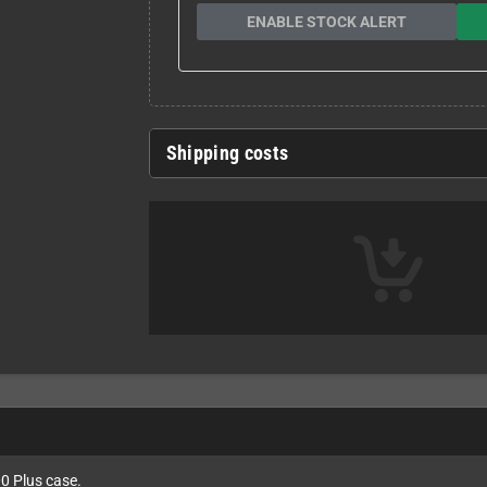
ENABLE STOCK ALERT
Shipping costs
0 Plus case.