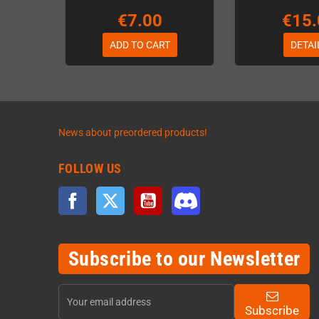
€7.00
€15.
ADD TO CART
DETAI
News about preordered products!
FOLLOW US
Facebook
Twitter
YouTube
Discord
Subscribe to our Newsletter
Subscribe