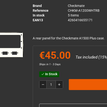
Brand
Checkmate
Reference
CHKM-A1200WHTRB
In stock
5 Items
EAN13
4260416655171
A rear panel for the Checkmate A1500 Plus case.
€45.00
Tax included (15%
Ships in 1 - 3 Days
In Stock
check
remove
add