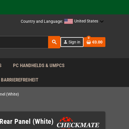
support!
 the EU!
United States
Country and Language:
support!
0
search
person
Sign in
€0.00
 the EU!
support!
S
PC HANDHELDS & UMPCS
BARRIEREFREIHEIT
el (White)
ear Panel (White)