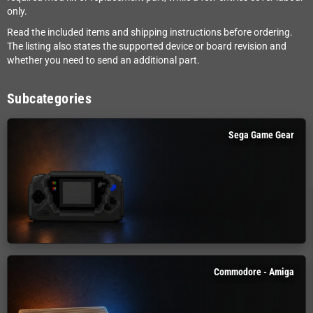
only.
Read the included items and shipping instructions before ordering.
The listing also states the supported device or board revision and
whether you need to send an additional part.
Subcategories
Sega Game Gear
Commodore - Amiga