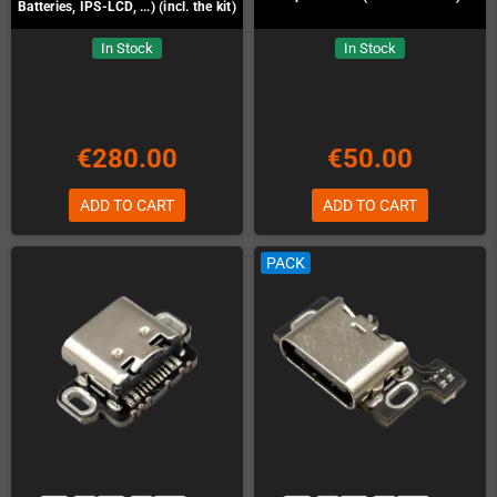
Batteries, IPS-LCD, ...) (incl. the kit)
In Stock
In Stock
€280.00
€50.00
ADD TO CART
ADD TO CART
PACK