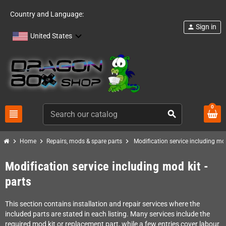
Country and Language:
Sign in
person
United States
0
view_headline
search
chevron_right
chevron_right
chevron_right
Home
Repairs, mods & spare parts
Modification service including mod
Modification service including mod kit -
parts
This section contains installation and repair services where the
included parts are stated in each listing. Many services include the
required mod kit or replacement part, while a few entries cover labour