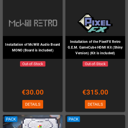
Installation of the PixelFX Retro
Installation of McWill Audio Board
G.E.M. GameCube HDMI Kit (Shiny
MONO (Board is included)
Version) (Kit is included)
Out-of-Stock
Out-of-Stock
€30.00
€315.00
DETAILS
DETAILS
PACK
PACK