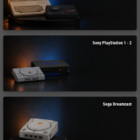
Sony PlayStation 1 - 2
Sega Dreamcast