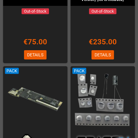
Out-of-Stock
Out-of-Stock
€75.00
€235.00
DETAILS
DETAILS
PACK
PACK