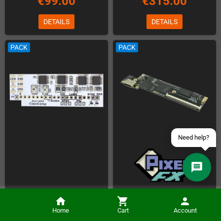
€99.00
€315.00
DETAILS
DETAILS
Contact us via WhatsApp
PACK
PACK
Contact us via Telegram
Join our Discord Server
Contact us via Facebook
Send an email
Installation of the PixelFX Retro
Installation of the Atari 2600
G.E.M. DC HDMI Kit (Basic Version)
Home
Cart
Account
CleanComp (incl. Kit)
(Kit is included)