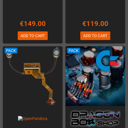
€149.00
€119.00
ADD TO CART
ADD TO CART
PACK
PACK