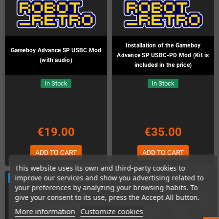
Installation of the Gameboy
Gameboy Advance SP USBC Mod
Advance SP USBC-PD Mod (Kit is
(with audio)
included in the price)
In Stock
In Stock
€19.00
€35.00
ADD TO CART
ADD TO CART
This website uses its own and third-party cookies to
improve our services and show you advertising related to
PACK
PACK
your preferences by analyzing your browsing habits. To
give your consent to its use, press the Accept All button.
More information
Customize cookies