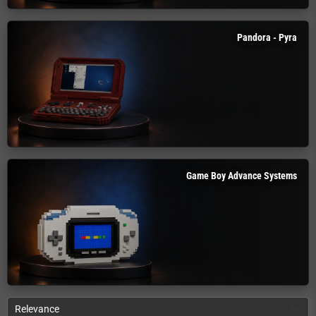
Pandora - Pyra
Game Boy Advance Systems
Relevance