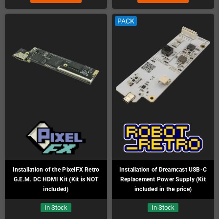
PACK
Installation of the PixelFX Retro
Installation of Dreamcast USB-C
G.E.M. DC HDMI Kit (Kit is NOT
Replacement Power Supply (Kit
included)
included in the price)
In Stock
In Stock