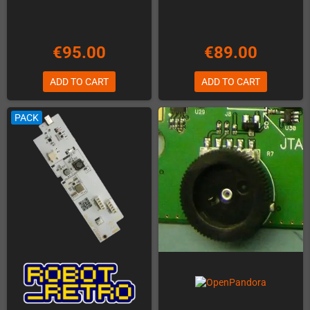
€95.00
€89.00
ADD TO CART
ADD TO CART
PACK