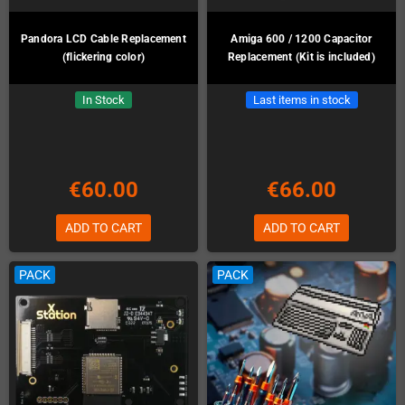
Pandora LCD Cable Replacement
Amiga 600 / 1200 Capacitor
(flickering color)
Replacement (Kit is included)
In Stock
Last items in stock
€60.00
€66.00
ADD TO CART
ADD TO CART
PACK
PACK