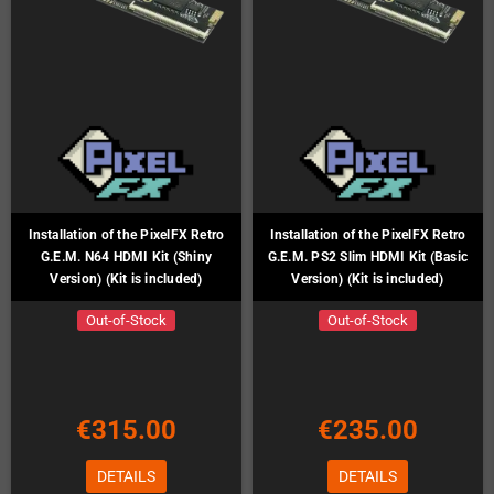
Installation of the PixelFX Retro
Installation of the PixelFX Retro
G.E.M. N64 HDMI Kit (Shiny
G.E.M. PS2 Slim HDMI Kit (Basic
Version) (Kit is included)
Version) (Kit is included)
Out-of-Stock
Out-of-Stock
€315.00
€235.00
DETAILS
DETAILS