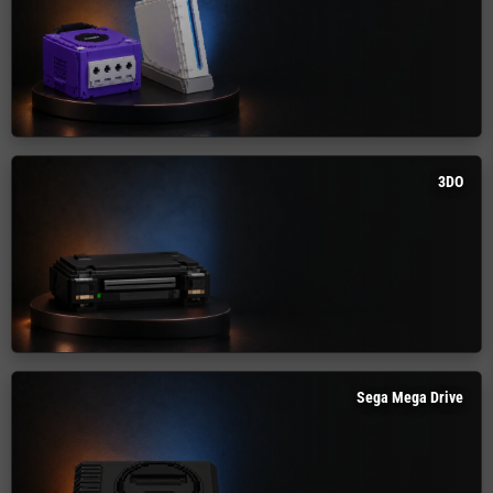
3DO
Sega Mega Drive