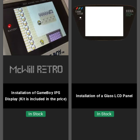
Installation of GameBoy IPS
Installation of a Glass LCD Panel
Display (Kit is included in the price)
In Stock
In Stock