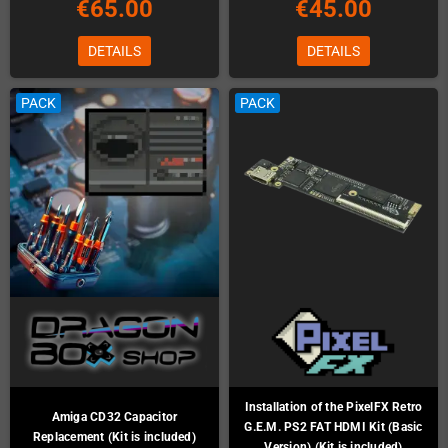
€65.00
€45.00
DETAILS
DETAILS
PACK
PACK
Installation of the PixelFX Retro
Amiga CD32 Capacitor
G.E.M. PS2 FAT HDMI Kit (Basic
Replacement (Kit is included)
Version) (Kit is included)