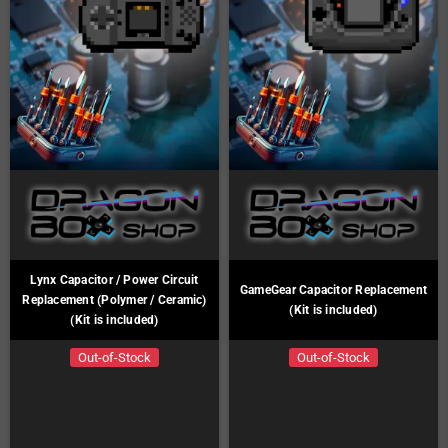
Lynx Capacitor / Power Circuit
GameGear Capacitor Replacement
Replacement (Polymer / Ceramic)
(Kit is included)
(Kit is included)
Out-of-Stock
Out-of-Stock