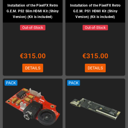
Installation of the PixelFX Retro
Installation of the PixelFX Retro
G.E.M. PS2 Slim HDMI Kit (Shiny
G.E.M. PS1 HDMI Kit (Shiny
Version) (Kit is included)
Version) (Kit is included)
Out-of-Stock
Out-of-Stock
€315.00
€315.00
DETAILS
DETAILS
PACK
PACK