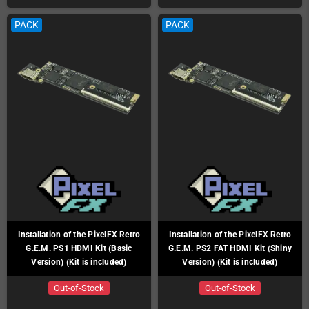
PACK
PACK
Installation of the PixelFX Retro
Installation of the PixelFX Retro
G.E.M. PS1 HDMI Kit (Basic
G.E.M. PS2 FAT HDMI Kit (Shiny
Version) (Kit is included)
Version) (Kit is included)
Out-of-Stock
Out-of-Stock