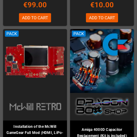
€99.00
€10.00
ADD TO CART
ADD TO CART
PACK
PACK
Installation of the McWill
Amiga 4000D Capacitor
GameGear Full Mod (HDMI, LiPo-
Replacement (Kit is included)