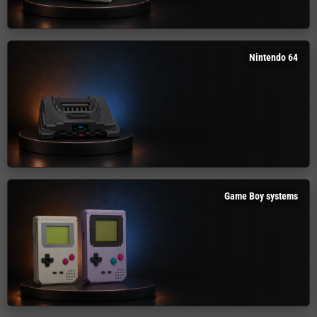
Nintendo 64
Game Boy systems