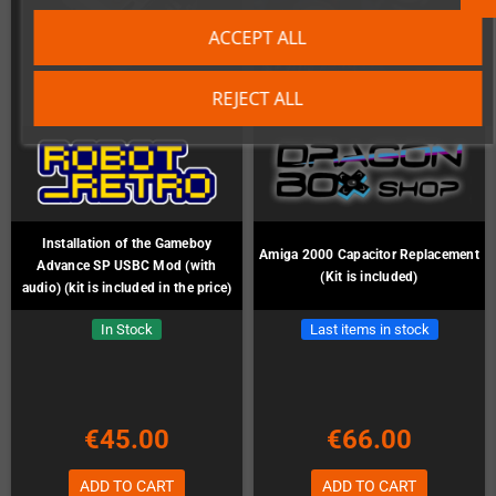
ACCEPT ALL
REJECT ALL
Installation of the Gameboy
Amiga 2000 Capacitor Replacement
Advance SP USBC Mod (with
(Kit is included)
audio) (kit is included in the price)
In Stock
Last items in stock
€45.00
€66.00
ADD TO CART
ADD TO CART