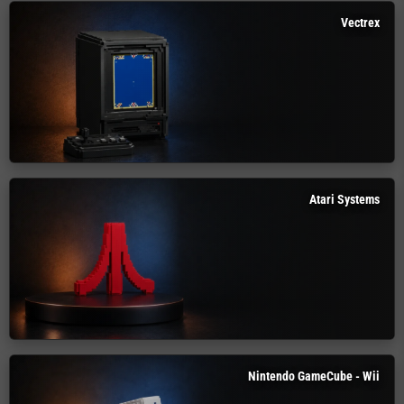
Vectrex
Atari Systems
Nintendo GameCube - Wii