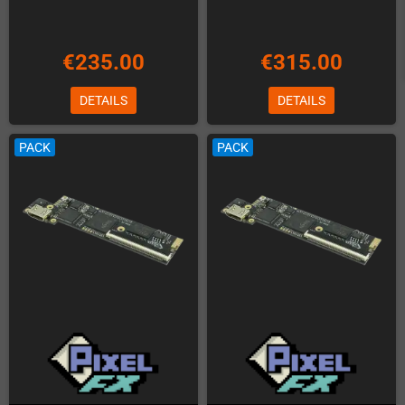
€235.00
€315.00
DETAILS
DETAILS
PACK
PACK