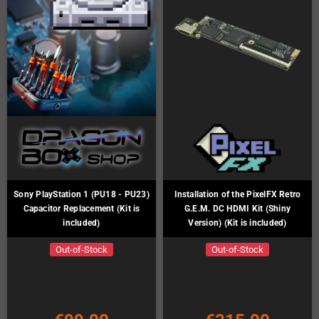
Sony PlayStation 1 (PU18 - PU23)
Installation of the PixelFX Retro
Capacitor Replacement (Kit is
G.E.M. DC HDMI Kit (Shiny
included)
Version) (Kit is included)
Out-of-Stock
Out-of-Stock