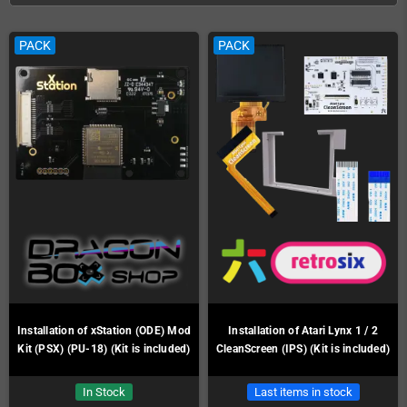
PACK
PACK
Installation of xStation (ODE) Mod
Installation of Atari Lynx 1 / 2
Kit (PSX) (PU-18) (Kit is included)
CleanScreen (IPS) (Kit is included)
In Stock
Last items in stock