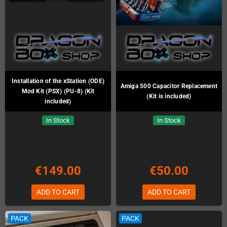
Installation of the xStation (ODE)
Amiga 500 Capacitor Replacement
Mod Kit (PSX) (PU-8) (Kit
(Kit is included)
included)
In Stock
In Stock
€149.00
€50.00
ADD TO CART
ADD TO CART
PACK
PACK