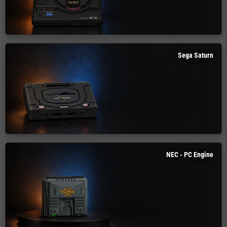
Sega Saturn
NEC - PC Engine