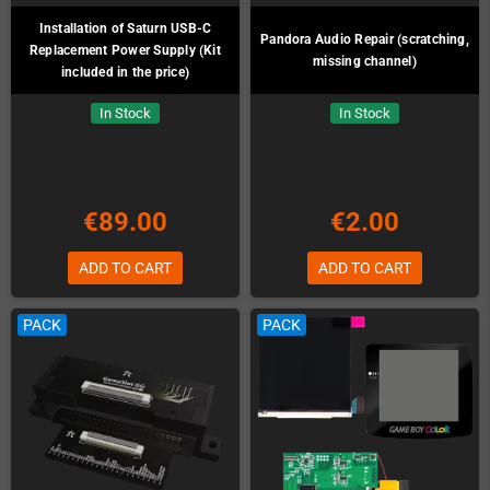
Installation of Saturn USB-C
Pandora Audio Repair (scratching,
Replacement Power Supply (Kit
missing channel)
included in the price)
In Stock
In Stock
€89.00
€2.00
ADD TO CART
ADD TO CART
PACK
PACK