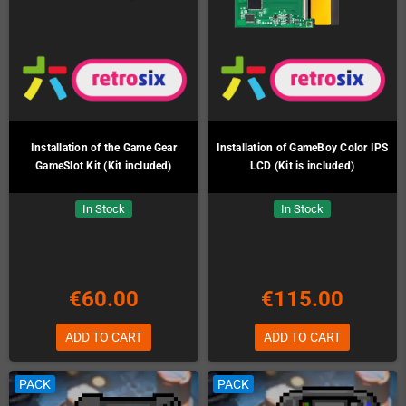
Installation of the Game Gear
Installation of GameBoy Color IPS
GameSlot Kit (Kit included)
LCD (Kit is included)
In Stock
In Stock
€60.00
€115.00
ADD TO CART
ADD TO CART
PACK
PACK