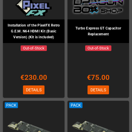
Installation of the PixelFX Retro
Turbo Express GT Capacitor
G.E.M. N64 HDMI Kit (Basic
Replacement
Version) (Kit is included)
Out-of-Stock
Out-of-Stock
€230.00
€75.00
DETAILS
DETAILS
PACK
PACK