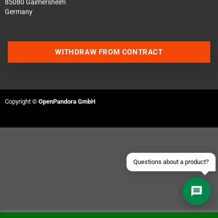
85080 Gaimersheim
Germany
WITHDRAW FROM CONTRACT
Contact us via WhatsApp
Contact us via Telegram
Copyright ©
OpenPandora GmbH
Join our Discord Server
Contact us via Facebook
Send an email
Questions about a product?