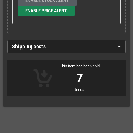
ENABLE STOCK ALERT
ENABLE PRICE ALERT
Shipping costs
This item has been sold
7
times