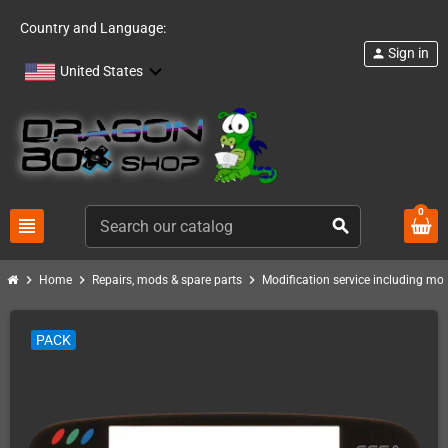
Country and Language:
Sign in
person
United States
0
view_headline
search
chevron_right
chevron_right
chevron_right
Home
Repairs, mods & spare parts
Modification service including mod 
PACK