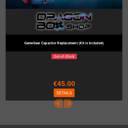
GameGear Capacitor Replacement (Kit is included)
Out-of-Stock
€45.00
DETAILS