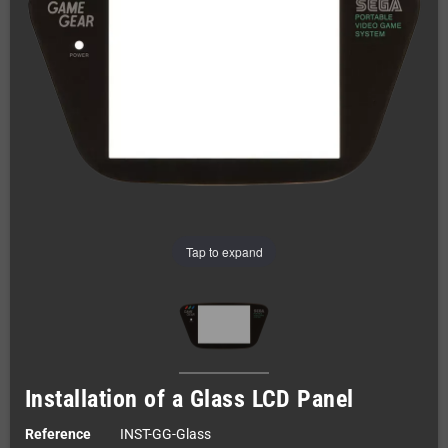
Tap to expand
Installation of a Glass LCD Panel
Reference
INST-GG-Glass