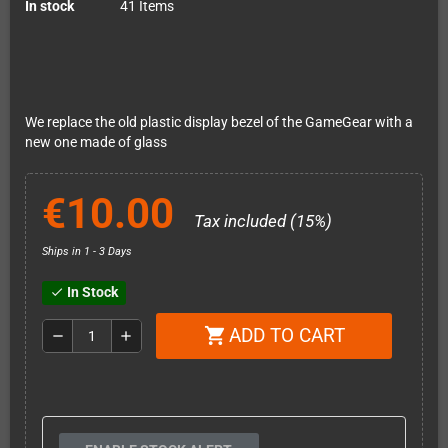
In stock
41 Items
We replace the old plastic display bezel of the GameGear with a
new one made of glass
€10.00
Tax included (15%)
Ships in 1 - 3 Days
In Stock
check
ADD TO CART
shopping_cart
remove
add