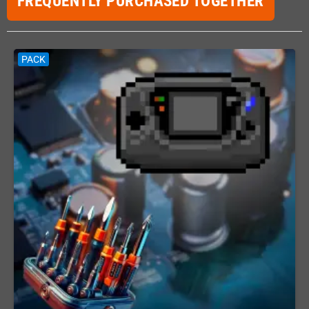
FREQUENTLY PURCHASED TOGETHER
PACK