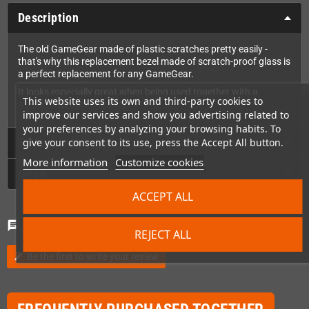
Description
The old GameGear made of plastic scratches pretty easily -
that's why this replacement bezel made of scratch-proof glass is
a perfect replacement for any GameGear.
It looks especially great when being used together with a
This website uses its own and third-party cookies to
modern replacement LCD.
improve our services and show you advertising related to
your preferences by analyzing your browsing habits. To
Technical Details
give your consent to its use, press the Accept All button.
More information
Customize cookies
GPSR
ACCEPT ALL
Comments
(0)
chat
REJECT ALL
Be the first to write your review
edit