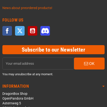
News about preordered products!
FOLLOW US
Facebook
Twitter
YouTube
Discord
Subscribe to our Newsletter
OK
You may unsubscribe at any moment.
INFORMATION
DragonBox Shop
OpenPandora GmbH
Asternweg 5