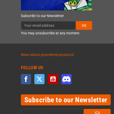
Subscribt to our Newsletter
OK
You may unsubscribe at any moment.
News about preordered products!
FOLLOW US
Facebook
Twitter
YouTube
Discord
Subscribe to our Newsletter