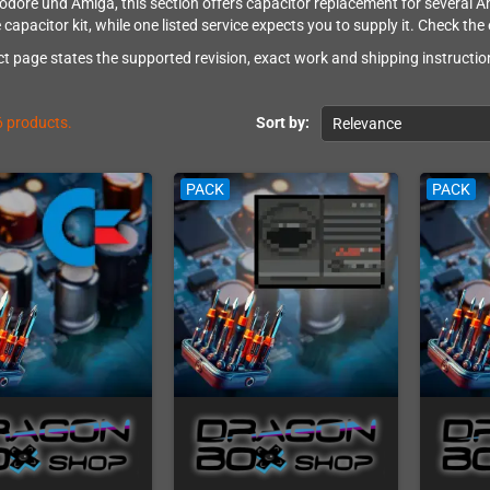
ore und Amiga, this section offers capacitor replacement for several Ami
 capacitor kit, while one listed service expects you to supply it. Check the
t page states the supported revision, exact work and shipping instruction
6 products.
Sort by:
Relevance
PACK
PACK