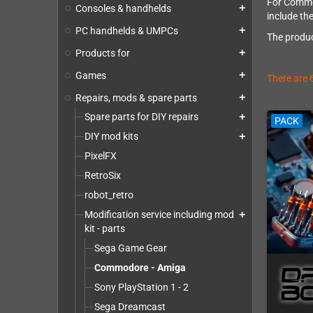
For Commod
Consoles & handhelds
add
include the
PC handhelds & UMPCs
add
The produc
Products for
add
Games
add
There are 
Repairs, mods & spare parts
add
Spare parts for DIY repairs
add
PACK
DIY mod kits
add
PixelFX
RetroSix
robot_retro
Modification service including mod
add
kit - parts
Sega Game Gear
Commodore - Amiga
Sony PlayStation 1 - 2
Sega Dreamcast