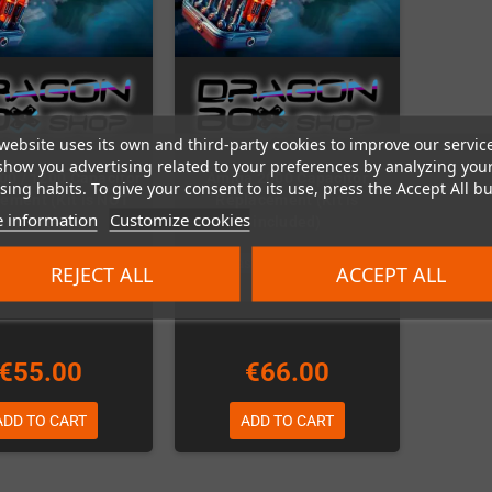
website uses its own and third-party cookies to improve our servic
show you advertising related to your preferences by analyzing you
00 / 1200 Capacitor
Amiga 2000 Capacitor
ing habits. To give your consent to its use, press the Accept All bu
ement (Kit is NOT
Replacement (Kit is
 information
Customize cookies
included)
included)
In Stock
Last items in stock
REJECT ALL
ACCEPT ALL
€55.00
€66.00
ADD TO CART
ADD TO CART