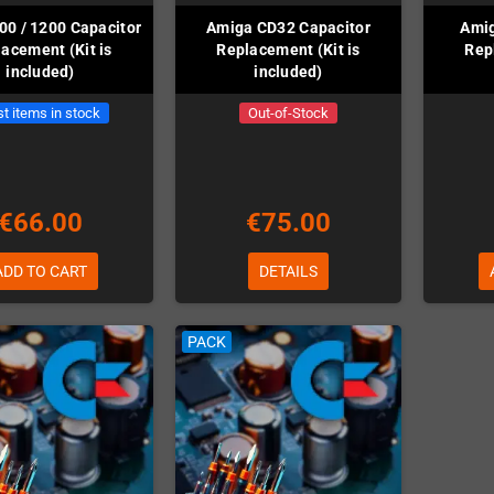
00 / 1200 Capacitor
Amiga CD32 Capacitor
Amig
acement (Kit is
Replacement (Kit is
Rep
included)
included)
t items in stock
Out-of-Stock
€66.00
€75.00
ADD TO CART
DETAILS
PACK