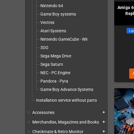
Nintendo 64
Amiga 6
Repl
Game Boy systems
Vectrex
Atari Systems
Las
Nintendo GameCube - Wii
3DO
Sega Mega Drive
Sega Saturn
NEC - PC Engine
Pandora - Pyra
Game Boy Advance Systems
Installation service without parts
Accessories
add
Merchandise, Magazines and Books
add
Checkmate & Retro Monitor
add