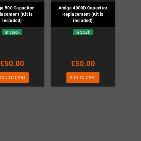
a 500 Capacitor
Amiga 4000D Capacitor
lacement (Kit is
Replacement (Kit is
included)
included)
In Stock
In Stock
€50.00
€50.00
ADD TO CART
ADD TO CART