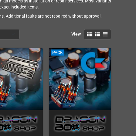
ga models as installation or repair services. Most variants
 exact included items.
s. Additional faults are not repaired without approval.
view_comfy
view_list
view_headline
View
PACK