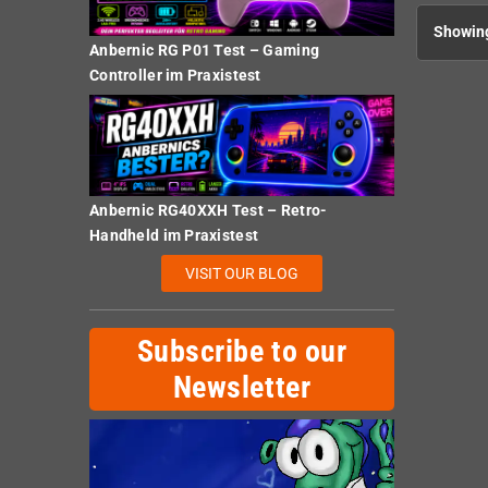
Showing
Anbernic RG P01 Test – Gaming
Controller im Praxistest
Anbernic RG40XXH Test – Retro-
Handheld im Praxistest
VISIT OUR BLOG
Subscribe to our
Newsletter