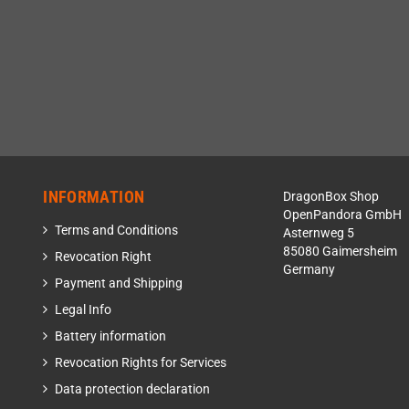
INFORMATION
DragonBox Shop
OpenPandora GmbH
Terms and Conditions
Asternweg 5
85080 Gaimersheim
Revocation Right
Germany
Payment and Shipping
Legal Info
Battery information
Revocation Rights for Services
Data protection declaration