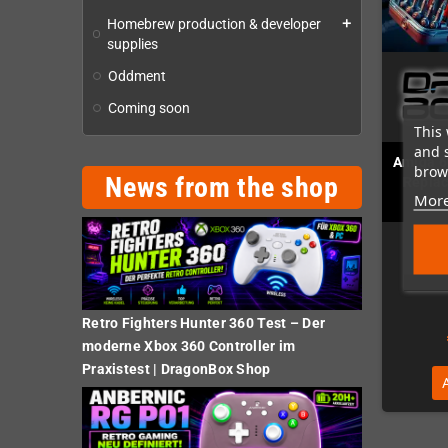
Homebrew production & developer
add
supplies
Oddment
Coming soon
This 
and 
Amiga 6
brows
News from the shop
Replac
More
Retro Fighters Hunter 360 Test – Der
moderne Xbox 360 Controller im
Praxistest | DragonBox Shop