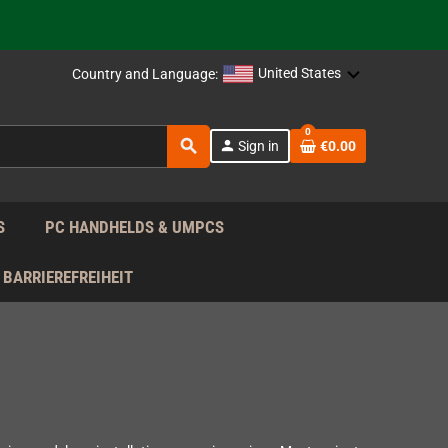
support!
 the EU!
United States
Country and Language:
support!
0
search
person
Sign in
€0.00
 the EU!
support!
S
PC HANDHELDS & UMPCS
BARRIEREFREIHEIT