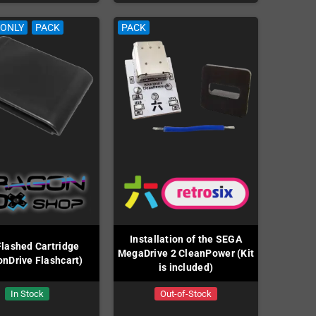
 ONLY
PACK
PACK
Installation of the SEGA
lashed Cartridge
MegaDrive 2 CleanPower (Kit
onDrive Flashcart)
is included)
In Stock
Out-of-Stock