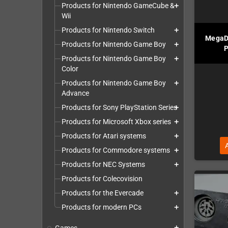
Products for Nintendo GameCube &
add
Wii
Products for Nintendo Switch
add
MegaD
Products for Nintendo Game Boy
add
P
Products for Nintendo Game Boy
add
Color
Products for Nintendo Game Boy
add
Advance
Products for Sony PlayStation Series
add
Products for Microsoft Xbox series
add
Products for Atari systems
add
Products for Commodore systems
add
Products for NEC Systems
add
Products for Colecovision
Products for the Evercade
add
Products for modern PCs
add
add