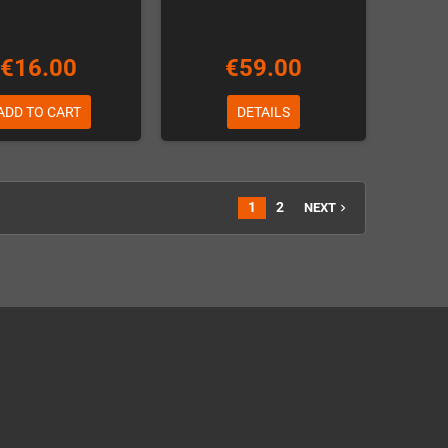
€16.00
€59.00
ADD TO CART
DETAILS
1
2
NEXT
navigate_next