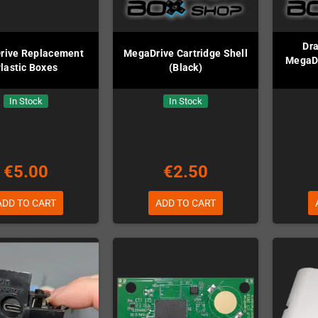
Dr
rive Replacement
MegaDrive Cartridge Shell
MegaDr
lastic Boxes
(Black)
In Stock
In Stock
€5.00
€2.50
ADD TO CART
ADD TO CART