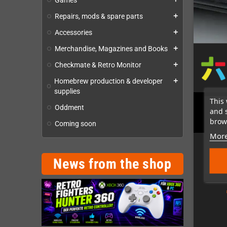
Games
Repairs, mods & spare parts
add
Accessories
add
Merchandise, Magazines and Books
add
Checkmate & Retro Monitor
add
Homebrew production & developer
add
supplies
This 
Oddment
SEG
and 
brows
Coming soon
More
News from the shop