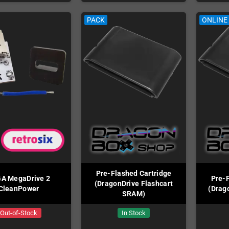
PACK
ONLINE
Pre-Flashed Cartridge
A MegaDrive 2
Pre-F
(DragonDrive Flashcart
CleanPower
(Drag
SRAM)
Out-of-Stock
In Stock