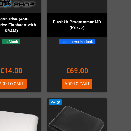
agonDrive (4MB
Flashkit Programmer MD
ive Flashcart with
(Krikzz)
SRAM)
In Stock
Last items in stock
€14.00
€69.00
ADD TO CART
ADD TO CART
PACK