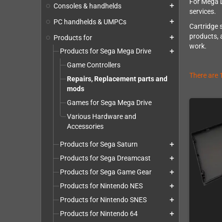
For Mega D
Consoles & handhelds
add
services.
PC handhelds & UMPCs
add
Cartridge 
products, 
Products for
add
work.
Products for Sega Mega Drive
add
Game Controllers
There are 
Repairs, Replacement parts and
mods
Games for Sega Mega Drive
Various Hardware and
Accessories
Products for Sega Saturn
add
Products for Sega Dreamcast
add
Products for Sega Game Gear
add
Products for Nintendo NES
add
Products for Nintendo SNES
add
Products for Nintendo 64
add