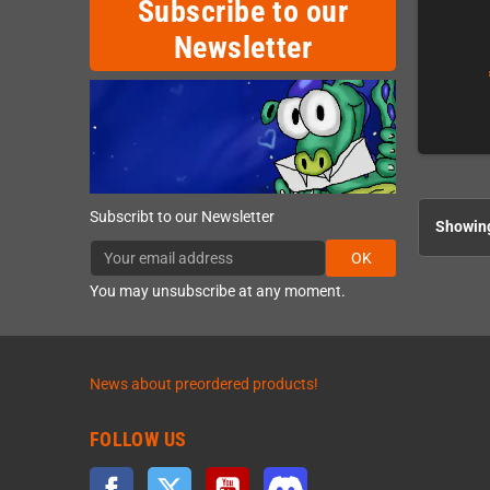
Subscribe to our
Newsletter
Subscribt to our Newsletter
Showing
OK
You may unsubscribe at any moment.
News about preordered products!
FOLLOW US
Facebook
Twitter
YouTube
Discord