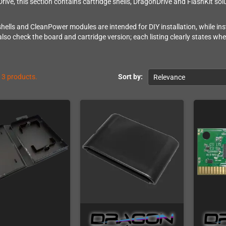
rive, this section contains cartridge shells, DragonDrive and FlashKit s
shells and CleanPower modules are intended for DIY installation, while inst
also check the board and cartridge version; each listing clearly states wh
13 products.
Sort by:
Relevance