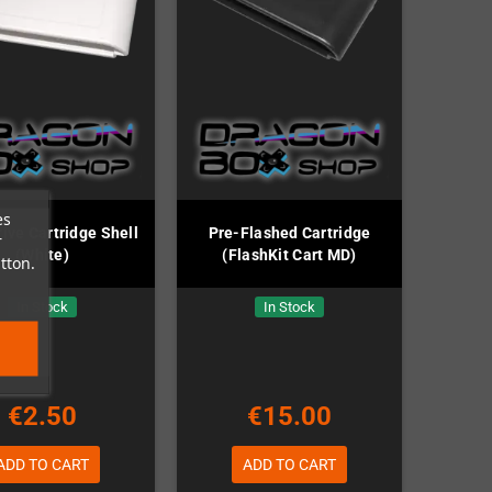
es
ve Cartridge Shell
Pre-Flashed Cartridge
r
(White)
(FlashKit Cart MD)
tton.
In Stock
In Stock
€2.50
€15.00
ADD TO CART
ADD TO CART