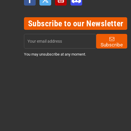
Subscribe to our Newsletter
Subscribe
You may unsubscribe at any moment.