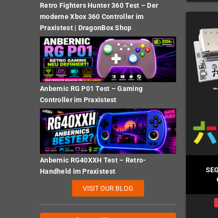
Retro Fighters Hunter 360 Test – Der
moderne Xbox 360 Controller im
Praxistest | DragonBox Shop
Anbernic RG P01 Test – Gaming
Controller im Praxistest
Anbernic RG40XXH Test – Retro-
SEG
Handheld im Praxistest
VISIT OUR BLOG