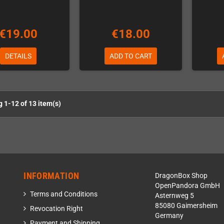
€19.00
€18.00
DETAILS
ADD TO CART
 1-12 of 13 item(s)
INFORMATION
DragonBox Shop
OpenPandora GmbH
Terms and Conditions
Asternweg 5
85080 Gaimersheim
Revocation Right
Germany
Payment and Shipping