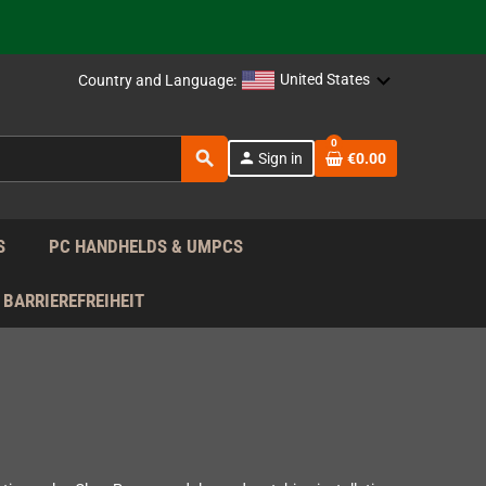
support!
 the EU!
United States
Country and Language:
support!
0
search
person
Sign in
€0.00
 the EU!
support!
S
PC HANDHELDS & UMPCS
BARRIEREFREIHEIT