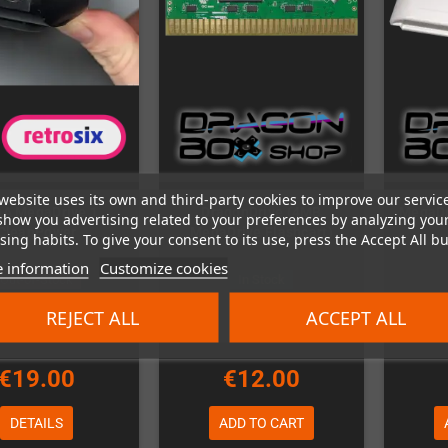
website uses its own and third-party cookies to improve our servic
A MegaDrive 1
DragonDrive (4MB
MegaDri
show you advertising related to your preferences by analyzing you
CleanPower
MegaDrive Flashcart)
ing habits. To give your consent to its use, press the Accept All bu
 information
Customize cookies
Out-of-Stock
In Stock
REJECT ALL
ACCEPT ALL
€19.00
€12.00
DETAILS
ADD TO CART