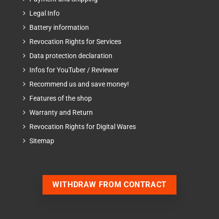
Legal Info
Battery information
Revocation Rights for Services
Data protection declaration
Infos for YouTuber / Reviewer
Recommend us and save money!
Features of the shop
Warranty and Return
Revocation Rights for Digital Wares
Sitemap
WITHDRAW FROM CONTRACT